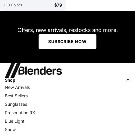
$79
+10 Colors
Offers, new arrivals, restocks and more.
SUBSCRIBE NOW
Shop
New Arrivals
Best Sellers
Sunglasses
Prescription RX
Blue Light
Snow