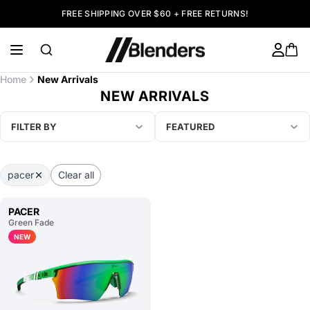
FREE SHIPPING OVER $60 + FREE RETURNS!
Home
New Arrivals
NEW ARRIVALS
FILTER BY
FEATURED
pacer
Clear all
PACER
Green Fade
NEW