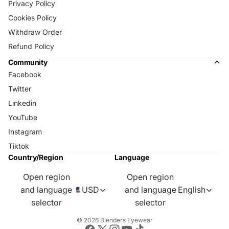
Privacy Policy
Cookies Policy
Withdraw Order
Refund Policy
Community
Facebook
Twitter
Linkedin
YouTube
Instagram
Tiktok
Country/Region
Language
Open region
Open region
and language
USD
and language
English
selector
selector
© 2026
Blenders Eyewear