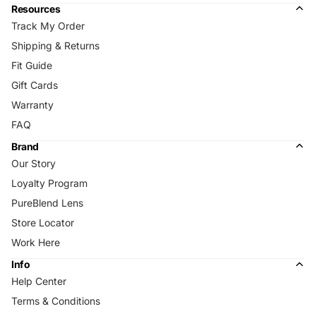
Resources
Track My Order
Shipping & Returns
Fit Guide
Gift Cards
Warranty
FAQ
Brand
Our Story
Loyalty Program
PureBlend Lens
Store Locator
Work Here
Info
Help Center
Terms & Conditions