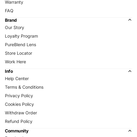
Warranty
FAQ
Brand
Our Story
Loyalty Program
PureBlend Lens
Store Locator
Work Here
Info
Help Center
Terms & Conditions
Privacy Policy
Cookies Policy
Withdraw Order
Refund Policy
Community