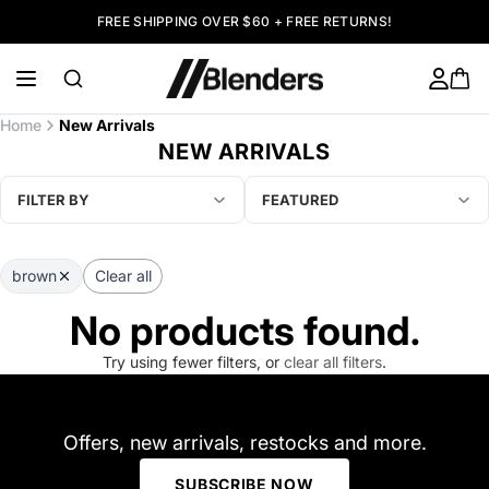
FREE SHIPPING OVER $60 + FREE RETURNS!
Home
New Arrivals
NEW ARRIVALS
FILTER BY
FEATURED
brown
Clear all
No products found.
Try using fewer filters, or
clear all filters
.
Offers, new arrivals, restocks and more.
SUBSCRIBE NOW