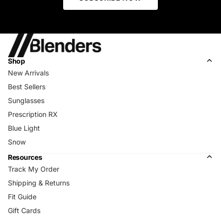
Shop
New Arrivals
Best Sellers
Sunglasses
Prescription RX
Blue Light
Snow
Resources
Track My Order
Shipping & Returns
Fit Guide
Gift Cards