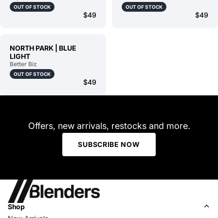
OUT OF STOCK
OUT OF STOCK
$49
$49
NORTH PARK | BLUE
LIGHT
Better Biz
OUT OF STOCK
$49
Offers, new arrivals, restocks and more.
SUBSCRIBE NOW
Shop