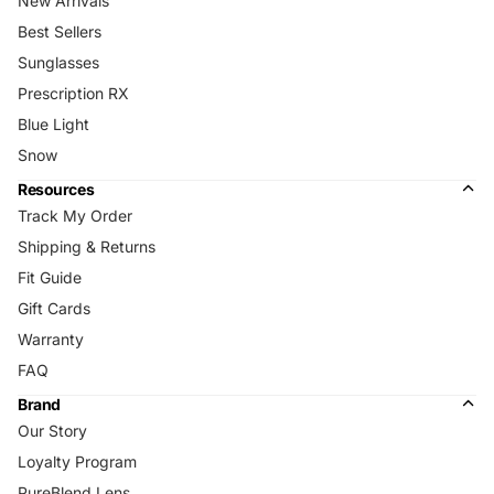
New Arrivals
Best Sellers
Sunglasses
Prescription RX
Blue Light
Snow
Resources
Track My Order
Shipping & Returns
Fit Guide
Gift Cards
Warranty
FAQ
Brand
Our Story
Loyalty Program
PureBlend Lens