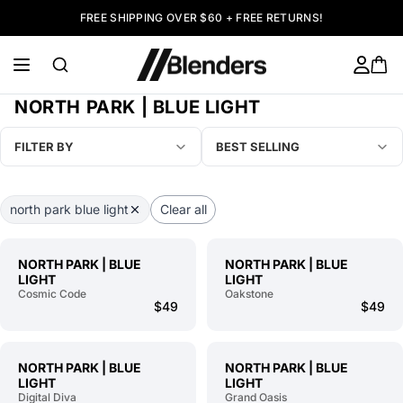
FREE SHIPPING OVER $60 + FREE RETURNS!
NORTH PARK | BLUE LIGHT
FILTER BY
BEST SELLING
north park blue light
Clear all
NORTH PARK | BLUE
NORTH PARK | BLUE
LIGHT
LIGHT
Cosmic Code
Oakstone
$49
$49
NORTH PARK | BLUE
NORTH PARK | BLUE
LIGHT
LIGHT
Digital Diva
Grand Oasis