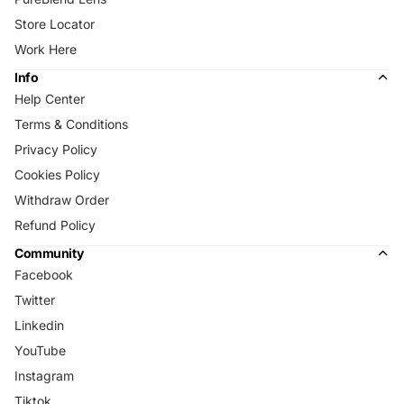
Store Locator
Work Here
Info
Help Center
Terms & Conditions
Privacy Policy
Cookies Policy
Withdraw Order
Refund Policy
Community
Facebook
Twitter
Linkedin
YouTube
Instagram
Tiktok