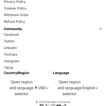
Privacy Policy
Cookies Policy
Withdraw Order
Refund Policy
Community
Facebook
Twitter
Linkedin
YouTube
Instagram
Tiktok
Country/Region
Language
Open region
Open region
and language
USD
and language
English
selector
selector
© 2026
Blenders Eyewear