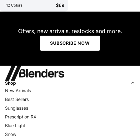
$69
+12 Colors
Offers, new arrivals, restocks and more.
SUBSCRIBE NOW
Shop
New Arrivals
Best Sellers
Sunglasses
Prescription RX
Blue Light
Snow