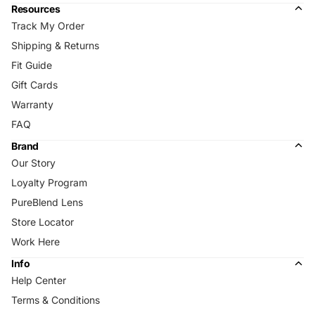
Resources
Track My Order
Shipping & Returns
Fit Guide
Gift Cards
Warranty
FAQ
Brand
Our Story
Loyalty Program
PureBlend Lens
Store Locator
Work Here
Info
Help Center
Terms & Conditions