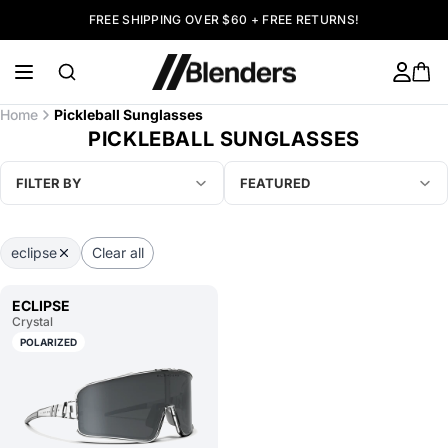
FREE SHIPPING OVER $60 + FREE RETURNS!
Home
Pickleball Sunglasses
PICKLEBALL SUNGLASSES
FILTER BY
FEATURED
eclipse
Clear all
ECLIPSE
Crystal
POLARIZED