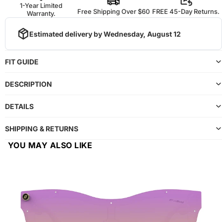
1-Year Limited
Free Shipping Over $60
FREE 45-Day Returns.
Warranty.
Estimated delivery by
Wednesday, August 12
FIT GUIDE
DESCRIPTION
DETAILS
SHIPPING & RETURNS
YOU MAY ALSO LIKE