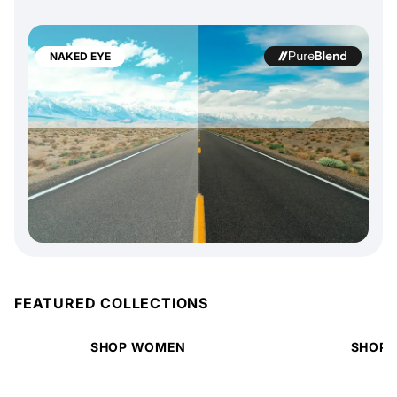
NAKED EYE
FEATURED COLLECTIONS
SHOP WOMEN
SHOP 