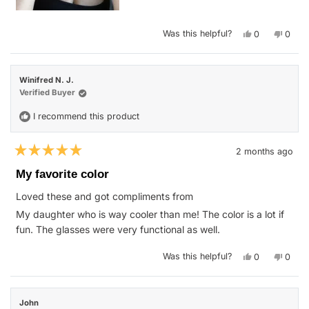
Yes,
No,
Was this helpful?
0
0
this
people
this
peop
review
voted
revie
vote
from
yes
from
no
Jessica
Jessi
L.
L.
Winifred N. J.
was
was
helpful.
not
Verified Buyer
helpfu
I recommend this product
2 months ago
Rated
5
My favorite color
out
of
Loved these and got compliments from
5
stars
My daughter who is way cooler than me! The color is a lot if
fun. The glasses were very functional as well.
Yes,
No,
Was this helpful?
0
0
this
people
this
peop
review
voted
revie
vote
from
yes
from
no
Winifred
Winif
N.
N.
John
J.
J.