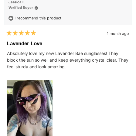
Jessica L.
Verified Buyer
I recommend this product
1 month ago
Rated
5
Lavender Love
out
of
Absolutely love my new Lavender Bae sunglasses! They
5
stars
block the sun so well and keep everything crystal clear. They
feel sturdy and look amazing.