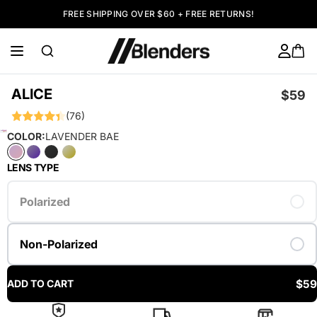
FREE SHIPPING OVER $60 + FREE RETURNS!
ALICE
$59
(76)
COLOR:
LAVENDER BAE
LENS TYPE
Polarized
Non-Polarized
$59
ADD TO CART