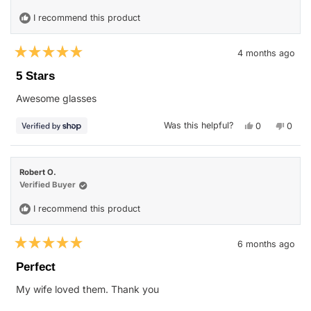
was
was
helpful.
not
I recommend this product
helpfu
4 months ago
Rated
5
5 Stars
out
of
Awesome glasses
5
stars
Yes,
No,
Was this helpful?
0
0
this
people
this
peop
review
voted
revie
vote
from
yes
from
no
John
John
was
was
Robert O.
helpful.
not
helpfu
Verified Buyer
I recommend this product
6 months ago
Rated
5
Perfect
out
of
My wife loved them. Thank you
5
stars