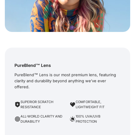
PureBlend™ Lens
PureBlend™ Lens is our most premium lens, featuring
clarity and durability beyond anything we’ve ever
offered.
SUPERIOR SCRATCH
COMFORTABLE,
RESISTANCE
LIGHTWEIGHT FIT
ALL-WORLD CLARITY AND
100% UVA/UVB
DURABILITY
PROTECTION