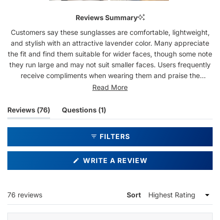
Slide
1
Reviews Summary
selected
Customers say these sunglasses are comfortable, lightweight,
and stylish with an attractive lavender color. Many appreciate
the fit and find them suitable for wider faces, though some note
they run large and may not suit smaller faces. Users frequently
receive compliments when wearing them and praise the
frameless design and reflective lenses. Common feedback
Read More
includes comfort for extended wear, with smooth nose pads
that don't snag hair. Some mention the sides can feel snug or
(tab
(tab
Reviews
76
Questions
1
heavy on the nose after long use. A few customers note the
expanded)
collapsed)
lenses are lighter than expected for sun protection. Several
FILTERS
delivery and customer service issues were reported by some
buyers.
(OPENS
WRITE A REVIEW
IN
A
NEW
WINDOW)
Loading...
76 reviews
Sort