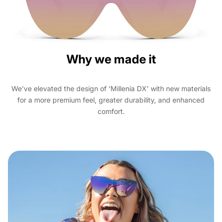
Why we made it
We’ve elevated the design of ‘Millenia DX’ with new materials
for a more premium feel, greater durability, and enhanced
comfort.