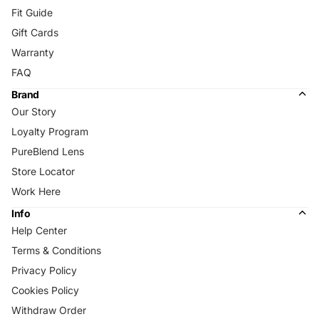
Fit Guide
Gift Cards
Warranty
FAQ
Brand
Our Story
Loyalty Program
PureBlend Lens
Store Locator
Work Here
Info
Help Center
Terms & Conditions
Privacy Policy
Cookies Policy
Withdraw Order