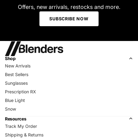
Offers, new arrivals, restocks and more.
SUBSCRIBE NOW
Shop
New Arrivals
Best Sellers
Sunglasses
Prescription RX
Blue Light
Snow
Resources
Track My Order
Shipping & Returns