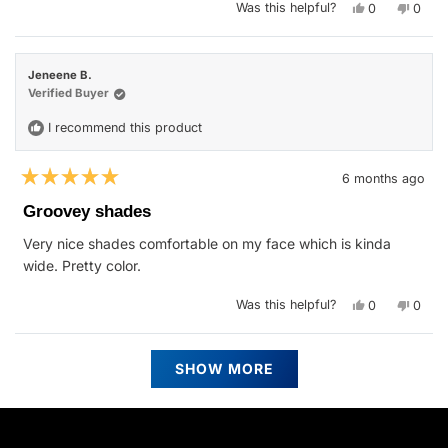
Yes,
No,
Was this helpful?
0
0
this
people
this
peop
review
voted
revie
vote
from
yes
from
no
Robert
Rober
O.
O.
Jeneene B.
was
was
helpful.
not
Verified Buyer
helpfu
I recommend this product
6 months ago
Rated
5
Groovey shades
out
of
Very nice shades comfortable on my face which is kinda
5
stars
wide. Pretty color.
Yes,
No,
Was this helpful?
0
0
this
people
this
peop
review
voted
revie
vote
from
yes
from
no
Jeneene
Jenee
Loading...
B.
B.
SHOW MORE
was
was
helpful.
not
helpfu