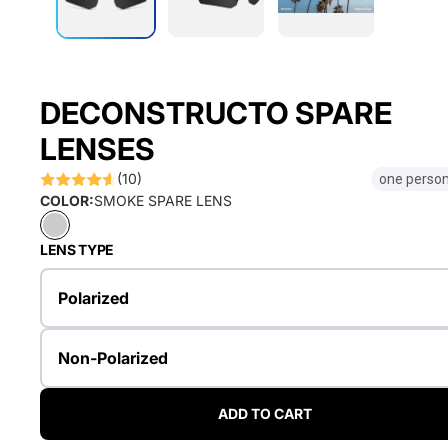
DECONSTRUCTO SPARE
LENSES
(10)
one person
COLOR:
SMOKE SPARE LENS
LENS TYPE
Polarized
Non-Polarized
ADD TO CART