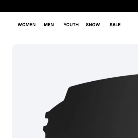
WOMEN
MEN
YOUTH
SNOW
SALE