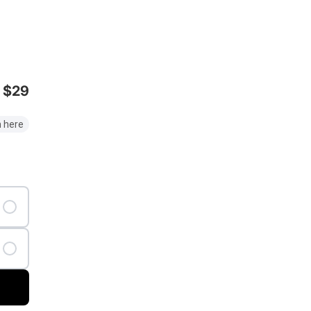
$29
 here