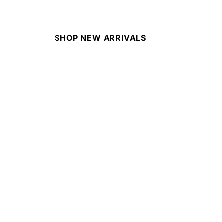
SHOP NEW ARRIVALS