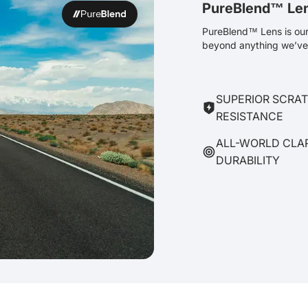
PureBlend™ Le
PureBlend™ Lens is our 
beyond anything we’ve 
SUPERIOR SCRA
RESISTANCE
ALL-WORLD CLA
DURABILITY