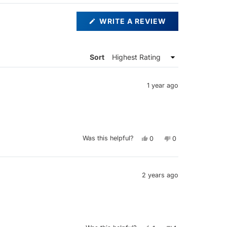
(OPENS
WRITE A REVIEW
IN
A
NEW
WINDOW)
Sort
1 year ago
Yes,
No,
Was this helpful?
0
0
this
people
this
people
review
voted
review
voted
from
yes
from
no
Kieran
Kieran
was
was
helpful.
not
2 years ago
helpful.