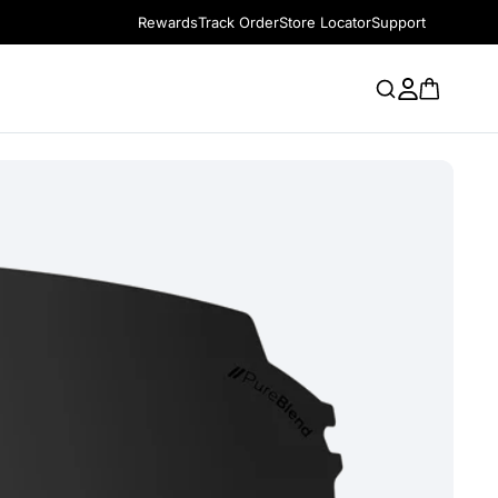
Rewards
Track Order
Store Locator
Support