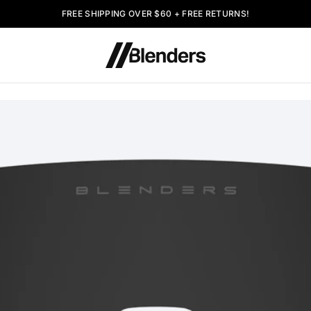
FREE SHIPPING OVER $60 + FREE RETURNS!