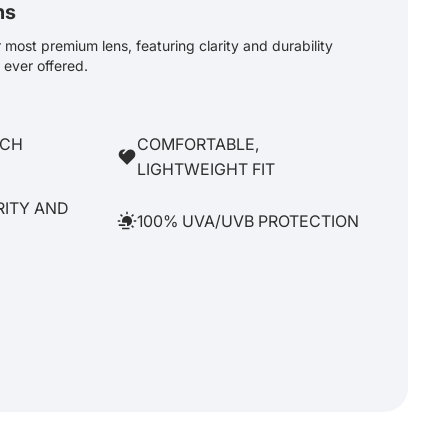
ns
most premium lens, featuring clarity and durability
ever offered.
TCH
COMFORTABLE,
LIGHTWEIGHT FIT
RITY AND
100% UVA/UVB PROTECTION