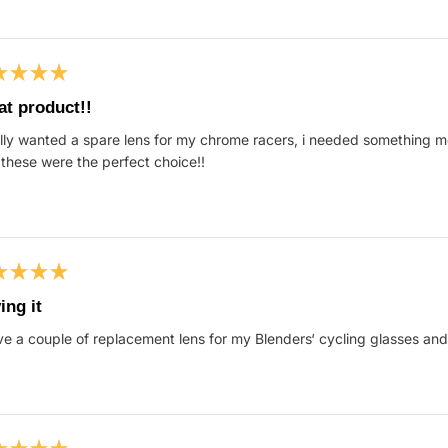
ed
at product!!
ally wanted a spare lens for my chrome racers, i needed something 
s
these were the perfect choice!!
ed
ing it
ve a couple of replacement lens for my Blenders‘ cycling glasses and 
s