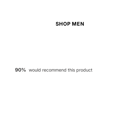
SHOP MEN
90%
would recommend this product