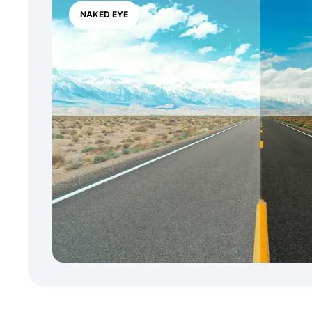
NAKED EYE