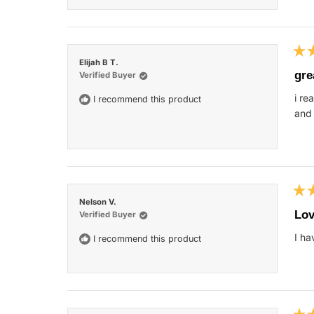
Rat
Elijah B T.
5
gre
Verified Buyer
out
of
i re
I recommend this product
5
star
and 
Rat
Nelson V.
5
Lov
Verified Buyer
out
of
I ha
I recommend this product
5
star