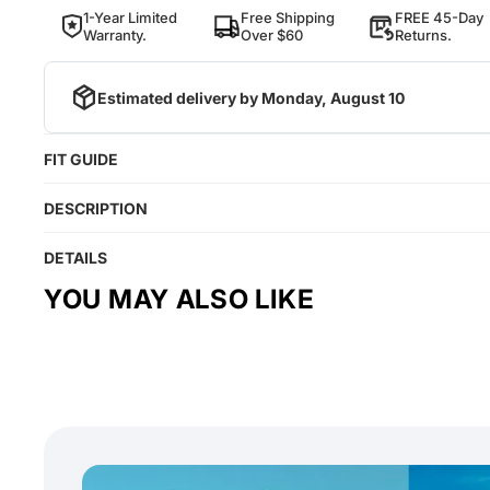
1-Year Limited
Free Shipping
FREE 45-Day
Warranty.
Over $60
Returns.
Estimated delivery by
Monday, August 10
FIT GUIDE
DESCRIPTION
DETAILS
YOU MAY ALSO LIKE