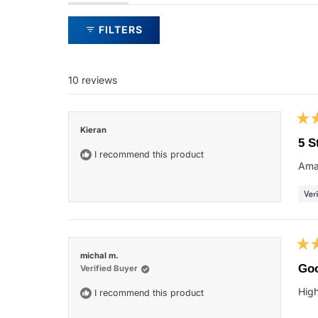
expanded)
collapsed)
FILTERS
10 reviews
Rat
Kieran
5
5 S
out
I recommend this product
of
Ama
5
star
Rat
michal m.
5
Go
Verified Buyer
out
of
Hig
I recommend this product
5
star