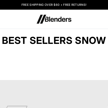
FREE SHIPPING OVER $60 + FREE RETURNS!
BEST SELLERS SNOW