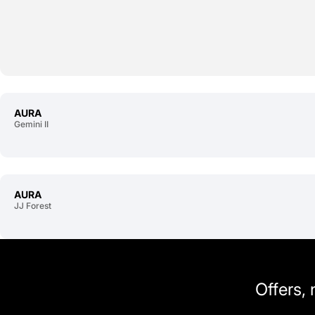
AURA
Gemini II
AURA
JJ Forest
Offers,