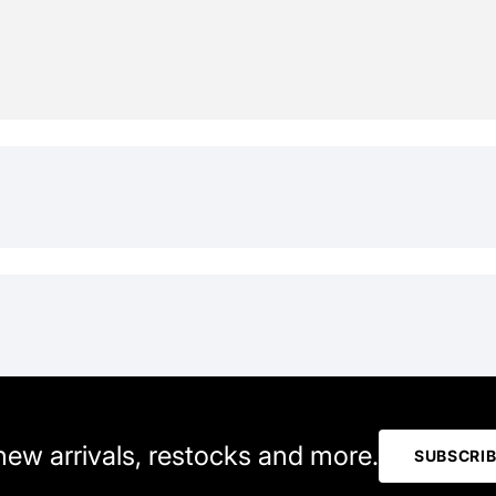
 new arrivals, restocks and more.
SUBSCRI