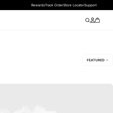
Rewards
Track Order
Store Locator
Support
FEATURED