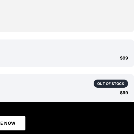
$99
OUT OF STOCK
$99
BE NOW