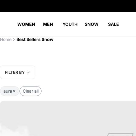
WOMEN
MEN
YOUTH
SNOW
SALE
Home
Best Sellers Snow
FILTER BY
aura
Clear all