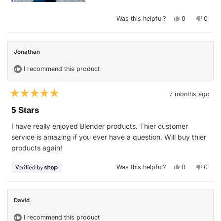
Yes,
No,
Was this helpful?
0
0
this
people
this
peop
review
voted
revie
vote
from
yes
from
no
Haley
Haley
S.
S.
Jonathan
was
was
helpful.
not
helpfu
I recommend this product
7 months ago
Rated
5
5 Stars
out
of
I have really enjoyed Blender products. Thier customer
5
stars
service is amazing if you ever have a question. Will buy thier
products again!
Yes,
No,
Was this helpful?
0
0
this
people
this
peop
review
voted
revie
vote
from
yes
from
no
Jonathan
Jonat
was
was
David
helpful.
not
helpfu
I recommend this product