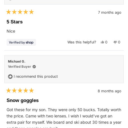
7 months ago
Rated
5
5 Stars
out
of
Nice
5
stars
Yes,
No,
Was this helpful?
0
0
this
people
this
peop
review
voted
revie
vote
from
yes
from
no
David
David
was
was
Michael G.
helpful.
not
helpfu
Verified Buyer
I recommend this product
8 months ago
Rated
5
Snow goggles
out
of
Got these for my son. They were only 50 bucks. Totally worth
5
stars
the price. Came with two lenses. I wish I would’ve got an
extra pair for myself. We board and ski about 30 times a year