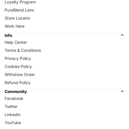
Loyalty Program
PureBlend Lens
Store Locator
Work Here
Info
Help Center
Terms & Conditions
Privacy Policy
Cookies Policy
Withdraw Order
Refund Policy
Community
Facebook
Twitter
Linkedin
YouTube