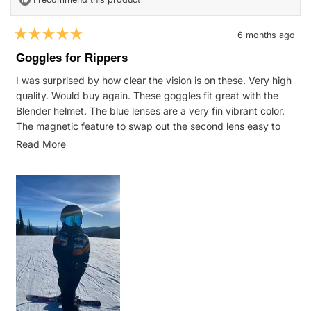
6 months ago
Rated
5
Goggles for Rippers
out
of
I was surprised by how clear the vision is on these. Very high
5
stars
quality. Would buy again. These goggles fit great with the
Blender helmet. The blue lenses are a very fin vibrant color.
The magnetic feature to swap out the second lens easy to
use and great for flat light days.
Read
Read More
more
about
this
review