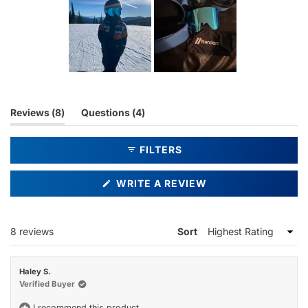
Slide
1
selected
(tab
(tab
Reviews
8
Questions
4
expanded)
collapsed)
FILTERS
(OPENS
WRITE A REVIEW
IN
A
NEW
WINDOW)
Loading...
8 reviews
Sort
Haley S.
Verified Buyer
I recommend this product