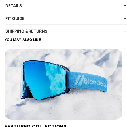
DETAILS
FIT GUIDE
SHIPPING & RETURNS
YOU MAY ALSO LIKE
FEATURED COLLECTIONS