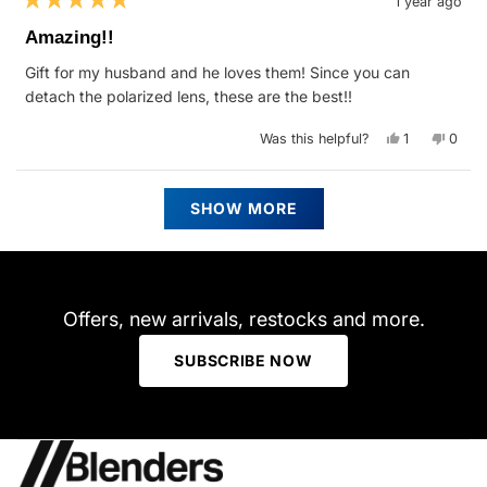
1 year ago
Rated
5
Amazing!!
out
of
Gift for my husband and he loves them! Since you can
5
stars
detach the polarized lens, these are the best!!
Yes,
No,
Was this helpful?
1
0
this
person
this
peop
review
voted
revie
vote
from
yes
from
no
Deidre
Deidr
Loading...
P.
P.
SHOW MORE
was
was
helpful.
not
helpfu
Offers, new arrivals, restocks and more.
SUBSCRIBE NOW