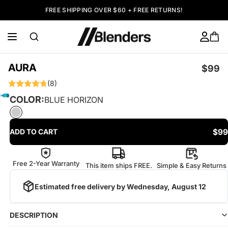
FREE SHIPPING OVER $60 + FREE RETURNS!
AURA
$99
(8)
COLOR:
BLUE HORIZON
$99
ADD TO CART
Free 2-Year Warranty
This item ships FREE.
Simple & Easy Returns
Estimated free delivery by
Wednesday, August 12
DESCRIPTION