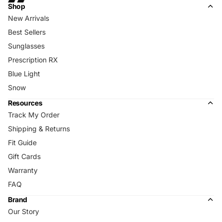
Shop
New Arrivals
Best Sellers
Sunglasses
Prescription RX
Blue Light
Snow
Resources
Track My Order
Shipping & Returns
Fit Guide
Gift Cards
Warranty
FAQ
Brand
Our Story