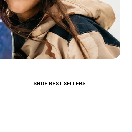
SHOP BEST SELLERS