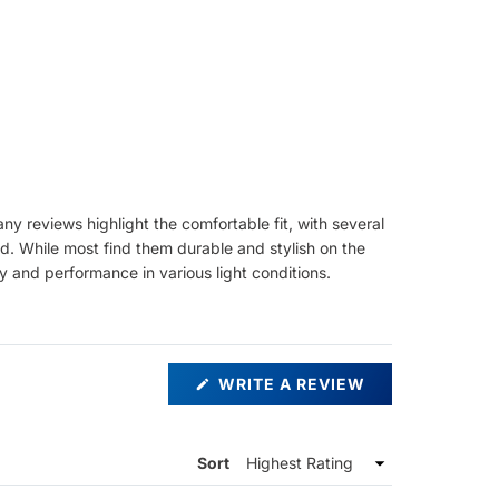
y reviews highlight the comfortable fit, with several
d. While most find them durable and stylish on the
y and performance in various light conditions.
(OPENS
WRITE A REVIEW
IN
A
NEW
WINDOW)
Sort