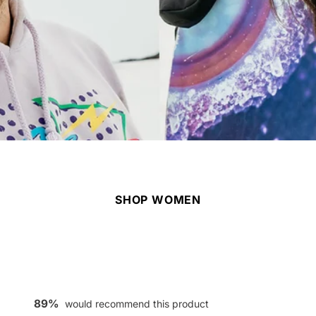
SHOP WOMEN
89%
would recommend this product