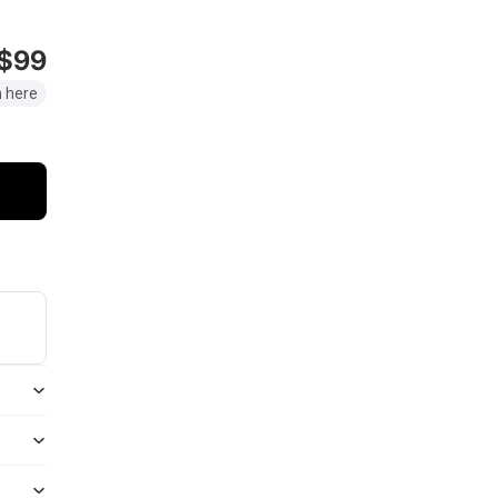
$99
 here