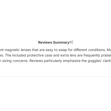
Reviews Summary
magnetic lenses that are easy to swap for different conditions. Man
es. The included protective case and extra lens are frequently praise
 sizing concerns. Reviews particularly emphasize the goggles' clarit
Loading...