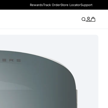
Rewards
Track Order
Store Locator
Support