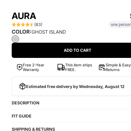
AURA
(83)
one person
COLOR:
GHOST ISLAND
ADD TO CART
Free 2-Year
This item ships
Simple & Easy
Warranty
FREE.
Returns
Estimated free delivery by
Wednesday, August 12
DESCRIPTION
FIT GUIDE
SHIPPING & RETURNS