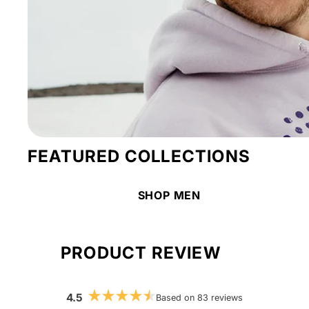
FEATURED COLLECTIONS
SHOP MEN
PRODUCT REVIEW
4.5
Based on 83 reviews
Rated