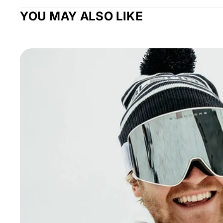
YOU MAY ALSO LIKE