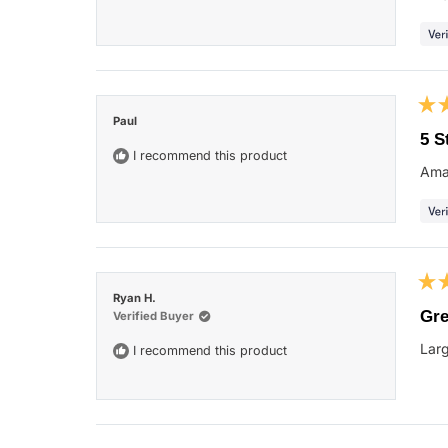
star
Rat
Paul
5
5 S
out
I recommend this product
of
Ama
5
star
Rat
Ryan H.
5
Gre
Verified Buyer
out
of
Larg
I recommend this product
5
star