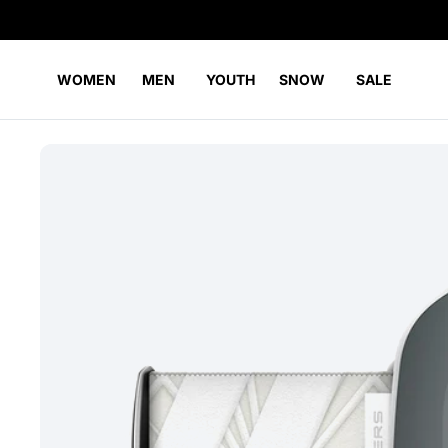
WOMEN
MEN
YOUTH
SNOW
SALE