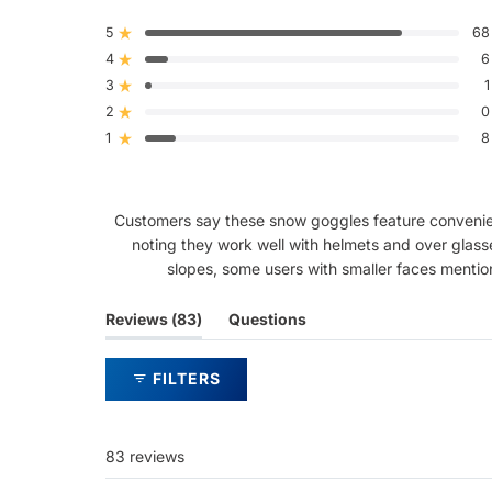
4.5
out
5
68
Rated out of 5 stars
of
4
5
6
Rated out of 5 stars
stars
3
1
Rated out of 5 stars
Total
Total
Total
Total
Total
5
4
3
2
1
2
0
Rated out of 5 stars
star
star
star
star
star
reviews:
reviews:
reviews:
reviews:
reviews:
1
8
Rated out of 5 stars
68
6
1
0
8
Customers say these snow goggles feature convenient 
noting they work well with helmets and over glass
slopes, some users with smaller faces mention
(tab
Reviews
83
Questions
expanded)
(tab
collapsed)
FILTERS
83 reviews