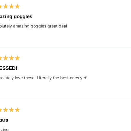
ed
zing goggles
lutely amazing goggles great deal
s
ed
ESSED!
solutely love these! Literally the best ones yet!
s
ed
tars
zing