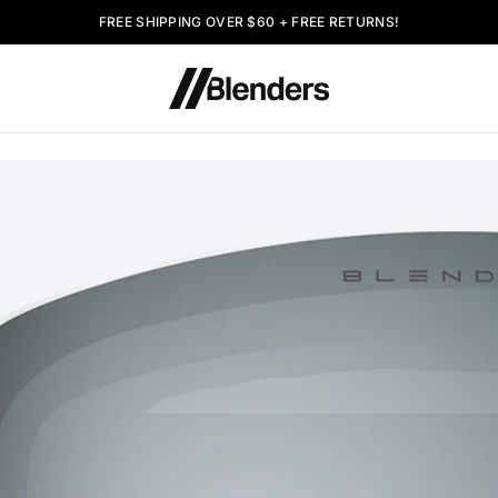
FREE SHIPPING OVER $60 + FREE RETURNS!