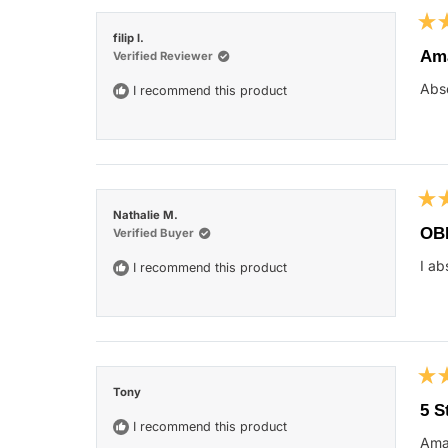
Rat
filip l.
5
Ama
Verified Reviewer
out
of
Abso
I recommend this product
5
star
Rat
Nathalie M.
5
OB
Verified Buyer
out
of
I ab
I recommend this product
5
star
Rat
Tony
5
5 S
out
I recommend this product
of
Ama
5