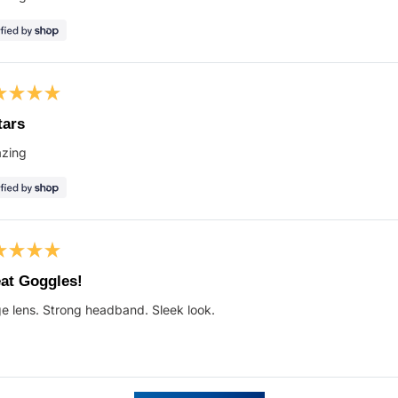
s
ed
tars
zing
s
ed
at Goggles!
e lens. Strong headband. Sleek look.
s
Loading...