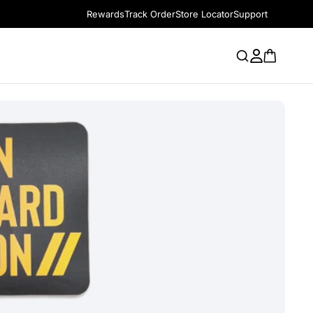
Rewards
Track Order
Store Locator
Support