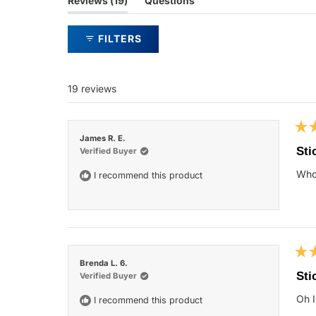
Reviews
19
Questions
expanded)
(tab
collapsed)
FILTERS
19 reviews
Rat
James R. E.
5
Sti
Verified Buyer
out
of
Who 
I recommend this product
5
star
Rat
Brenda L. 6.
5
Sti
Verified Buyer
out
of
Oh I
I recommend this product
5
star