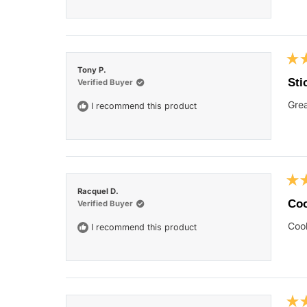
Rat
Tony P.
5
Sti
Verified Buyer
out
of
Grea
I recommend this product
5
star
Rat
Racquel D.
5
Coo
Verified Buyer
out
of
Cool
I recommend this product
5
star