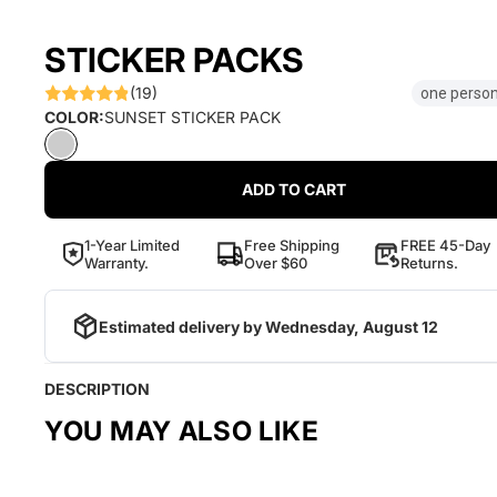
STICKER PACKS
(19)
one person
COLOR:
SUNSET STICKER PACK
ADD TO CART
1-Year Limited
Free Shipping
FREE 45-Day
Warranty.
Over $60
Returns.
Estimated delivery by
Wednesday, August 12
DESCRIPTION
YOU MAY ALSO LIKE