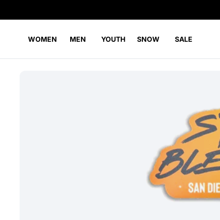
WOMEN
MEN
YOUTH
SNOW
SALE