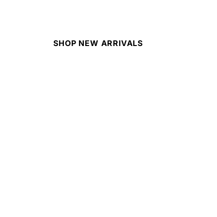
SHOP NEW ARRIVALS