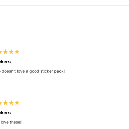
Loading...
ed
ckers
doesn't love a good sticker pack!
s
ed
ckers
 love these!!
s