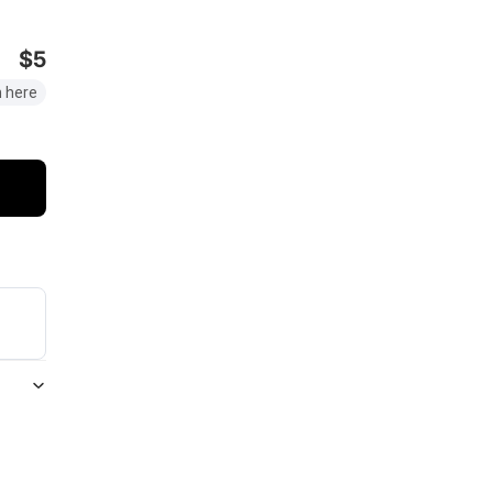
$5
 here