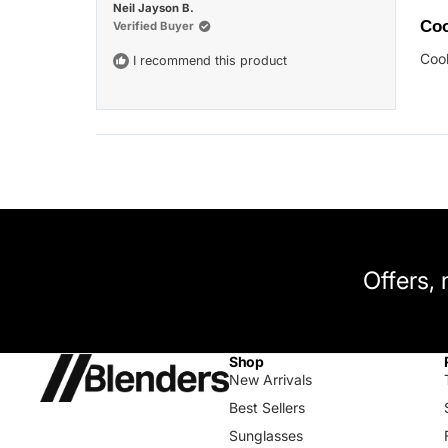
Rat
Neil Jayson B.
5
Coo
Verified Buyer
out
of
Cool
I recommend this product
5
star
Offers,
Shop
New Arrivals
Best Sellers
Sunglasses