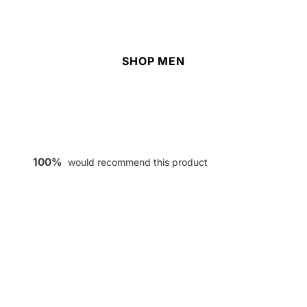
SHOP MEN
100%
would recommend this product