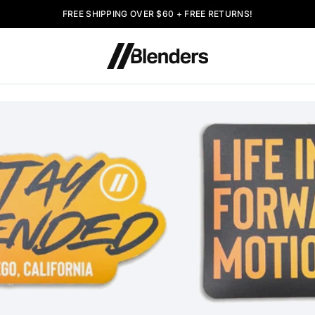
FREE SHIPPING OVER $60 + FREE RETURNS!