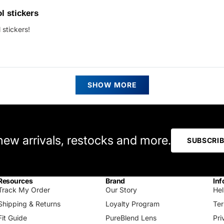
ed
l stickers
 stickers!
s
Loading...
SHOW MORE
 new arrivals, restocks and more.
SUBSCRI
Resources
Brand
Inf
Track My Order
Our Story
Hel
Shipping & Returns
Loyalty Program
Ter
Fit Guide
PureBlend Lens
Pri