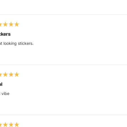
ed
ckers
t looking stickers.
s
ed
l
 vibe
s