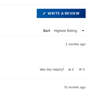
(OPENS
WRITE A REVIEW
IN
A
NEW
WINDOW)
Sort
2 months ago
Yes,
No,
Was this helpful?
0
0
this
people
this
people
review
voted
review
voted
from
yes
from
no
James
James
R.
R.
E.
E.
10 months ago
was
was
helpful.
not
helpful.