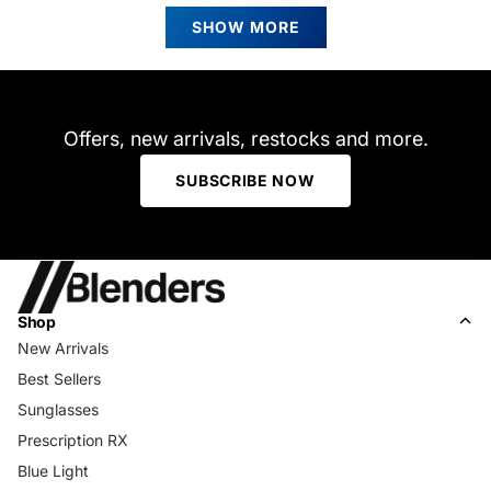
Kathy
Kathy
Loading...
C.
C.
SHOW MORE
was
was
helpful.
not
helpfu
Offers, new arrivals, restocks and more.
SUBSCRIBE NOW
Shop
New Arrivals
Best Sellers
Sunglasses
Prescription RX
Blue Light