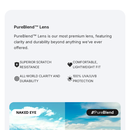
PureBlend™ Lens
PureBlend™ Lens is our most premium lens, featuring
clarity and durability beyond anything we’ve ever
offered.
SUPERIOR SCRATCH
COMFORTABLE,
RESISTANCE
LIGHTWEIGHT FIT
ALL-WORLD CLARITY AND
100% UVA/UVB
DURABILITY
PROTECTION
NAKED EYE