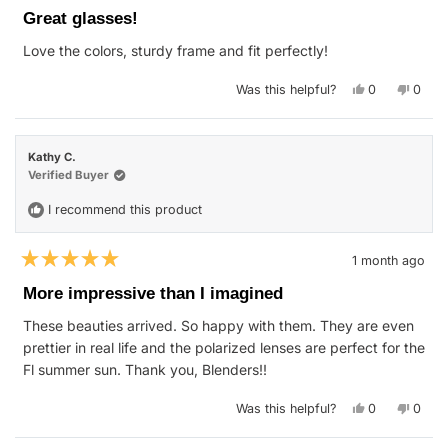
5
Great glasses!
out
of
Love the colors, sturdy frame and fit perfectly!
5
stars
Yes,
No,
Was this helpful?
0
0
this
people
this
peop
review
voted
revie
vote
from
yes
from
no
Stephen
Steph
S.
S.
Kathy C.
was
was
helpful.
not
Verified Buyer
helpfu
I recommend this product
1 month ago
Rated
5
More impressive than I imagined
out
of
These beauties arrived. So happy with them. They are even
5
stars
prettier in real life and the polarized lenses are perfect for the
Fl summer sun. Thank you, Blenders!!
Yes,
No,
Was this helpful?
0
0
this
people
this
peop
review
voted
revie
vote
from
yes
from
no