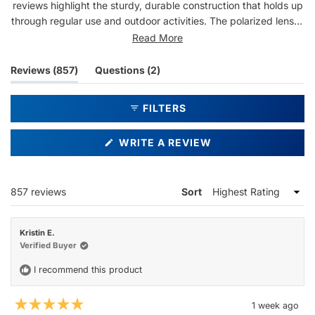
reviews highlight the sturdy, durable construction that holds up
through regular use and outdoor activities. The polarized lenses
provide clear vision, and users appreciate the quality for the
Read More
price point. Some note the frames are flexible enough to adjust
for a better fit. A few mention concerns about lens durability
(tab
(tab
Reviews
857
Questions
2
with pool exposure or scratching over time. Overall, customers
expanded)
collapsed)
report being repeat buyers who love the design and
FILTERS
performance.
(OPENS
WRITE A REVIEW
IN
A
NEW
WINDOW)
Loading...
857 reviews
Sort
Kristin E.
Verified Buyer
I recommend this product
1 week ago
Rated