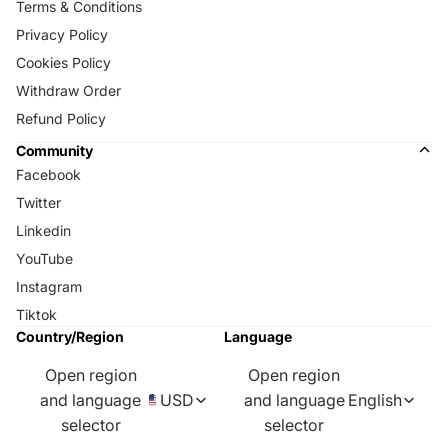
Terms & Conditions
Privacy Policy
Cookies Policy
Withdraw Order
Refund Policy
Community
Facebook
Twitter
Linkedin
YouTube
Instagram
Tiktok
Country/Region
Language
Open region
Open region
and language
USD
and language
English
selector
selector