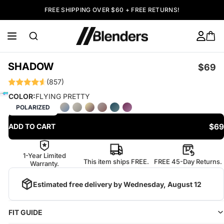
FREE SHIPPING OVER $60 + FREE RETURNS!
SHADOW
$69
(857)
COLOR:
FLYING PRETTY
POLARIZED
$69
ADD TO CART
1-Year Limited
This item ships FREE.
FREE 45-Day Returns.
Warranty.
Estimated free delivery by
Wednesday, August 12
FIT GUIDE