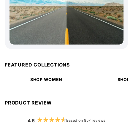
FEATURED COLLECTIONS
SHOP WOMEN
SHOP 
PRODUCT REVIEW
4.6
Based on 857 reviews
Rated
4.6