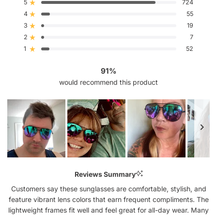
out
5
724
Rated out of 5 stars
of
4
5
55
Rated out of 5 stars
stars
3
19
Rated out of 5 stars
Total
Total
Total
Total
Total
5
4
3
2
1
2
7
Rated out of 5 stars
star
star
star
star
star
reviews:
reviews:
reviews:
reviews:
reviews:
1
52
Rated out of 5 stars
724
55
19
7
52
91%
would recommend this product
Slide
1
Reviews Summary
selected
Customers say these sunglasses are comfortable, stylish, and
feature vibrant lens colors that earn frequent compliments. The
lightweight frames fit well and feel great for all-day wear. Many