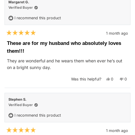
Margaret G.
was
was
helpful.
not
Verified Buyer
helpfu
I recommend this product
1 month ago
Rated
5
These are for my husband who absolutely loves
out
of
them!!!
5
stars
They are wonderful and he wears them when ever he’s out
on a bright sunny day.
Yes,
No,
Was this helpful?
0
0
this
people
this
peop
review
voted
revie
vote
from
yes
from
no
Margaret
Marga
G.
G.
Stephen S.
was
was
helpful.
not
Verified Buyer
helpfu
I recommend this product
1 month ago
Rated