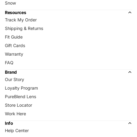
Snow
Resources
Track My Order
Shipping & Returns
Fit Guide
Gift Cards
Warranty
FAQ
Brand
Our Story
Loyalty Program
PureBlend Lens
Store Locator
Work Here
Info
Help Center