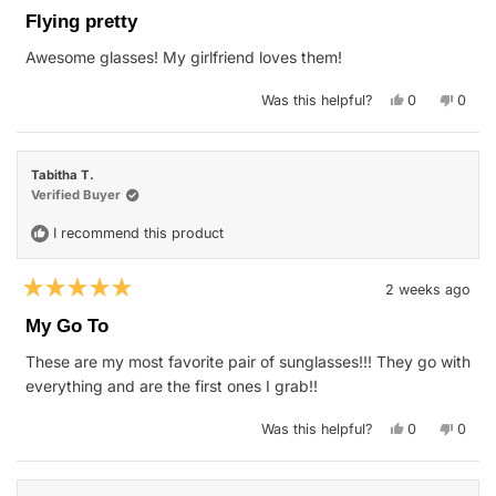
5
Flying pretty
out
of
Awesome glasses! My girlfriend loves them!
5
stars
Yes,
No,
Was this helpful?
0
0
this
people
this
peop
review
voted
revie
vote
from
yes
from
no
Kristin
Kristi
E.
E.
Tabitha T.
was
was
helpful.
not
Verified Buyer
helpfu
I recommend this product
2 weeks ago
Rated
5
My Go To
out
of
These are my most favorite pair of sunglasses!!! They go with
5
stars
everything and are the first ones I grab!!
Yes,
No,
Was this helpful?
0
0
this
people
this
peop
review
voted
revie
vote
from
yes
from
no
Tabitha
Tabit
T.
T.