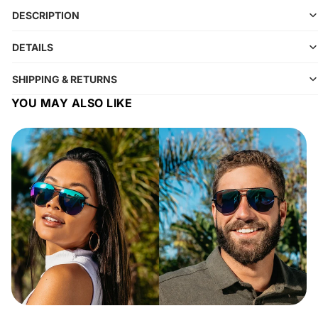
DESCRIPTION
DETAILS
SHIPPING & RETURNS
YOU MAY ALSO LIKE