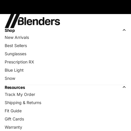
Shop
New Arrivals
Best Sellers
Sunglasses
Prescription RX
Blue Light
Snow
Resources
Track My Order
Shipping & Returns
Fit Guide
Gift Cards
Warranty