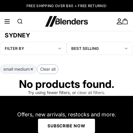
FREE SHIPPING OVER $60 + FREE RETURNS!
SYDNEY
FILTER BY
BEST SELLING
small medium
Clear all
No products found.
Try using fewer filters, or
clear all filters
.
Offers, new arrivals, restocks and more.
SUBSCRIBE NOW