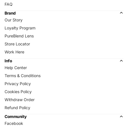
FAQ
Brand
Our Story
Loyalty Program
PureBlend Lens
Store Locator
Work Here
Info
Help Center
Terms & Conditions
Privacy Policy
Cookies Policy
Withdraw Order
Refund Policy
Community
Facebook