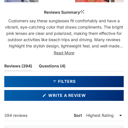
Slide
1
Reviews Summary
selected
Customers say these sunglasses fit comfortably and have a
vibrant, eye-catching color that draws compliments. The bright
pink lenses are clear and polarized, making them effective for
outdoor activities like beach trips and driving. Many reviews
highlight the stylish design, lightweight feel, and well-made
construction. Users appreciate the variety of colors available
Read More
and note the frames stay securely in place. Some mention the
frame size runs slightly larger, and one reviewer noted the
(tab
(tab
Reviews
394
Questions
4
lenses can scratch. Overall, customers love the bold aesthetic
expanded)
collapsed)
and quality, with many being repeat purchasers.
FILTERS
(OPENS
WRITE A REVIEW
IN
A
NEW
WINDOW)
Loading...
394 reviews
Sort