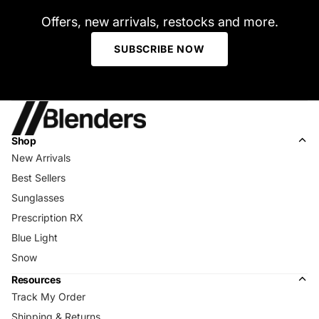
Offers, new arrivals, restocks and more.
SUBSCRIBE NOW
Shop
New Arrivals
Best Sellers
Sunglasses
Prescription RX
Blue Light
Snow
Resources
Track My Order
Shipping & Returns