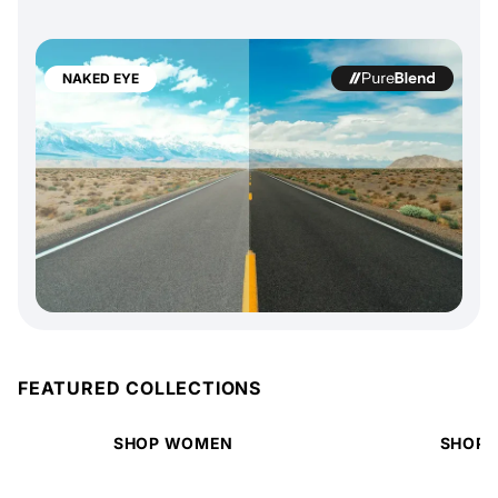
NAKED EYE
FEATURED COLLECTIONS
SHOP WOMEN
SHOP 