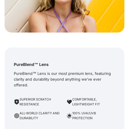
PureBlend™ Lens
PureBlend™ Lens is our most premium lens, featuring
clarity and durability beyond anything we’ve ever
offered.
SUPERIOR SCRATCH
COMFORTABLE,
RESISTANCE
LIGHTWEIGHT FIT
ALL-WORLD CLARITY AND
100% UVA/UVB
DURABILITY
PROTECTION