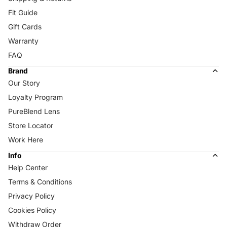
Fit Guide
Gift Cards
Warranty
FAQ
Brand
Our Story
Loyalty Program
PureBlend Lens
Store Locator
Work Here
Info
Help Center
Terms & Conditions
Privacy Policy
Cookies Policy
Withdraw Order