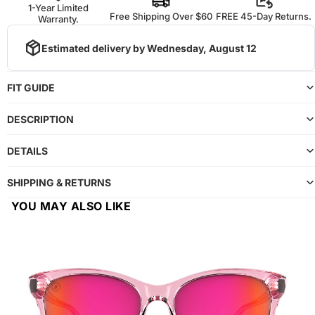
1-Year Limited
Free Shipping Over $60
FREE 45-Day Returns.
Warranty.
Estimated delivery by
Wednesday, August 12
FIT GUIDE
DESCRIPTION
DETAILS
SHIPPING & RETURNS
YOU MAY ALSO LIKE