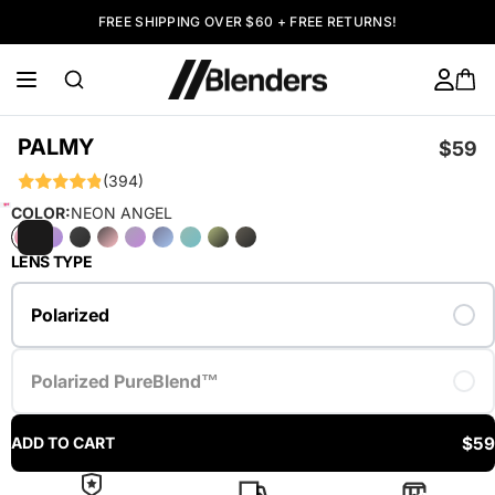
FREE SHIPPING OVER $60 + FREE RETURNS!
PALMY
$59
(394)
COLOR:
NEON ANGEL
LENS TYPE
Polarized
Polarized PureBlend™
$59
ADD TO CART