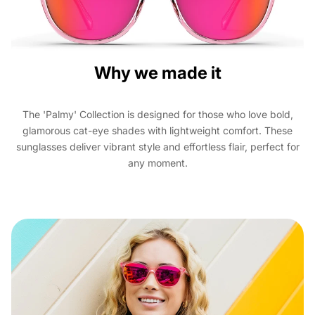
Why we made it
The 'Palmy' Collection is designed for those who love bold,
glamorous cat-eye shades with lightweight comfort. These
sunglasses deliver vibrant style and effortless flair, perfect for
any moment.