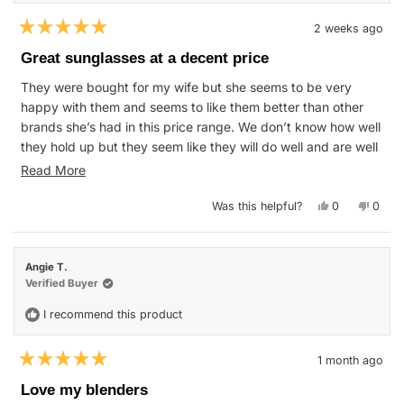
2 weeks ago
Rated
5
Great sunglasses at a decent price
out
of
They were bought for my wife but she seems to be very
5
stars
happy with them and seems to like them better than other
brands she’s had in this price range. We don’t know how well
they hold up but they seem like they will do well and are well
made.
Read
Read More
more
Yes,
No,
Was this helpful?
0
0
about
this
people
this
peop
review
voted
revie
vote
this
from
yes
from
no
Brandon
Brand
review
T.
T.
Angie T.
was
was
helpful.
not
Verified Buyer
helpfu
I recommend this product
1 month ago
Rated
5
Love my blenders
out