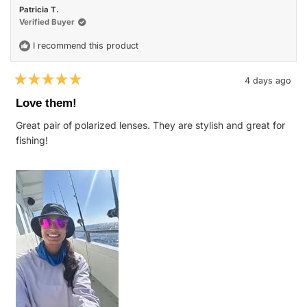
Patricia T.
Verified Buyer
I recommend this product
4 days ago
Rated
5
Love them!
out
of
Great pair of polarized lenses. They are stylish and great for
5
stars
fishing!