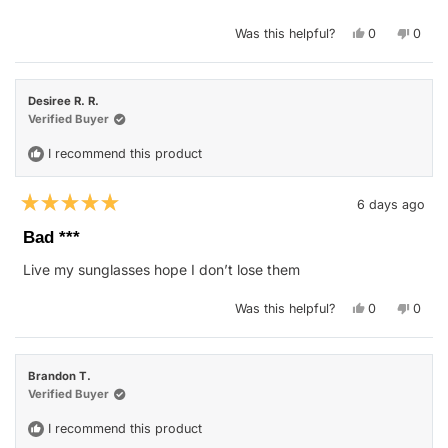
Yes,
No,
Was this helpful?
0
0
this
people
this
peop
review
voted
revie
vote
from
yes
from
no
Patricia
Patric
T.
T.
Desiree R. R.
was
was
helpful.
not
Verified Buyer
helpfu
I recommend this product
6 days ago
Rated
5
Bad ***
out
of
Live my sunglasses hope I don’t lose them
5
stars
Yes,
No,
Was this helpful?
0
0
this
people
this
peop
review
voted
revie
vote
from
yes
from
no
Desiree
Desir
R.
R.
Brandon T.
R.
R.
was
was
Verified Buyer
helpful.
not
helpfu
I recommend this product