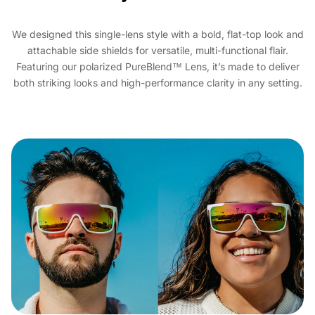
We designed this single-lens style with a bold, flat-top look and
attachable side shields for versatile, multi-functional flair.
Featuring our polarized PureBlend™ Lens, it’s made to deliver
both striking looks and high-performance clarity in any setting.