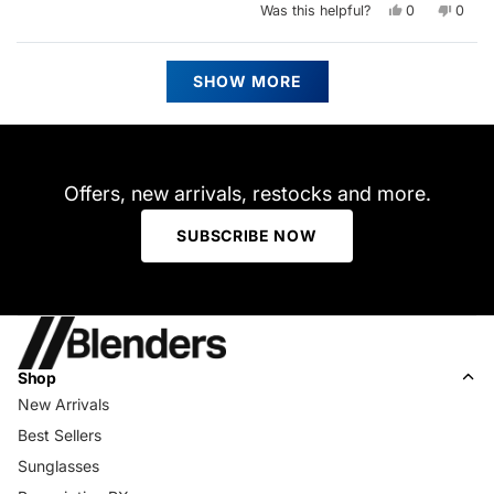
Yes,
No,
Was this helpful?
0
0
this
people
this
peop
review
voted
revie
vote
from
yes
from
no
Stefan
Stefa
Loading...
T.
T.
SHOW MORE
was
was
helpful.
not
helpfu
Offers, new arrivals, restocks and more.
SUBSCRIBE NOW
Shop
New Arrivals
Best Sellers
Sunglasses