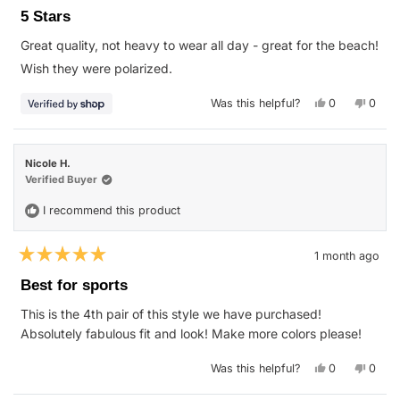
5
5 Stars
out
of
Great quality, not heavy to wear all day - great for the beach!
5
stars
Wish they were polarized.
Yes,
No,
Was this helpful?
0
0
this
people
this
peop
review
voted
revie
vote
from
yes
from
no
Michael
Micha
was
was
Nicole H.
helpful.
not
helpfu
Verified Buyer
I recommend this product
1 month ago
Rated
5
Best for sports
out
of
This is the 4th pair of this style we have purchased!
5
stars
Absolutely fabulous fit and look! Make more colors please!
Yes,
No,
Was this helpful?
0
0
this
people
this
peop
review
voted
revie
vote
from
yes
from
no