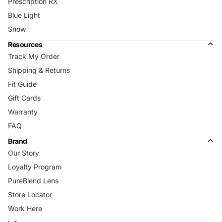
Prescription RX
Blue Light
Snow
Resources
Track My Order
Shipping & Returns
Fit Guide
Gift Cards
Warranty
FAQ
Brand
Our Story
Loyalty Program
PureBlend Lens
Store Locator
Work Here