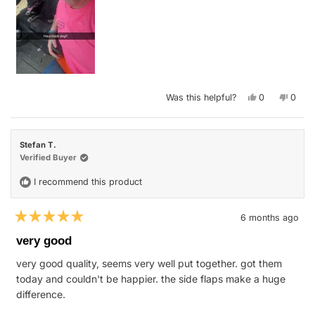
Yes,
No,
Was this helpful?
0
0
this
people
this
peop
review
voted
revie
vote
from
yes
from
no
Kailey
Kailey
M.
M.
Stefan T.
K.
K.
was
was
Verified Buyer
helpful.
not
helpfu
I recommend this product
6 months ago
Rated
5
very good
out
of
very good quality, seems very well put together. got them
5
stars
today and couldn't be happier. the side flaps make a huge
difference.