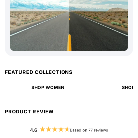
FEATURED COLLECTIONS
SHOP WOMEN
SHOP 
PRODUCT REVIEW
4.6
Based on 77 reviews
Rated