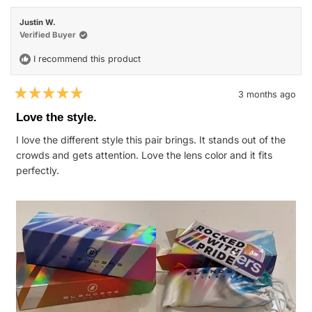
Nicole
Nicol
H.
H.
Justin W.
was
was
helpful.
not
Verified Buyer
helpfu
I recommend this product
3 months ago
Rated
5
Love the style.
out
of
I love the different style this pair brings. It stands out of the
5
stars
crowds and gets attention. Love the lens color and it fits
perfectly.