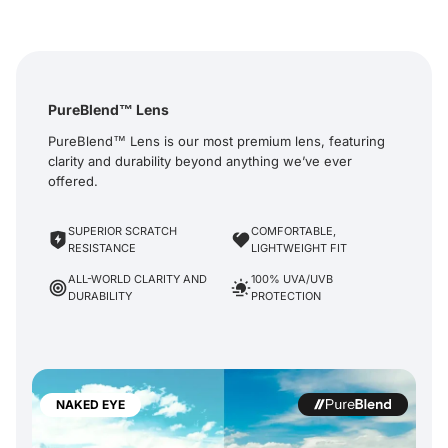
PureBlend™ Lens
PureBlend™ Lens is our most premium lens, featuring
clarity and durability beyond anything we’ve ever
offered.
SUPERIOR SCRATCH
COMFORTABLE,
RESISTANCE
LIGHTWEIGHT FIT
ALL-WORLD CLARITY AND
100% UVA/UVB
DURABILITY
PROTECTION
NAKED EYE