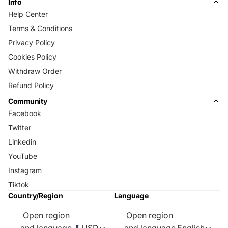
Info
Help Center
Terms & Conditions
Privacy Policy
Cookies Policy
Withdraw Order
Refund Policy
Community
Facebook
Twitter
Linkedin
YouTube
Instagram
Tiktok
Country/Region
Language
Open region
Open region