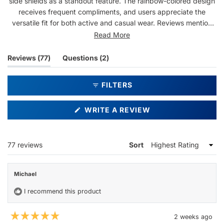
side shields as a standout feature. The rainbow-colored design
receives frequent compliments, and users appreciate the
versatile fit for both active and casual wear. Reviews mention
the frames work well under hats and helmets. While most praise
Read More
the comfort and style, some note issues with side shields
detaching easily. Many describe these as their favorite
(tab
(tab
Reviews
77
Questions
2
sunglasses, citing the comfortable fit and bright aesthetic. The
expanded)
collapsed)
lightweight construction gets frequent mentions, though a few
FILTERS
reviews indicate concerns about durability.
(OPENS
WRITE A REVIEW
IN
A
NEW
WINDOW)
Loading...
77 reviews
Sort
Michael
I recommend this product
2 weeks ago
Rated