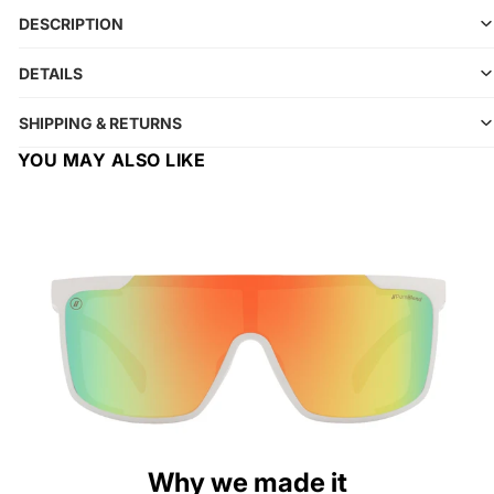
DESCRIPTION
DETAILS
SHIPPING & RETURNS
YOU MAY ALSO LIKE
Why we made it