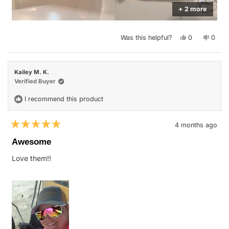
+ 2 more
Yes,
No,
Was this helpful?
0
0
this
people
this
peop
review
voted
revie
vote
from
yes
from
no
Justin
Justin
W.
W.
Kailey M. K.
was
was
helpful.
not
Verified Buyer
helpfu
I recommend this product
4 months ago
Rated
5
Awesome
out
of
Love them!!
5
stars