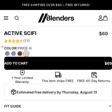
FREE SHIPPING OVER $60 + FREE RETURNS!
ACTIVE SCIFI
$69
(77)
COLOR:
PRIDE III
$69
ADD TO CART
1-Year Limited
This item ships FREE.
FREE 45-Day Returns.
Warranty.
Estimated free delivery by
Thursday, August 13
FIT GUIDE