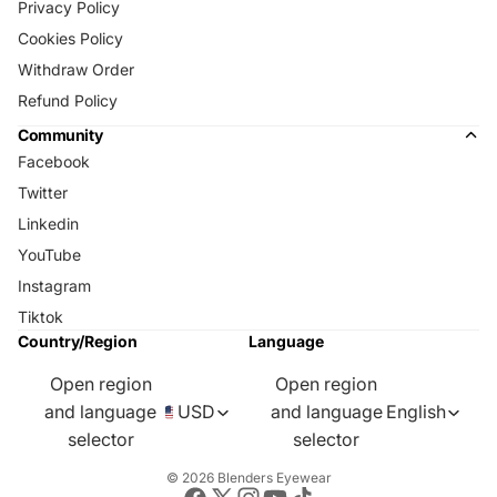
Privacy Policy
Cookies Policy
Withdraw Order
Refund Policy
Community
Facebook
Twitter
Linkedin
YouTube
Instagram
Tiktok
Country/Region
Language
Open region
Open region
and language
USD
and language
English
selector
selector
© 2026
Blenders Eyewear