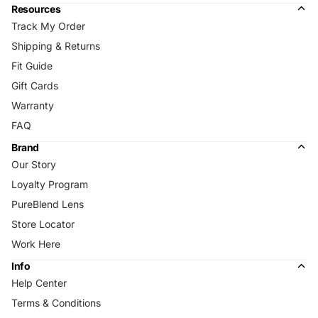
Resources
Track My Order
Shipping & Returns
Fit Guide
Gift Cards
Warranty
FAQ
Brand
Our Story
Loyalty Program
PureBlend Lens
Store Locator
Work Here
Info
Help Center
Terms & Conditions