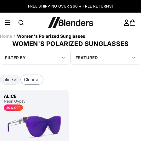
FREE SHIPPING OVER $60 + FREE RETURNS!
Home
Women's Polarized Sunglasses
WOMEN'S POLARIZED SUNGLASSES
FILTER BY
FEATURED
alice
Clear all
ALICE
Neon Gypsy
30% OFF