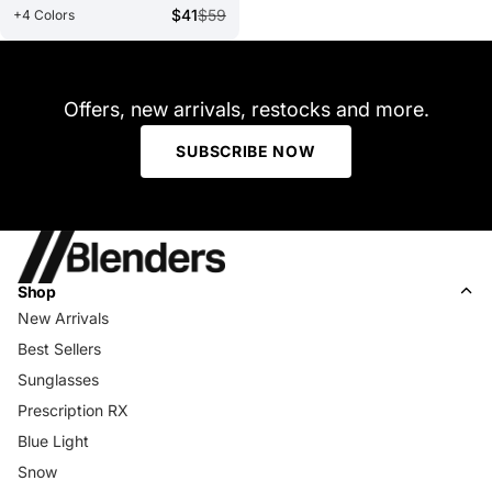
$41
$59
+4 Colors
Offers, new arrivals, restocks and more.
SUBSCRIBE NOW
Shop
New Arrivals
Best Sellers
Sunglasses
Prescription RX
Blue Light
Snow