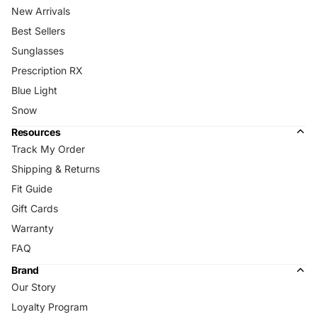
New Arrivals
Best Sellers
Sunglasses
Prescription RX
Blue Light
Snow
Resources
Track My Order
Shipping & Returns
Fit Guide
Gift Cards
Warranty
FAQ
Brand
Our Story
Loyalty Program