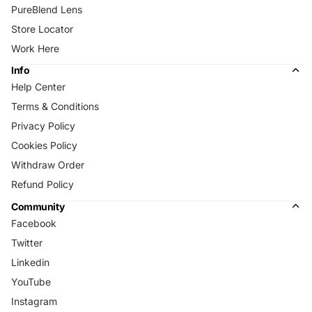
PureBlend Lens
Store Locator
Work Here
Info
Help Center
Terms & Conditions
Privacy Policy
Cookies Policy
Withdraw Order
Refund Policy
Community
Facebook
Twitter
Linkedin
YouTube
Instagram