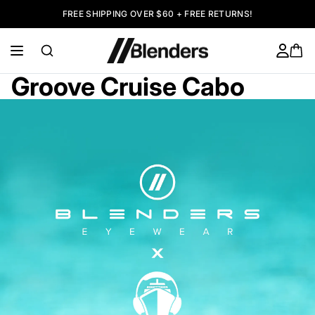
FREE SHIPPING OVER $60 + FREE RETURNS!
Groove Cruise Cabo