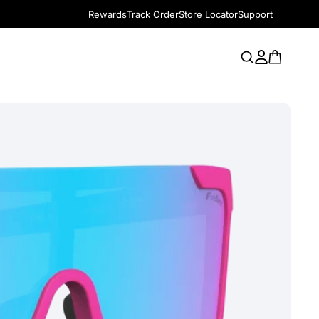
Rewards
Track Order
Store Locator
Support