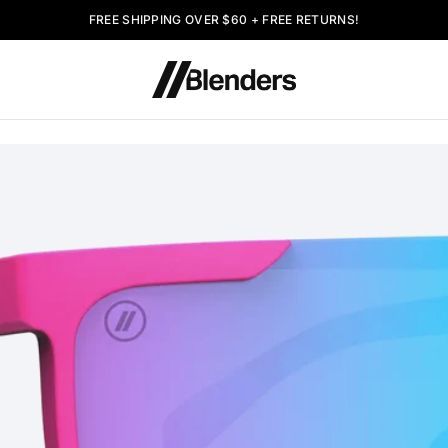
FREE SHIPPING OVER $60 + FREE RETURNS!