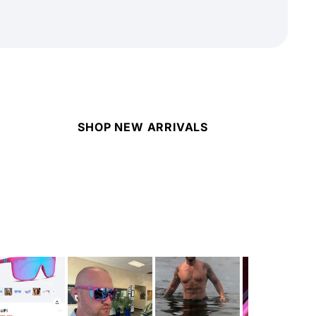
SHOP NEW ARRIVALS