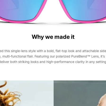
Why we made it
 this single-lens style with a bold, flat-top look and attachable side
e, multi-functional flair. Featuring our polarized PureBlend™ Lens, it’
deliver both striking looks and high-performance clarity in any setting