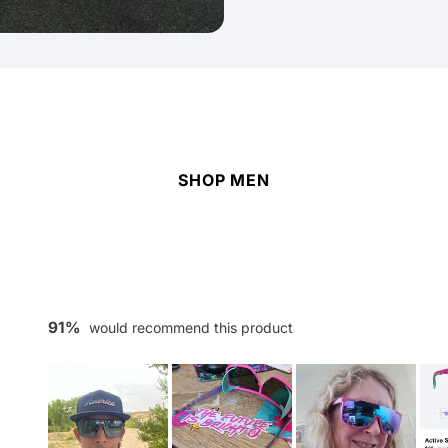
SHOP MEN
91%
would recommend this product