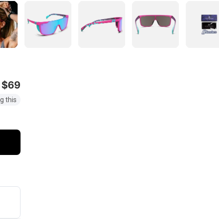
$69
g this