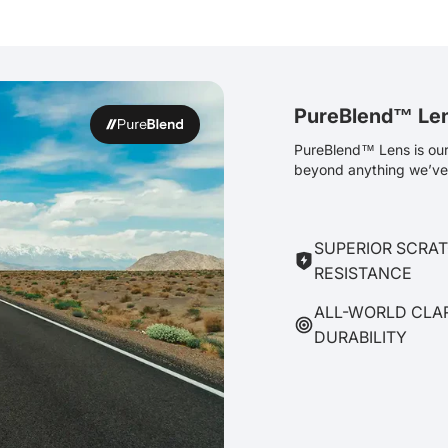
PureBlend™ Le
PureBlend™ Lens is our 
beyond anything we’ve 
SUPERIOR SCRA
RESISTANCE
ALL-WORLD CLA
DURABILITY