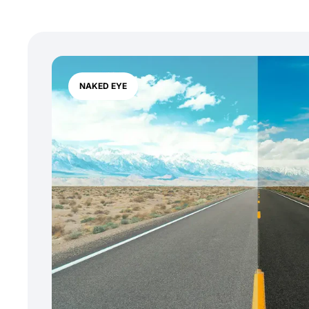
NAKED EYE