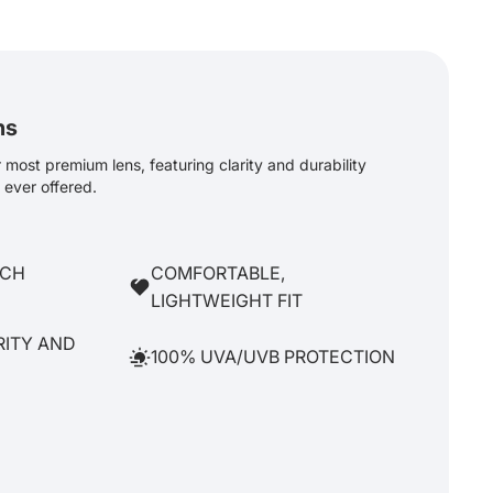
ns
most premium lens, featuring clarity and durability
ever offered.
TCH
COMFORTABLE,
LIGHTWEIGHT FIT
RITY AND
100% UVA/UVB PROTECTION