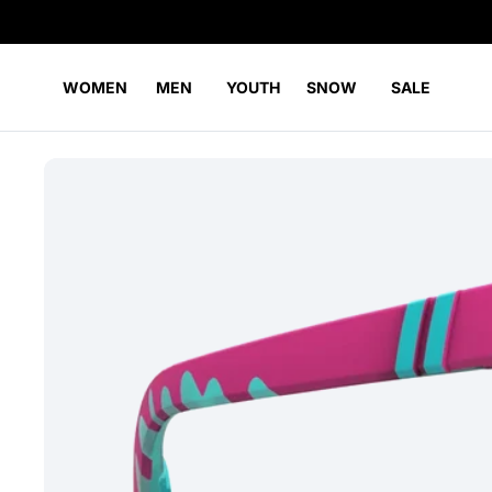
WOMEN
MEN
YOUTH
SNOW
SALE