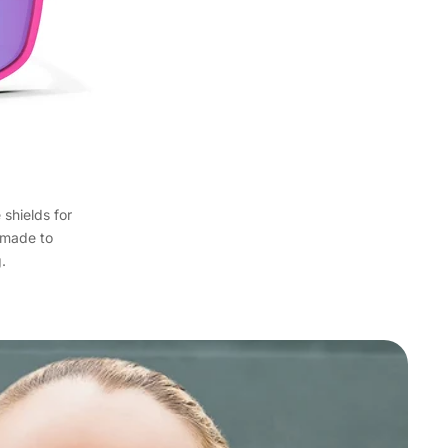
 shields for
s made to
.