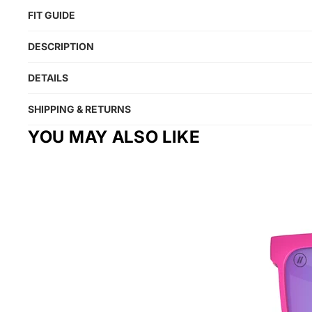
FIT GUIDE
DESCRIPTION
DETAILS
SHIPPING & RETURNS
YOU MAY ALSO LIKE