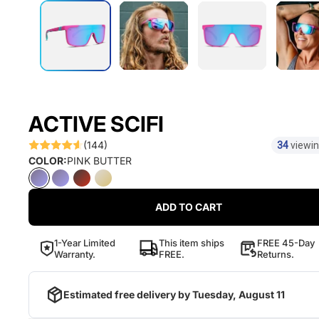
ACTIVE SCIFI
(144)
34
viewin
COLOR:
PINK BUTTER
ADD TO CART
1-Year Limited
This item ships
FREE 45-Day
Warranty.
FREE.
Returns.
Estimated free delivery by
Tuesday, August 11