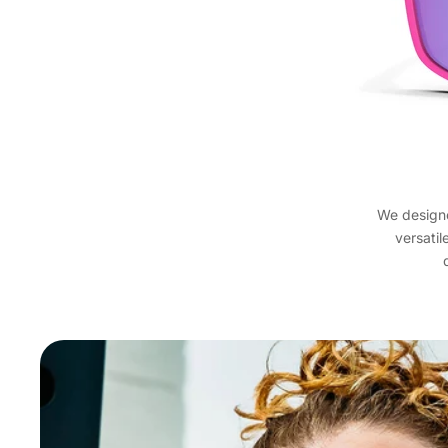
We designed
versatil