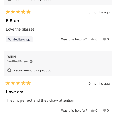
8 months ago
Rated
5
5 Stars
out
of
Love the glasses
5
stars
Yes,
No,
Was this helpful?
0
0
this
people
this
peop
review
voted
revie
vote
from
yes
from
no
Clyde
Clyde
was
was
Will H.
helpful.
not
helpfu
Verified Buyer
I recommend this product
10 months ago
Rated
5
Love em
out
of
They fit perfect and they draw attention
5
stars
Yes,
No,
Was this helpful?
0
0
this
people
this
peop