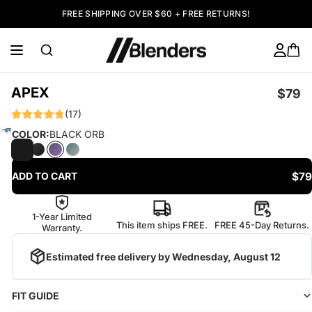
FREE SHIPPING OVER $60 + FREE RETURNS!
APEX
$79
(17)
COLOR:
BLACK ORB
$79
ADD TO CART
1-Year Limited
This item ships FREE.
FREE 45-Day Returns.
Warranty.
Estimated free delivery by
Wednesday, August 12
FIT GUIDE