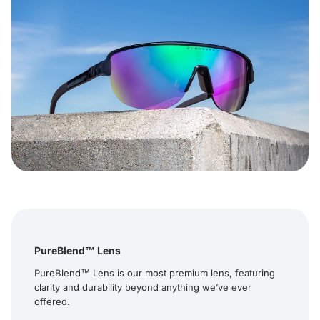
PureBlend™ Lens
PureBlend™ Lens is our most premium lens, featuring
clarity and durability beyond anything we’ve ever
offered.