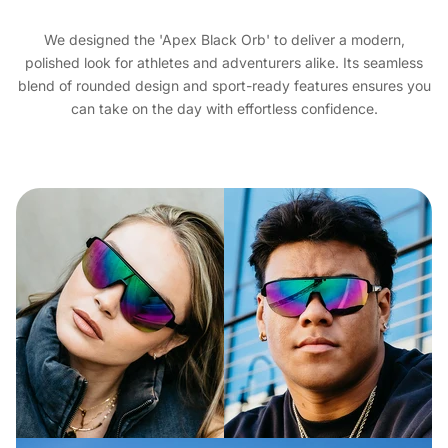
We designed the 'Apex Black Orb' to deliver a modern,
polished look for athletes and adventurers alike. Its seamless
blend of rounded design and sport-ready features ensures you
can take on the day with effortless confidence.