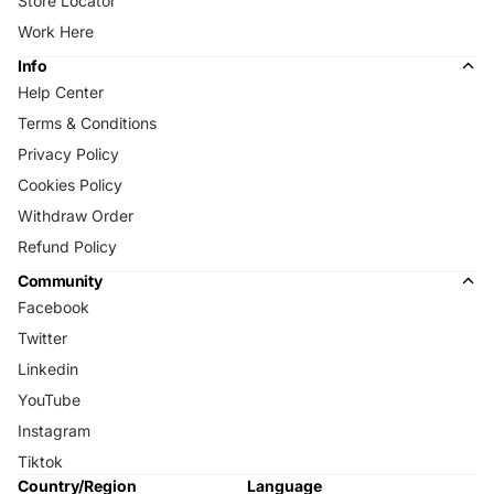
Store Locator
Work Here
Info
Help Center
Terms & Conditions
Privacy Policy
Cookies Policy
Withdraw Order
Refund Policy
Community
Facebook
Twitter
Linkedin
YouTube
Instagram
Tiktok
Country/Region
Language