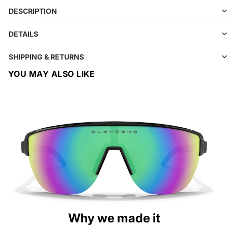
DESCRIPTION
DETAILS
SHIPPING & RETURNS
YOU MAY ALSO LIKE
Why we made it