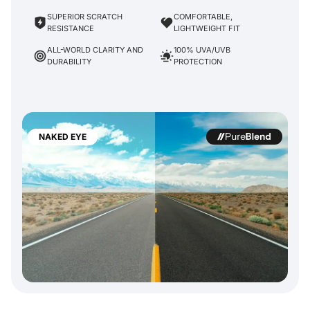
SUPERIOR SCRATCH
COMFORTABLE,
RESISTANCE
LIGHTWEIGHT FIT
ALL-WORLD CLARITY AND
100% UVA/UVB
DURABILITY
PROTECTION
NAKED EYE