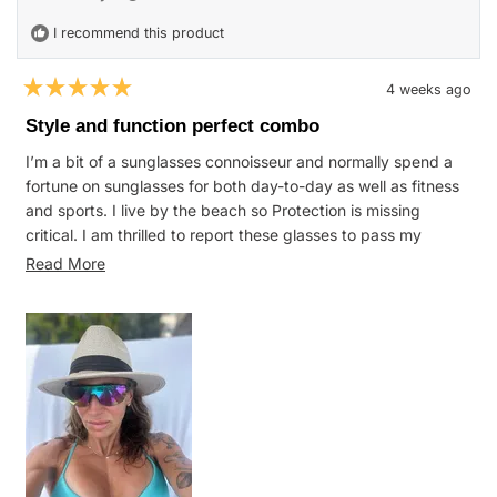
I recommend this product
4 weeks ago
Rated
5
Style and function perfect combo
out
of
I’m a bit of a sunglasses connoisseur and normally spend a
5
stars
fortune on sunglasses for both day-to-day as well as fitness
and sports. I live by the beach so Protection is missing
critical. I am thrilled to report these glasses to pass my
expectation and meet all of my metrics.
Read
Read More
more
about
this
review