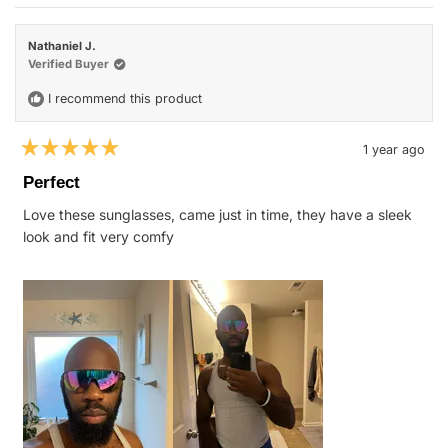
review
voted
revie
vote
from
yes
from
no
Will
Will
H.
H.
Nathaniel J.
was
was
helpful.
not
Verified Buyer
helpfu
I recommend this product
1 year ago
Rated
5
Perfect
out
of
Love these sunglasses, came just in time, they have a sleek
5
stars
look and fit very comfy