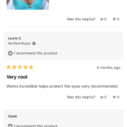
Yes,
No,
Was this helpful?
0
0
this
people
this
peop
review
voted
revie
vote
from
yes
from
no
Tara
Tara
G.
G.
Laurie Z.
was
was
helpful.
not
Verified Buyer
helpfu
I recommend this product
6 months ago
Rated
5
Very cool
out
of
Works incredible helps protect the eyes very recommended
5
stars
Yes,
No,
Was this helpful?
0
0
this
people
this
peop
review
voted
revie
vote
from
yes
from
no
Laurie
Laurie
Z.
Z.
Clyde
was
was
helpful.
not
helpfu
I recommend this product