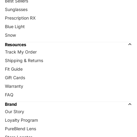
Best Sellers
Sunglasses
Prescription RX
Blue Light
Snow
Resources
Track My Order
Shipping & Returns
Fit Guide
Gift Cards
Warranty
FAQ
Brand
Our Story
Loyalty Program
PureBlend Lens