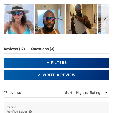
Slide
1
selected
(tab
(tab
Reviews
17
Questions
3
expanded)
collapsed)
FILTERS
(OPENS
WRITE A REVIEW
IN
A
NEW
WINDOW)
Loading...
17 reviews
Sort
Tara G.
Verified Buyer