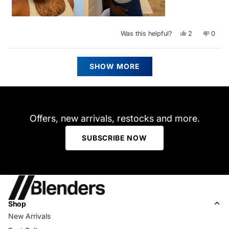
Yes,
No,
Was this helpful?
2
0
this
people
this
peop
review
voted
revie
vote
from
yes
from
no
Nathaniel
Nathan
Loading...
J.
J.
SHOW MORE
was
was
helpful.
not
helpfu
Offers, new arrivals, restocks and more.
SUBSCRIBE NOW
Shop
New Arrivals