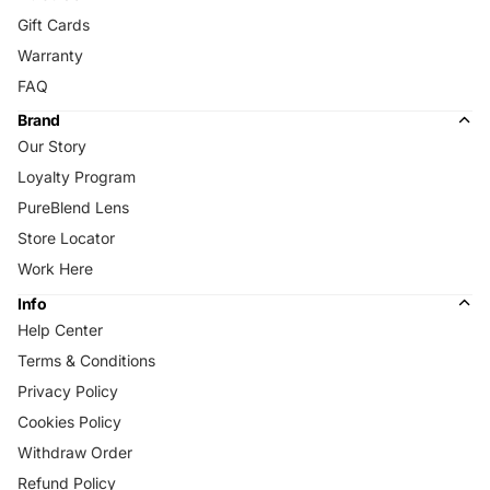
Gift Cards
Warranty
FAQ
Brand
Our Story
Loyalty Program
PureBlend Lens
Store Locator
Work Here
Info
Help Center
Terms & Conditions
Privacy Policy
Cookies Policy
Withdraw Order
Refund Policy