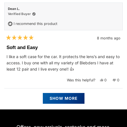
Jill
Jill
S.
S.
Dean L.
was
was
helpful.
not
Verified Buyer
helpfu
I recommend this product
8 months ago
Rated
5
Soft and Easy
out
of
I like a soft case for the car. It protects the lens’s and easy to
5
stars
access. I buy one with all my variety of Blebders I have at
least 12 pair and I live every one!! 👍
Yes,
No,
Was this helpful?
0
0
this
people
this
peop
review
voted
revie
vote
from
yes
from
no
Dean
Dean
Loading...
L.
L.
SHOW MORE
was
was
helpful.
not
helpfu