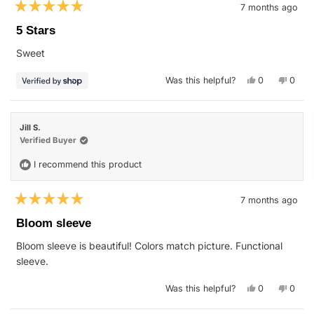
7 months ago
Rated
5
5 Stars
out
of
Sweet
5
stars
Yes,
No,
Was this helpful?
0
0
this
people
this
peop
review
voted
revie
vote
from
yes
from
no
Alexander
Alexa
was
was
Jill S.
helpful.
not
helpfu
Verified Buyer
I recommend this product
7 months ago
Rated
5
Bloom sleeve
out
of
Bloom sleeve is beautiful! Colors match picture. Functional
5
stars
sleeve.
Yes,
No,
Was this helpful?
0
0
this
people
this
peop
review
voted
revie
vote
from
yes
from
no