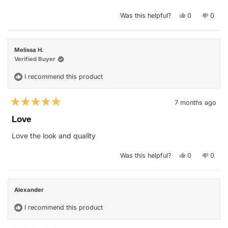
stars
Yes,
No,
Was this helpful?
0
0
this
people
this
peop
review
voted
revie
vote
from
yes
from
no
Suhail
Suhail
G.
G.
Melissa H.
R.
R.
was
was
Verified Buyer
helpful.
not
helpfu
I recommend this product
7 months ago
Rated
5
Love
out
of
Love the look and quality
5
stars
Yes,
No,
Was this helpful?
0
0
this
people
this
peop
review
voted
revie
vote
from
yes
from
no
Melissa
Melis
H.
H.
Alexander
was
was
helpful.
not
helpfu
I recommend this product