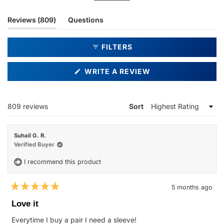
ability to prevent scratches during everyday use.
(tab
Reviews
809
Questions
expanded)
(tab
collapsed)
FILTERS
(OPENS
WRITE A REVIEW
IN
A
NEW
WINDOW)
Loading...
809 reviews
Sort
Suhail G. R.
Verified Buyer
I recommend this product
5 months ago
Rated
5
Love it
out
of
Everytime I buy a pair I need a sleeve!
5