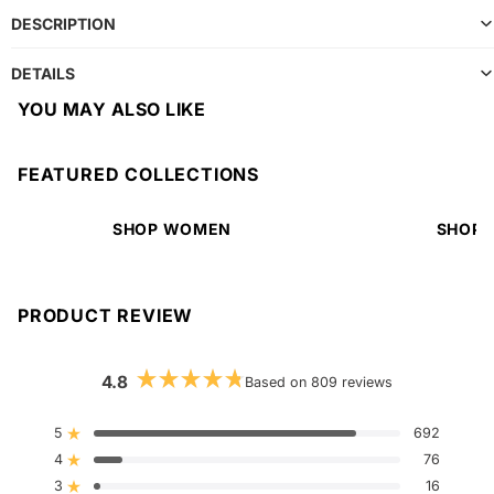
DESCRIPTION
DETAILS
YOU MAY ALSO LIKE
FEATURED COLLECTIONS
SHOP WOMEN
SHOP 
PRODUCT REVIEW
4.8
Based on 809 reviews
Rated
4.8
out
5
692
Rated out of 5 stars
of
4
5
76
Rated out of 5 stars
stars
3
16
Rated out of 5 stars
Total
Total
Total
Total
Total