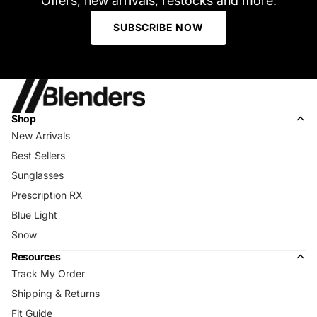
Offers, new arrivals, restocks and more.
SUBSCRIBE NOW
Shop
New Arrivals
Best Sellers
Sunglasses
Prescription RX
Blue Light
Snow
Resources
Track My Order
Shipping & Returns
Fit Guide