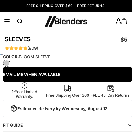
FREE SHIPPING OVER $60 + FREE RETURNS!
SLEEVES
$5
(809)
COLOR:
BLOOM SLEEVE
EMAIL ME WHEN AVAILABLE
1-Year Limited
Free Shipping Over $60
FREE 45-Day Returns.
Warranty.
Estimated delivery by
Wednesday, August 12
FIT GUIDE