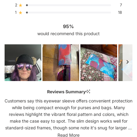
5
4
3
2
1
2
7
Rated out of 5 stars
star
star
star
star
star
reviews:
reviews:
reviews:
reviews:
reviews:
1
18
Rated out of 5 stars
692
76
16
7
18
95%
would recommend this product
Slide
1
Reviews Summary
selected
Customers say this eyewear sleeve offers convenient protection
while being compact enough for purses and bags. Many
reviews highlight the vibrant floral pattern and colors, which
make the case easy to spot. The slim design works well for
standard-sized frames, though some note it's snug for larger or
aviator-style glasses. Reviews frequently mention the sleeve's
Read More