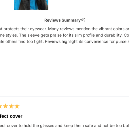
Slide
1
Reviews Summary
selected
that protects their eyewear. Many reviews mention the vibrant colors a
ame styles. The sleeve gets praise for its slim profile and durability
ile others find too tight. Reviews highlight its convenience for purs
Loading...
ed
fect cover
ect cover to hold the glasses and keep them safe and not be too bul