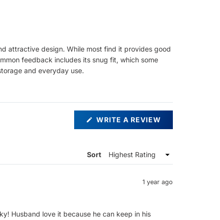
nd attractive design. While most find it provides good
. Common feedback includes its snug fit, which some
e storage and everyday use.
(OPENS
WRITE A REVIEW
IN
A
NEW
WINDOW)
Sort
1 year ago
ky! Husband love it because he can keep in his