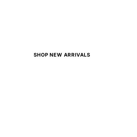
SHOP NEW ARRIVALS