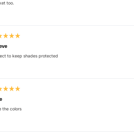
s
et too.
ed
eve
ect to keep shades protected
s
ed
e
 the colors
s