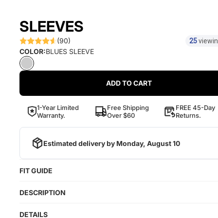
SLEEVES
(90)
25
viewin
COLOR:
BLUES SLEEVE
ADD TO CART
1-Year Limited
Free Shipping
FREE 45-Day
Warranty.
Over $60
Returns.
Estimated delivery by
Monday, August 10
FIT GUIDE
DESCRIPTION
DETAILS