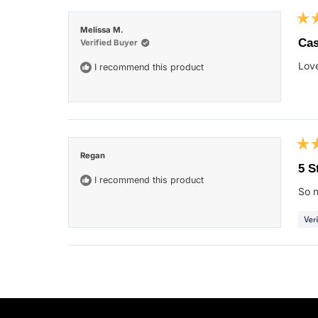
Rat
Melissa M.
5
Ca
Verified Buyer
out
of
Love
I recommend this product
5
star
Rat
Regan
5
5 S
out
I recommend this product
of
So n
5
star