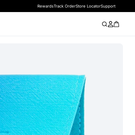
Rewards
Track Order
Store Locator
Support