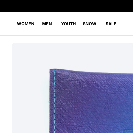
WOMEN
MEN
YOUTH
SNOW
SALE