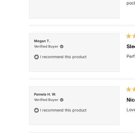
star
pock
Rat
Megan T.
5
Sle
Verified Buyer
out
of
Perf
I recommend this product
5
star
Rat
Pamela H. W.
5
Nic
Verified Buyer
out
of
Love
I recommend this product
5
star