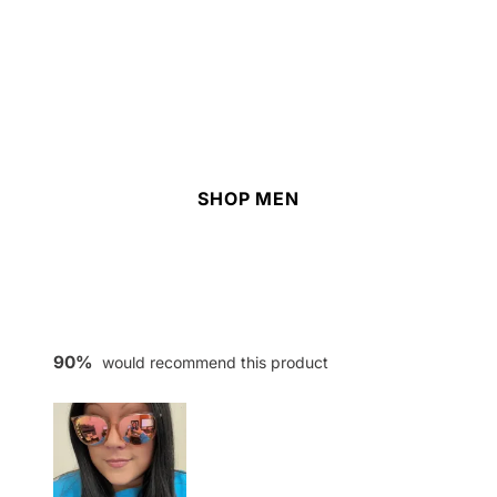
SHOP MEN
90%
would recommend this product