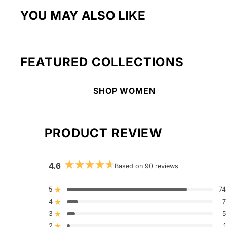
YOU MAY ALSO LIKE
FEATURED COLLECTIONS
SHOP WOMEN
PRODUCT REVIEW
4.6
Based on 90 reviews
Rated
4.6
out
5
74
Rated out of 5 stars
of
4
5
7
Rated out of 5 stars
stars
3
5
Rated out of 5 stars
Total
Total
Total
Total
Total
5
4
3
2
1
2
1