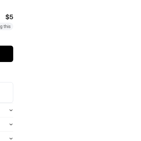
$5
g this