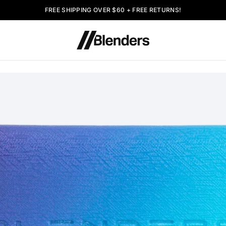
FREE SHIPPING OVER $60 + FREE RETURNS!