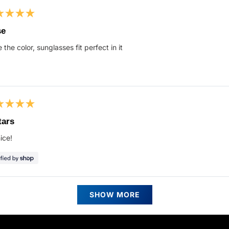
ed
se
 the color, sunglasses fit perfect in it
s
ed
tars
ice!
s
Loading...
SHOW MORE