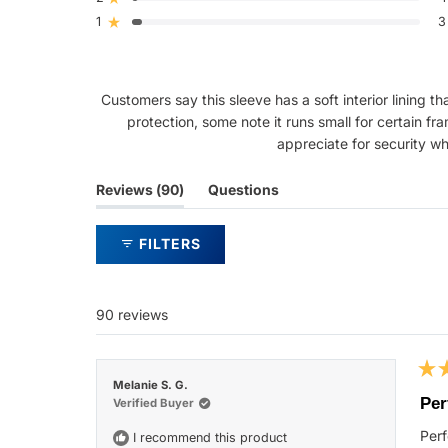
Rated out of 5 stars
star
star
star
star
star
reviews:
reviews:
reviews:
reviews:
reviews:
1
3
Rated out of 5 stars
74
7
5
1
3
Customers say this sleeve has a soft interior lining 
protection, some note it runs small for certain fr
appreciate for security wh
(tab
Reviews
90
Questions
expanded)
(tab
collapsed)
FILTERS
90 reviews
Rat
Melanie S. G.
5
Per
Verified Buyer
out
of
Perf
I recommend this product
5