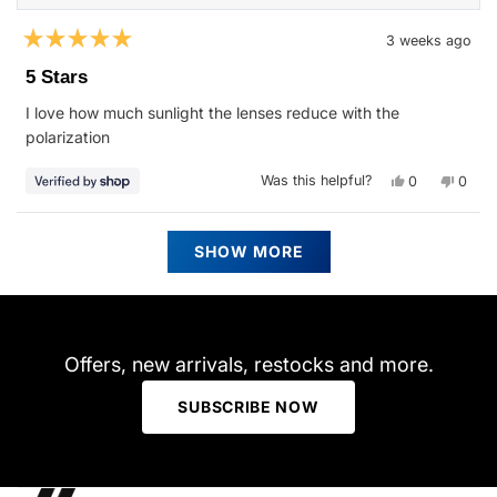
3 weeks ago
Rated
5
5 Stars
out
of
I love how much sunlight the lenses reduce with the
5
stars
polarization
Yes,
No,
Was this helpful?
0
0
this
people
this
peop
review
voted
revie
vote
from
yes
from
no
Tim
Tim
Loading...
was
was
SHOW MORE
helpful.
not
helpfu
Offers, new arrivals, restocks and more.
SUBSCRIBE NOW