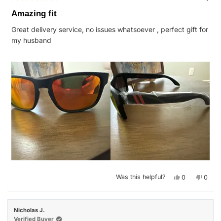
Rated
5
Amazing fit
out
of
Great delivery service, no issues whatsoever , perfect gift for
5
stars
my husband
Yes,
No,
Was this helpful?
0
0
this
people
this
peop
review
voted
revie
vote
from
yes
from
no
Kimberly
Kimbe
G.
G.
Nicholas J.
was
was
helpful.
not
Verified Buyer