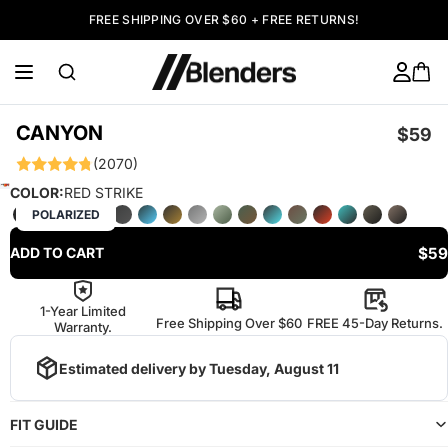
FREE SHIPPING OVER $60 + FREE RETURNS!
CANYON
$59
(2070)
COLOR:
RED STRIKE
POLARIZED
$59
ADD TO CART
1-Year Limited
Free Shipping Over $60
FREE 45-Day Returns.
Warranty.
Estimated delivery by
Tuesday, August 11
FIT GUIDE