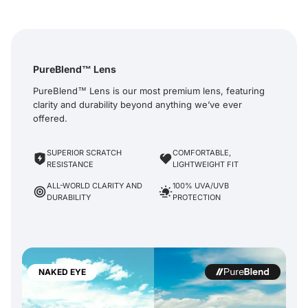
PureBlend™ Lens
PureBlend™ Lens is our most premium lens, featuring
clarity and durability beyond anything we’ve ever
offered.
SUPERIOR SCRATCH
COMFORTABLE,
RESISTANCE
LIGHTWEIGHT FIT
ALL-WORLD CLARITY AND
100% UVA/UVB
DURABILITY
PROTECTION
NAKED EYE