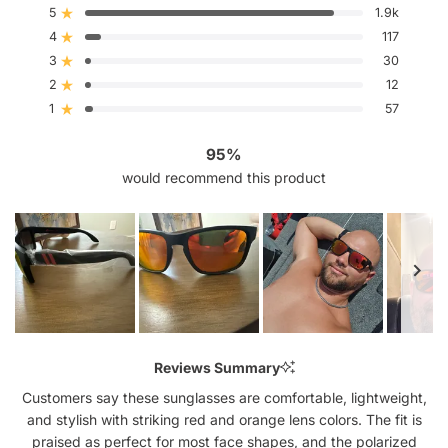
out
5
1.9k
Rated out of 5 stars
of
4
5
117
Rated out of 5 stars
stars
3
30
Rated out of 5 stars
Total
Total
Total
Total
Total
5
4
3
2
1
2
12
Rated out of 5 stars
star
star
star
star
star
reviews:
reviews:
reviews:
reviews:
reviews:
1
57
Rated out of 5 stars
1.9k
117
30
12
57
95%
would recommend this product
Slide
1
Reviews Summary
selected
Customers say these sunglasses are comfortable, lightweight,
and stylish with striking red and orange lens colors. The fit is
praised as perfect for most face shapes, and the polarized