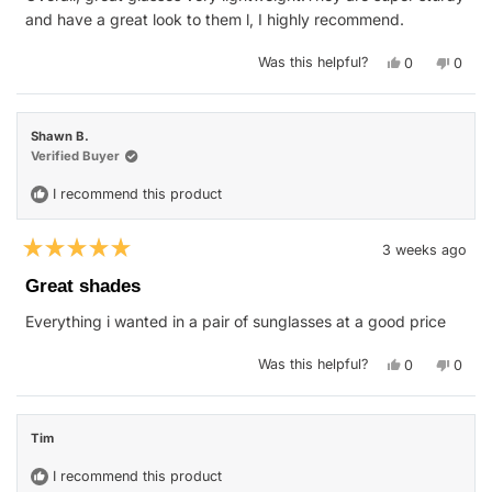
stars
and have a great look to them l, I highly recommend.
Yes,
No,
Was this helpful?
0
0
this
people
this
peop
review
voted
revie
vote
from
yes
from
no
Isaac
Isaac
E.
E.
Shawn B.
was
was
helpful.
not
Verified Buyer
helpfu
I recommend this product
3 weeks ago
Rated
5
Great shades
out
of
Everything i wanted in a pair of sunglasses at a good price
5
stars
Yes,
No,
Was this helpful?
0
0
this
people
this
peop
review
voted
revie
vote
from
yes
from
no
Shawn
Shaw
B.
B.
Tim
was
was
helpful.
not
helpfu
I recommend this product