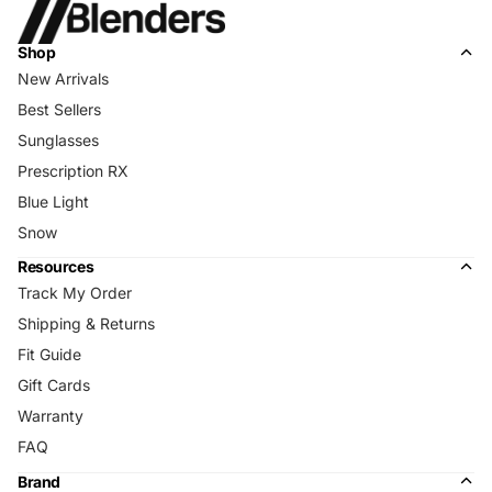
Shop
New Arrivals
Best Sellers
Sunglasses
Prescription RX
Blue Light
Snow
Resources
Track My Order
Shipping & Returns
Fit Guide
Gift Cards
Warranty
FAQ
Brand