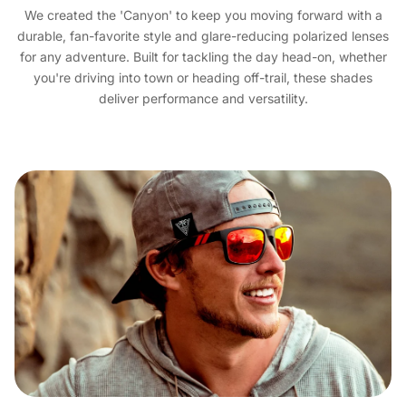
We created the 'Canyon' to keep you moving forward with a
durable, fan-favorite style and glare-reducing polarized lenses
for any adventure. Built for tackling the day head-on, whether
you're driving into town or heading off-trail, these shades
deliver performance and versatility.