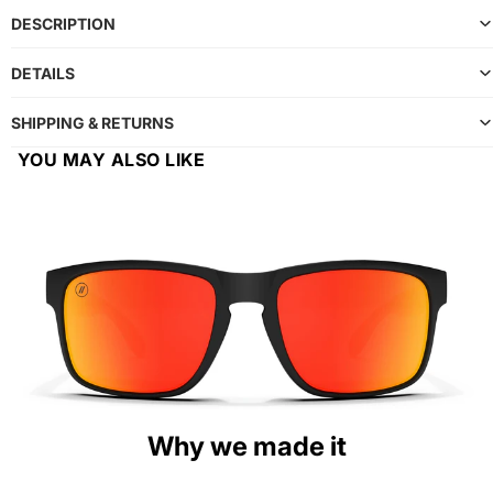
DESCRIPTION
DETAILS
SHIPPING & RETURNS
YOU MAY ALSO LIKE
Why we made it