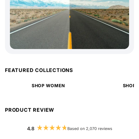
FEATURED COLLECTIONS
SHOP WOMEN
SHOP 
PRODUCT REVIEW
4.8
Based on 2,070 reviews
Rated
4.8