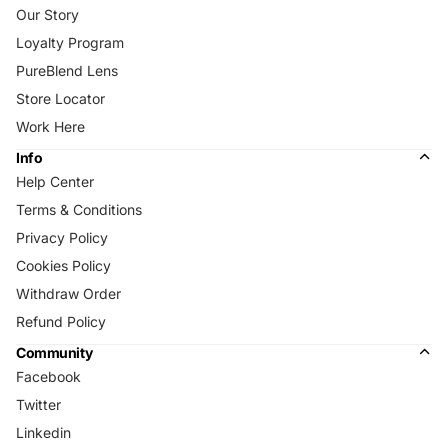
Our Story
Loyalty Program
PureBlend Lens
Store Locator
Work Here
Info
Help Center
Terms & Conditions
Privacy Policy
Cookies Policy
Withdraw Order
Refund Policy
Community
Facebook
Twitter
Linkedin