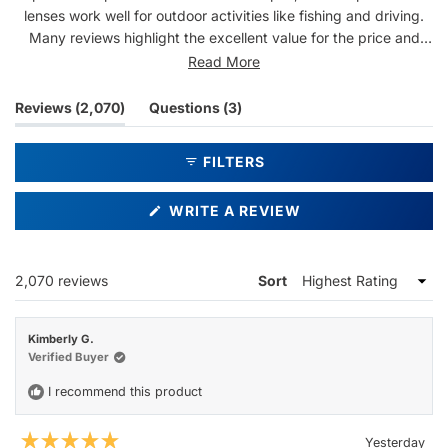
lenses work well for outdoor activities like fishing and driving.
Many reviews highlight the excellent value for the price and
durable construction. Some note the bold lens tint gives
Read More
everything a warm hue, which a few find too intense. Repeat
customers are common, with many owning multiple pairs.
(tab
(tab
Reviews
2,070
Questions
3
Overall, users appreciate the quality and design at an
expanded)
collapsed)
affordable price point.
FILTERS
(OPENS
WRITE A REVIEW
IN
A
NEW
WINDOW)
Loading...
2,070 reviews
Sort
Kimberly G.
Verified Buyer
I recommend this product
Yesterday