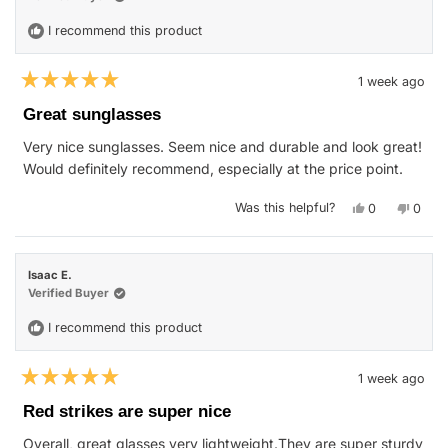
helpfu
I recommend this product
1 week ago
Rated
5
Great sunglasses
out
of
Very nice sunglasses. Seem nice and durable and look great!
5
stars
Would definitely recommend, especially at the price point.
Yes,
No,
Was this helpful?
0
0
this
people
this
peop
review
voted
revie
vote
from
yes
from
no
Nicholas
Nicho
J.
J.
Isaac E.
was
was
helpful.
not
Verified Buyer
helpfu
I recommend this product
1 week ago
Rated
5
Red strikes are super nice
out
of
Overall, great glasses very lightweight.They are super sturdy
5