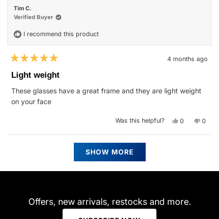
M.
M.
Tim C.
was
was
helpful.
not
Verified Buyer
helpfu
I recommend this product
4 months ago
Rated
5
Light weight
out
of
These glasses have a great frame and they are light weight
5
stars
on your face
Yes,
No,
Was this helpful?
0
0
this
people
this
peop
review
voted
revie
vote
from
yes
from
no
Tim
Tim
Loading...
C.
C.
SHOW MORE
was
was
helpful.
not
helpfu
Offers, new arrivals, restocks and more.