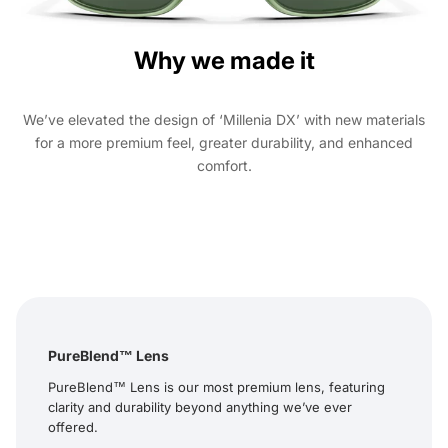
Why we made it
We’ve elevated the design of ‘Millenia DX’ with new materials
for a more premium feel, greater durability, and enhanced
comfort.
PureBlend™ Lens
PureBlend™ Lens is our most premium lens, featuring
clarity and durability beyond anything we’ve ever
offered.