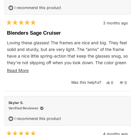
helpfu
I recommend this product
3 months ago
Rated
5
Blenders Sage Cruiser
out
of
Loving these glasses! The frames are nice and big. They feel
5
stars
solid and sturdy, but are very light. The “arms” of the frame
have a nice little spring-action that keep the glasses snug, so
they’re not slipping off when you look down. The color green
used on these is a nice, subtle shade, but still stands out.
Read
Read More
Very happy with this purchase.
more
Yes,
No,
Was this helpful?
0
0
about
this
people
this
peop
review
voted
revie
vote
this
from
yes
from
no
Anthony
Antho
review
C.
C.
Skylar S.
was
was
helpful.
not
Verified Reviewer
helpfu
I recommend this product
4 months ago