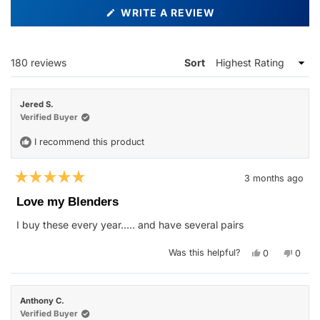
(OPENS
WRITE A REVIEW
IN
A
NEW
WINDOW)
Loading...
180 reviews
Sort
Jered S.
Verified Buyer
I recommend this product
3 months ago
Rated
5
Love my Blenders
out
of
I buy these every year….. and have several pairs
5
stars
Yes,
No,
Was this helpful?
0
0
this
people
this
peop
review
voted
revie
vote
from
yes
from
no
Jered
Jered
S.
S.
Anthony C.
was
was
helpful.
not
Verified Buyer