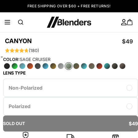
FREE SHIPPING OVER $60 + FREE RETURNS!
CANYON
$49
(180)
COLOR:
SAGE CRUISER
LENS TYPE
Non-Polarized
Polarized
$49
SOLD OUT