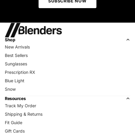
SUBSCRIBE NOW
Shop
New Arrivals
Best Sellers
Sunglasses
Prescription RX
Blue Light
Snow
Resources
Track My Order
Shipping & Returns
Fit Guide
Gift Cards