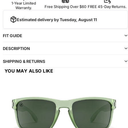
1-Year Limited
Free Shipping Over $60
FREE 45-Day Returns.
Warranty.
Estimated delivery by
Tuesday, August 11
FIT GUIDE
DESCRIPTION
SHIPPING & RETURNS
YOU MAY ALSO LIKE