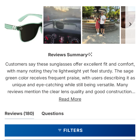
Slide
1
Reviews Summary
selected
Customers say these sunglasses offer excellent fit and comfort,
with many noting they're lightweight yet feel sturdy. The sage
green color receives frequent praise, with users describing it as
unique and eye-catching while still being versatile. Many
reviews mention the clear lens quality and good construction,
particularly highlighting the spring-loaded hinges. Common
Read More
feedback includes appreciation for the affordable price point
compared to premium brands. Several customers report being
(tab
Reviews
180
Questions
repeat buyers, with some owning multiple pairs in different
expanded)
(tab
colors. While most praise the durability, a few mention
collapsed)
FILTERS
breakage issues at the hinges after extended use.