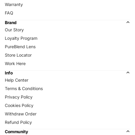
Warranty
FAQ
Brand
Our Story
Loyalty Program
PureBlend Lens
Store Locator
Work Here
Info
Help Center
Terms & Conditions
Privacy Policy
Cookies Policy
Withdraw Order
Refund Policy
Community