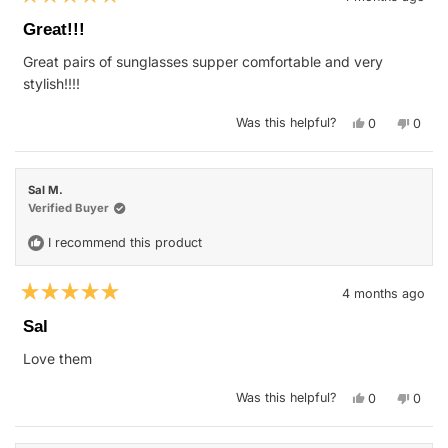
Rated
5
Great!!!
out
of
Great pairs of sunglasses supper comfortable and very
5
stars
stylish!!!!
Yes,
No,
Was this helpful?
0
0
this
people
this
peop
review
voted
revie
vote
from
yes
from
no
Skylar
Skyla
S.
S.
Sal M.
was
was
helpful.
not
Verified Buyer
helpfu
I recommend this product
4 months ago
Rated
5
Sal
out
of
Love them
5
stars
Yes,
No,
Was this helpful?
0
0
this
people
this
peop
review
voted
revie
vote
from
yes
from
no
Sal
Sal