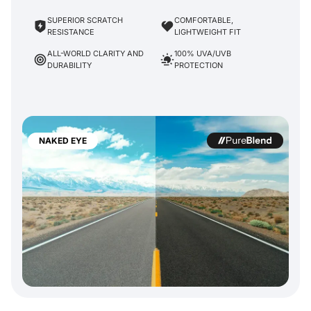
SUPERIOR SCRATCH
COMFORTABLE,
RESISTANCE
LIGHTWEIGHT FIT
ALL-WORLD CLARITY AND
100% UVA/UVB
DURABILITY
PROTECTION
NAKED EYE