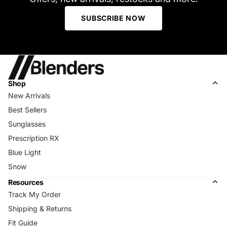
SUBSCRIBE NOW
Shop
New Arrivals
Best Sellers
Sunglasses
Prescription RX
Blue Light
Snow
Resources
Track My Order
Shipping & Returns
Fit Guide