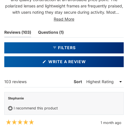
polarized lenses and lightweight frames are frequently praised,
with users noting they stay secure during activity. Most
appreciate the durable, scratch-resistant build and matte black
Read More
finish. Some mention the fit runs slightly large, and one
customer noted creaking sounds when removing them. Overall,
(tab
(tab
Reviews
103
Questions
1
customers report high satisfaction and many are repeat buyers.
expanded)
collapsed)
FILTERS
(OPENS
WRITE A REVIEW
IN
A
NEW
WINDOW)
Loading...
103 reviews
Sort
Stephanie
I recommend this product
1 month ago
Rated