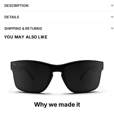
DESCRIPTION
DETAILS
SHIPPING & RETURNS
YOU MAY ALSO LIKE
Why we made it