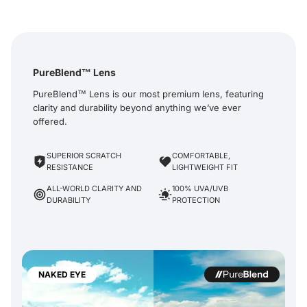
PureBlend™ Lens
PureBlend™ Lens is our most premium lens, featuring
clarity and durability beyond anything we’ve ever
offered.
SUPERIOR SCRATCH
COMFORTABLE,
RESISTANCE
LIGHTWEIGHT FIT
ALL-WORLD CLARITY AND
100% UVA/UVB
DURABILITY
PROTECTION
NAKED EYE