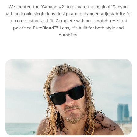
We created the 'Canyon X2' to elevate the original 'Canyon'
with an iconic single-lens design and enhanced adjustability for
a more customized fit. Complete with our scratch-resistant
polarized Pure
Blend™
Lens, it's built for both style and
durability.