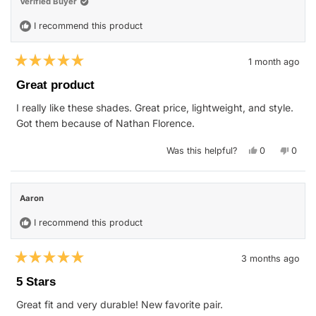
Verified Buyer
I recommend this product
1 month ago
Rated
5
Great product
out
of
I really like these shades. Great price, lightweight, and style.
5
stars
Got them because of Nathan Florence.
Yes,
No,
Was this helpful?
0
0
this
people
this
peop
review
voted
revie
vote
from
yes
from
no
John
John
S.
S.
Aaron
was
was
helpful.
not
helpfu
I recommend this product
3 months ago
Rated
5
5 Stars
out
of
Great fit and very durable! New favorite pair.
5