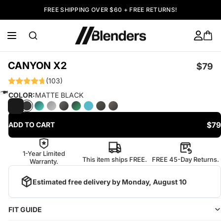
FREE SHIPPING OVER $60 + FREE RETURNS!
CANYON X2
$79
(103)
COLOR:
MATTE BLACK
$79
ADD TO CART
1-Year Limited
This item ships FREE.
FREE 45-Day Returns.
Warranty.
Estimated free delivery by
Monday, August 10
FIT GUIDE