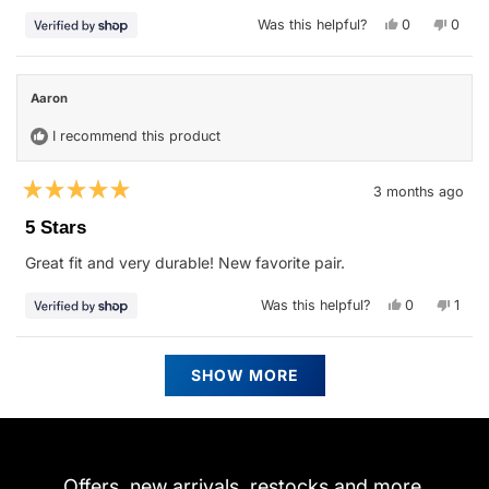
stars
Yes,
No,
Was this helpful?
0
0
this
people
this
peop
review
voted
revie
vote
from
yes
from
no
Aaron
Aaron
was
was
Aaron
helpful.
not
helpfu
I recommend this product
3 months ago
Rated
5
5 Stars
out
of
Great fit and very durable! New favorite pair.
5
stars
Yes,
No,
Was this helpful?
0
1
this
people
this
pers
review
voted
revie
vote
from
yes
from
no
Aaron
Aaro
Loading...
was
was
SHOW MORE
helpful.
not
helpfu
Offers, new arrivals, restocks and more.