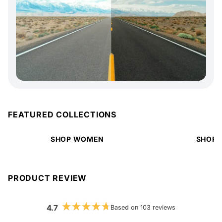
FEATURED COLLECTIONS
SHOP WOMEN
SHOP 
PRODUCT REVIEW
4.7
Based on 103 reviews
Rated
4.7