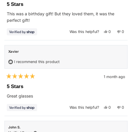
5
5 Stars
out
of
This was a birthday gift! But they loved them, it was the
5
stars
perfect gift!
Yes,
No,
Was this helpful?
0
0
this
people
this
peop
review
voted
revie
vote
from
yes
from
no
Stephanie
Steph
was
was
Xavier
helpful.
not
helpfu
I recommend this product
1 month ago
Rated
5
5 Stars
out
of
Great glasses
5
stars
Yes,
No,
Was this helpful?
0
0
this
people
this
peop
review
voted
revie
vote
from
yes
from
no
Xavier
Xavie
was
was
John S.
helpful.
not
helpfu