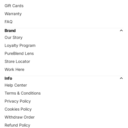
Gift Cards
Warranty
FAQ
Brand
Our Story
Loyalty Program
PureBlend Lens
Store Locator
Work Here
Info
Help Center
Terms & Conditions
Privacy Policy
Cookies Policy
Withdraw Order
Refund Policy