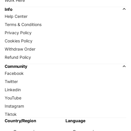
Work Here
Info
Help Center
Terms & Conditions
Privacy Policy
Cookies Policy
Withdraw Order
Refund Policy
Community
Facebook
Twitter
Linkedin
YouTube
Instagram
Tiktok
Country/Region
Language