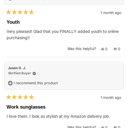
1 month ago
Rated
5
Youth
out
of
Very pleased! Glad that you FINALLY added youth to online
5
stars
purchasing!!
Yes,
No,
Was this helpful?
0
0
this
people
this
peop
review
voted
revie
vote
from
yes
from
no
nichole
nichol
w.
w.
Jason O. J.
was
was
helpful.
not
Verified Buyer
helpfu
I recommend this product
1 month ago
Rated
5
Work sunglasses
out
of
I love them. I look so stylish at my Amazon delivery job.
5
stars
Yes,
No,
Was this helpful?
0
0