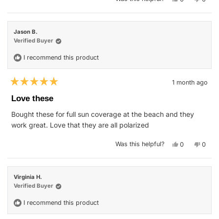
this
people
this
peop
review
voted
revie
vote
from
yes
from
no
Jason
Jason
O.
O.
Jason B.
J.
J.
was
was
Verified Buyer
helpful.
not
helpfu
I recommend this product
1 month ago
Rated
5
Love these
out
of
Bought these for full sun coverage at the beach and they
5
stars
work great. Love that they are all polarized
Yes,
No,
Was this helpful?
0
0
this
people
this
peop
review
voted
revie
vote
from
yes
from
no
Jason
Jason
B.
B.
Virginia H.
was
was
helpful.
not
Verified Buyer
helpfu
I recommend this product