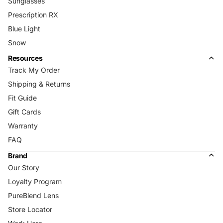
Sunglasses
Prescription RX
Blue Light
Snow
Resources
Track My Order
Shipping & Returns
Fit Guide
Gift Cards
Warranty
FAQ
Brand
Our Story
Loyalty Program
PureBlend Lens
Store Locator