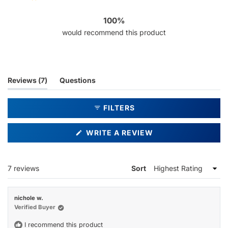
7
0
0
0
0
100%
would recommend this product
(tab
Reviews
7
Questions
expanded)
(tab
collapsed)
FILTERS
(OPENS
WRITE A REVIEW
IN
A
NEW
WINDOW)
Loading...
7 reviews
Sort
nichole w.
Verified Buyer
I recommend this product