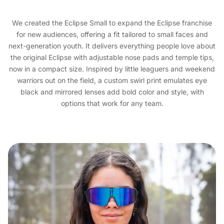
We created the Eclipse Small to expand the Eclipse franchise
for new audiences, offering a fit tailored to small faces and
next-generation youth. It delivers everything people love about
the original Eclipse with adjustable nose pads and temple tips,
now in a compact size. Inspired by little leaguers and weekend
warriors out on the field, a custom swirl print emulates eye
black and mirrored lenses add bold color and style, with
options that work for any team.