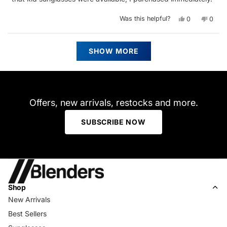
Yes,
No,
Was this helpful?
0
0
this
people
this
peop
review
voted
revie
vote
from
yes
from
no
Kamari
Kamar
Loading...
B.
B.
SHOW MORE
was
was
helpful.
not
helpfu
Offers, new arrivals, restocks and more.
SUBSCRIBE NOW
Shop
New Arrivals
Best Sellers