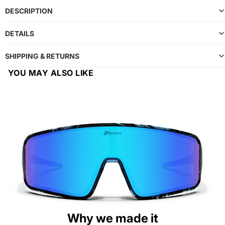
DESCRIPTION
DETAILS
SHIPPING & RETURNS
YOU MAY ALSO LIKE
Why we made it