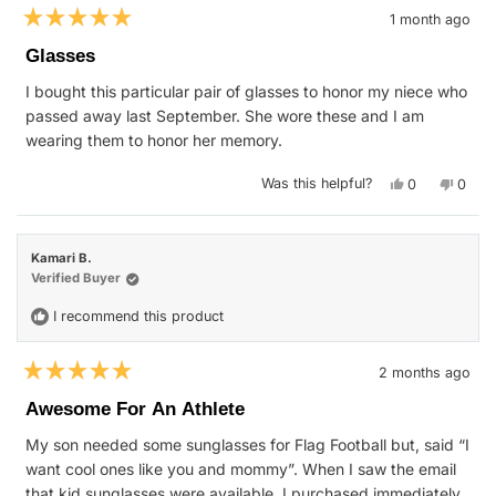
1 month ago
Rated
5
Glasses
out
of
I bought this particular pair of glasses to honor my niece who
5
stars
passed away last September. She wore these and I am
wearing them to honor her memory.
Yes,
No,
Was this helpful?
0
0
this
people
this
peop
review
voted
revie
vote
from
yes
from
no
Virginia
Virgin
H.
H.
Kamari B.
was
was
helpful.
not
Verified Buyer
helpfu
I recommend this product
2 months ago
Rated
5
Awesome For An Athlete
out
of
My son needed some sunglasses for Flag Football but, said “I
5
stars
want cool ones like you and mommy”. When I saw the email
that kid sunglasses were available, I purchased immediately.