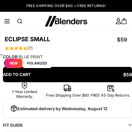
FREE SHIPPING OVER $60 + FREE RETURNS!
ECLIPSE SMALL
$59
(7)
COLOR:
BLUE PRINT
NEW
POLARIZED
$59
ADD TO CART
1-Year Limited
Free Shipping Over $60
FREE 45-Day Returns.
Warranty.
Estimated delivery by
Wednesday, August 12
FIT GUIDE