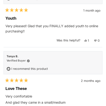
1 month ago
Rated
5
Youth
out
of
Very pleased! Glad that you FINALLY added youth to online
5
stars
purchasing!!
Yes,
No,
Was this helpful?
1
0
this
person
this
peop
review
voted
revie
vote
from
yes
from
no
nichole
nichol
w.
w.
Tonya B.
was
was
helpful.
not
Verified Buyer
helpfu
I recommend this product
2 months ago
Rated
5
Love These
out
of
Very comfortable
5
stars
And glad they came in a small/medium