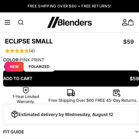
FREE SHIPPING OVER $60 + FREE RETURNS!
ECLIPSE SMALL
$59
(4)
COLOR:
PINK PRINT
NEW
POLARIZED
$59
ADD TO CART
1-Year Limited
Free Shipping Over $60
FREE 45-Day Returns.
Warranty.
Estimated delivery by
Wednesday, August 12
FIT GUIDE