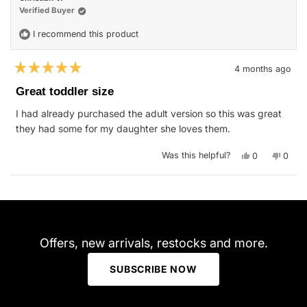
was
was
helpful.
not
Verified Buyer
helpfu
I recommend this product
4 months ago
Rated
5
Great toddler size
out
of
I had already purchased the adult version so this was great
5
stars
they had some for my daughter she loves them.
Yes,
No,
Was this helpful?
0
0
this
people
this
peop
review
voted
revie
vote
from
yes
from
no
Christian
Christ
Loading...
V.
V.
was
was
helpful.
not
helpfu
Offers, new arrivals, restocks and more.
SUBSCRIBE NOW