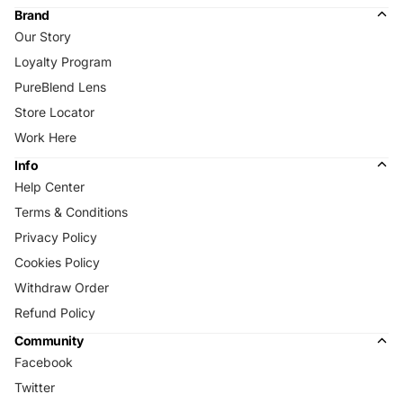
Brand
Our Story
Loyalty Program
PureBlend Lens
Store Locator
Work Here
Info
Help Center
Terms & Conditions
Privacy Policy
Cookies Policy
Withdraw Order
Refund Policy
Community
Facebook
Twitter