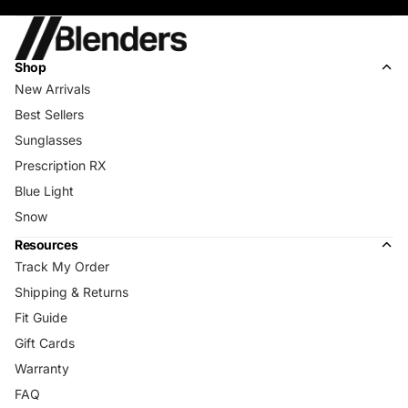
Shop
New Arrivals
Best Sellers
Sunglasses
Prescription RX
Blue Light
Snow
Resources
Track My Order
Shipping & Returns
Fit Guide
Gift Cards
Warranty
FAQ