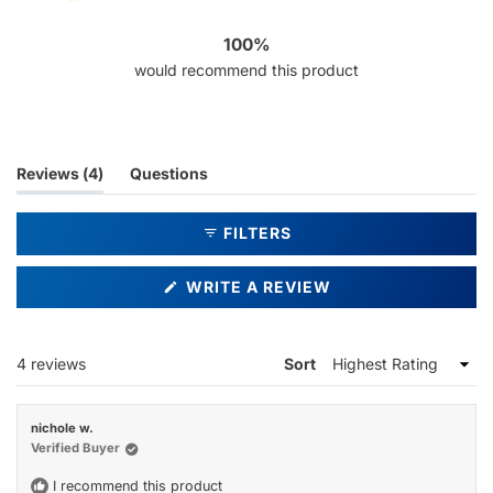
4
0
0
0
0
100%
would recommend this product
(tab
Reviews
4
Questions
expanded)
(tab
collapsed)
FILTERS
(OPENS
WRITE A REVIEW
IN
A
NEW
WINDOW)
Loading...
4 reviews
Sort
nichole w.
Verified Buyer
I recommend this product