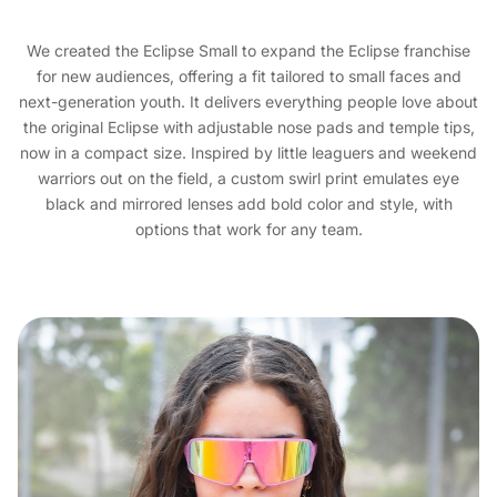
We created the Eclipse Small to expand the Eclipse franchise
for new audiences, offering a fit tailored to small faces and
next-generation youth. It delivers everything people love about
the original Eclipse with adjustable nose pads and temple tips,
now in a compact size. Inspired by little leaguers and weekend
warriors out on the field, a custom swirl print emulates eye
black and mirrored lenses add bold color and style, with
options that work for any team.