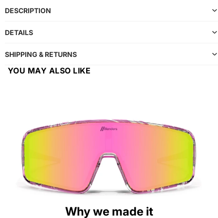
DESCRIPTION
DETAILS
SHIPPING & RETURNS
YOU MAY ALSO LIKE
Why we made it