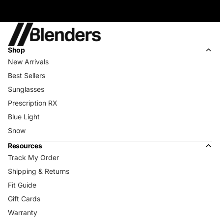
Shop
New Arrivals
Best Sellers
Sunglasses
Prescription RX
Blue Light
Snow
Resources
Track My Order
Shipping & Returns
Fit Guide
Gift Cards
Warranty