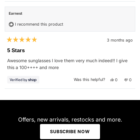
from
yes
from
no
Onnie
Onnie
O.
O.
Earnest
was
was
helpful.
not
helpfu
I recommend this product
3 months ago
Rated
5
5 Stars
out
of
Awesome sunglasses I love them very much indeed!! I give
5
stars
this a 100++++ and more
Yes,
No,
Was this helpful?
0
0
this
people
this
peop
review
voted
revie
vote
from
yes
from
no
Earnest
Earne
Loading...
was
was
helpful.
not
helpfu
Offers, new arrivals, restocks and more.
SUBSCRIBE NOW