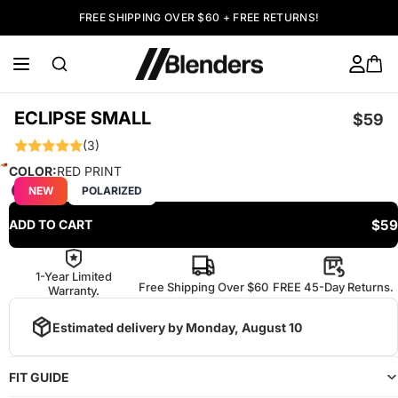
FREE SHIPPING OVER $60 + FREE RETURNS!
ECLIPSE SMALL
$59
(3)
COLOR:
RED PRINT
NEW
POLARIZED
$59
ADD TO CART
1-Year Limited
Free Shipping Over $60
FREE 45-Day Returns.
Warranty.
Estimated delivery by
Monday, August 10
FIT GUIDE