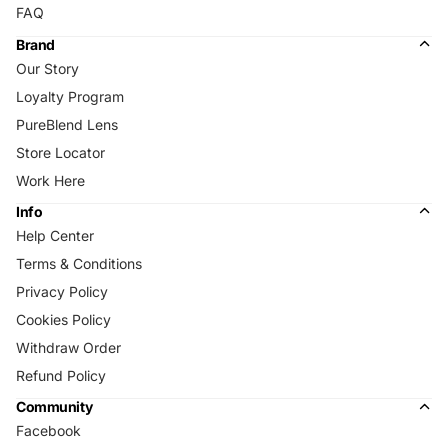
FAQ
Brand
Our Story
Loyalty Program
PureBlend Lens
Store Locator
Work Here
Info
Help Center
Terms & Conditions
Privacy Policy
Cookies Policy
Withdraw Order
Refund Policy
Community
Facebook