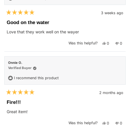
3 weeks ago
Rated
5
Good on the water
out
of
Love that they work well on the wayer
5
stars
Yes,
No,
Was this helpful?
0
0
this
people
this
peop
review
voted
revie
vote
from
yes
from
no
Kenneth
Kenne
H.
H.
Onnie O.
was
was
helpful.
not
Verified Buyer
helpfu
I recommend this product
2 months ago
Rated
5
Fire!!!
out
of
Great item!
5
stars
Yes,
No,
Was this helpful?
0
0
this
people
this
peop
review
voted
revie
vote