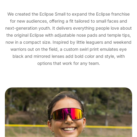
We created the Eclipse Small to expand the Eclipse franchise
for new audiences, offering a fit tailored to small faces and
next-generation youth. It delivers everything people love about
the original Eclipse with adjustable nose pads and temple tips,
now in a compact size. Inspired by little leaguers and weekend
warriors out on the field, a custom swirl print emulates eye
black and mirrored lenses add bold color and style, with
options that work for any team.