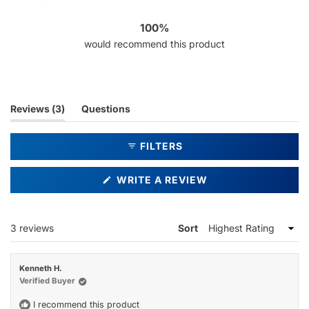
3
0
0
0
0
100%
would recommend this product
(tab
Reviews
3
Questions
expanded)
(tab
collapsed)
FILTERS
(OPENS
WRITE A REVIEW
IN
A
NEW
WINDOW)
Loading...
3 reviews
Sort
Kenneth H.
Verified Buyer
I recommend this product