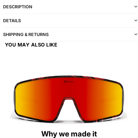
DESCRIPTION
DETAILS
SHIPPING & RETURNS
YOU MAY ALSO LIKE
Why we made it