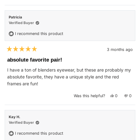
review
voted
revie
vote
from
yes
from
no
Kelly
Kelly
was
was
Patricia
helpful.
not
helpfu
Verified Buyer
I recommend this product
3 months ago
Rated
5
absolute favorite pair!
out
of
I have a ton of blenders eyewear, but these are probably my
5
stars
absolute favorite, they have a unique style and the red
frames are fun!
Yes,
No,
Was this helpful?
0
0
this
people
this
peop
review
voted
revie
vote
from
yes
from
no
Patricia
Patric
was
was
Kay H.
helpful.
not
helpfu
Verified Buyer
I recommend this product