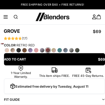
FREE SHIPPING OVER $60 + FREE RETURNS!
GROVE
$69
(17)
COLOR:
RETRO RED
$69
ADD TO CART
1-Year Limited
This item ships FREE.
FREE 45-Day Returns.
Warranty.
Estimated free delivery by
Tuesday, August 11
FIT GUIDE