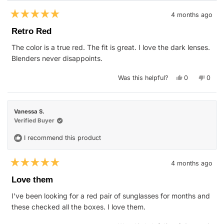
4 months ago
Rated
5
Retro Red
out
of
The color is a true red. The fit is great. I love the dark lenses.
5
stars
Blenders never disappoints.
Yes,
No,
Was this helpful?
0
0
this
people
this
peop
review
voted
revie
vote
from
yes
from
no
Kay
Kay
H.
H.
Vanessa S.
was
was
helpful.
not
Verified Buyer
helpfu
I recommend this product
4 months ago
Rated
5
Love them
out
of
I've been looking for a red pair of sunglasses for months and
5
stars
these checked all the boxes. I love them.