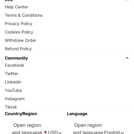
Help Center
Terms & Conditions
Privacy Policy
Cookies Policy
Withdraw Order
Refund Policy
Community
Facebook
Twitter
Linkedin
YouTube
Instagram
Tiktok
Country/Region
Language
Open region
Open region
and language
USD
and language
English