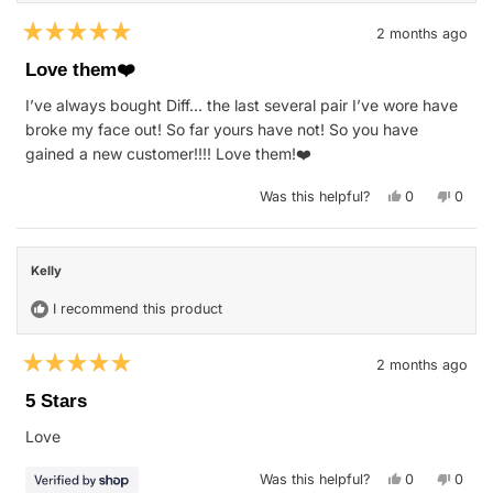
2 months ago
Rated
5
Love them❤️
out
of
I’ve always bought Diff… the last several pair I’ve wore have
5
stars
broke my face out! So far yours have not! So you have
gained a new customer!!!! Love them!❤️
Yes,
No,
Was this helpful?
0
0
this
people
this
peop
review
voted
revie
vote
from
yes
from
no
NANCY
NANC
F.
F.
Kelly
was
was
helpful.
not
helpfu
I recommend this product
2 months ago
Rated
5
5 Stars
out
of
Love
5
stars
Yes,
No,
Was this helpful?
0
0
this
people
this
peop