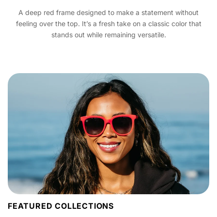
A deep red frame designed to make a statement without
feeling over the top. It’s a fresh take on a classic color that
stands out while remaining versatile.
FEATURED COLLECTIONS