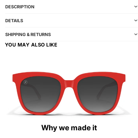
DESCRIPTION
DETAILS
SHIPPING & RETURNS
YOU MAY ALSO LIKE
Why we made it