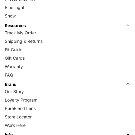
Blue Light
Snow
Resources
Track My Order
Shipping & Returns
Fit Guide
Gift Cards
Warranty
FAQ
Brand
Our Story
Loyalty Program
PureBlend Lens
Store Locator
Work Here
Info