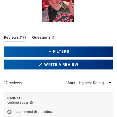
Slide
1
selected
(tab
(tab
Reviews
17
Questions
1
expanded)
collapsed)
FILTERS
(OPENS
WRITE A REVIEW
IN
A
NEW
WINDOW)
Loading...
17 reviews
Sort
NANCY F.
Verified Buyer
I recommend this product