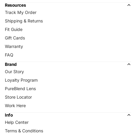
Resources
Track My Order
Shipping & Returns
Fit Guide
Gift Cards
Warranty
FAQ
Brand
Our Story
Loyalty Program
PureBlend Lens
Store Locator
Work Here
Info
Help Center
Terms & Conditions