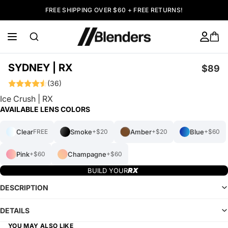
FREE SHIPPING OVER $60 + FREE RETURNS!
SYDNEY | RX
$89
(36)
Ice Crush | RX
AVAILABLE LENS COLORS
Clear
Smoke
Amber
Blue
FREE
+$20
+$20
+$60
Pink
Champagne
+$60
+$60
BUILD YOUR
DESCRIPTION
DETAILS
YOU MAY ALSO LIKE