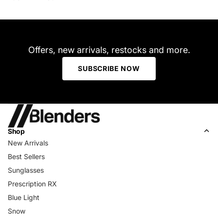
Offers, new arrivals, restocks and more.
SUBSCRIBE NOW
Shop
New Arrivals
Best Sellers
Sunglasses
Prescription RX
Blue Light
Snow