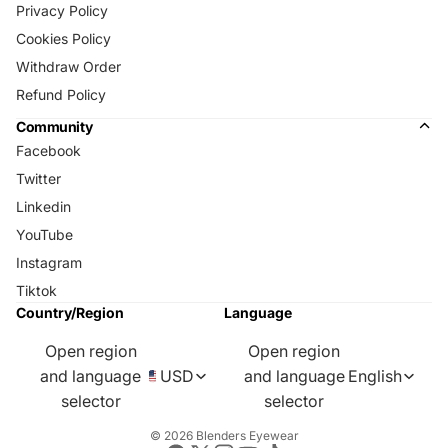
Privacy Policy
Cookies Policy
Withdraw Order
Refund Policy
Community
Facebook
Twitter
Linkedin
YouTube
Instagram
Tiktok
Country/Region
Language
Open region
Open region
and language
USD
and language
English
selector
selector
© 2026
Blenders Eyewear