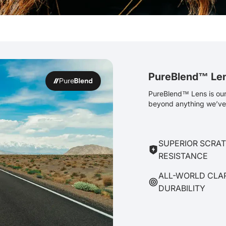
PureBlend™ Le
PureBlend™ Lens is our 
beyond anything we’ve 
SUPERIOR SCRA
RESISTANCE
ALL-WORLD CLA
DURABILITY