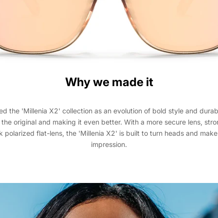
Why we made it
 the 'Millenia X2' collection as an evolution of bold style and durabi
 the original and making it even better. With a more secure lens, str
 polarized flat-lens, the 'Millenia X2' is built to turn heads and make
impression.