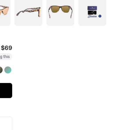
$69
g this