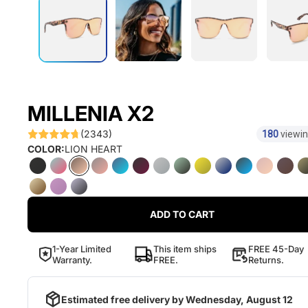
MILLENIA X2
(2343)
180
viewin
COLOR:
LION HEART
ADD TO CART
1-Year Limited
This item ships
FREE 45-Day
Warranty.
FREE.
Returns.
Estimated free delivery by
Wednesday, August 12