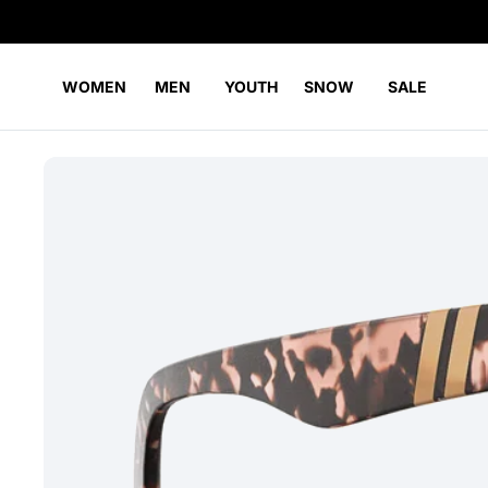
WOMEN
MEN
YOUTH
SNOW
SALE