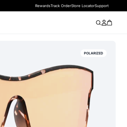
Rewards
Track Order
Store Locator
Support
POLARIZED