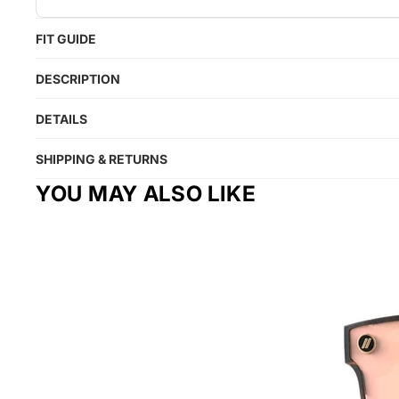
FIT GUIDE
DESCRIPTION
DETAILS
SHIPPING & RETURNS
YOU MAY ALSO LIKE