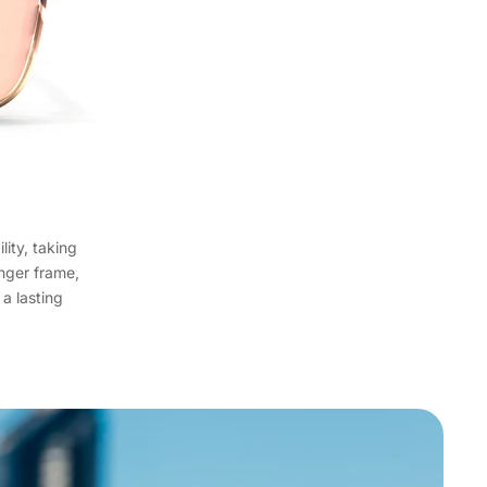
lity, taking
onger frame,
 a lasting