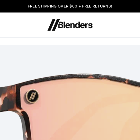
FREE SHIPPING OVER $60 + FREE RETURNS!