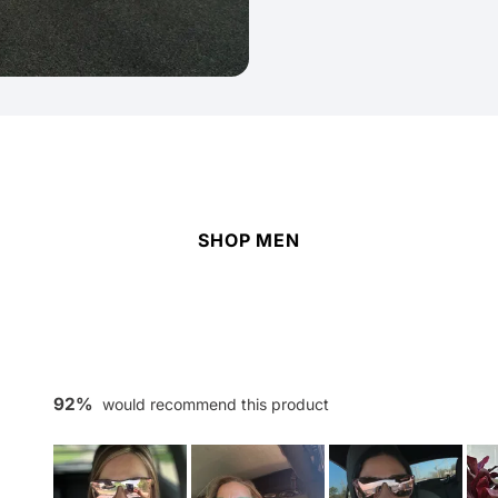
SHOP MEN
92%
would recommend this product