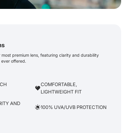
ns
most premium lens, featuring clarity and durability
ever offered.
TCH
COMFORTABLE,
LIGHTWEIGHT FIT
RITY AND
100% UVA/UVB PROTECTION