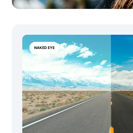
NAKED EYE