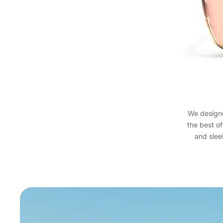
We designed
the best of
and sleek