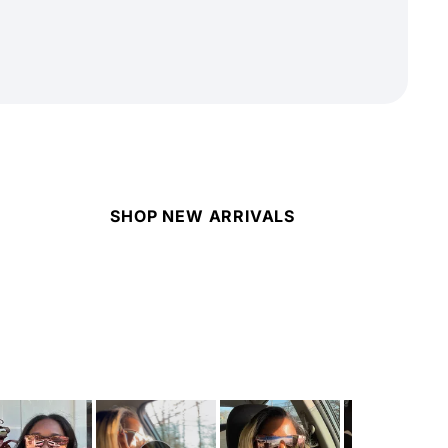
SHOP NEW ARRIVALS