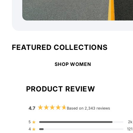
FEATURED COLLECTIONS
SHOP WOMEN
PRODUCT REVIEW
4.7
Based on 2,343 reviews
Rated
4.7
out
5
2k
Rated out of 5 stars
of
4
5
121
Rated out of 5 stars