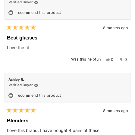
helpful.
not
Verified Buyer
helpfu
I recommend this product
8 months ago
Rated
5
Best glasses
out
of
Love the fit
5
stars
Yes,
No,
Was this helpful?
0
0
this
people
this
peop
review
voted
revie
vote
from
yes
from
no
Kellie
Kellie
Z.
Z.
Ashley R.
was
was
helpful.
not
Verified Buyer
helpfu
I recommend this product
8 months ago
Rated
5
Blenders
out
of
Love this brand. I have bought 4 pairs of these!
5