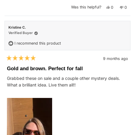
stars
Yes,
No,
Was this helpful?
0
0
this
people
this
peop
review
voted
revie
vote
from
yes
from
no
Ashley
Ashle
R.
R.
Kristine C.
was
was
helpful.
not
Verified Buyer
helpfu
I recommend this product
9 months ago
Rated
5
Gold and brown. Perfect for fall
out
of
Grabbed these on sale and a couple other mystery deals.
5
stars
What a brilliant idea. Live them all!!