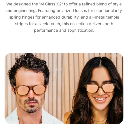
We designed the 'M Class X2' to offer a refined blend of style
and engineering. Featuring polarized lenses for superior clarity,
spring hinges for enhanced durability, and all-metal temple
stripes for a sleek touch, this collection delivers both
performance and sophistication.