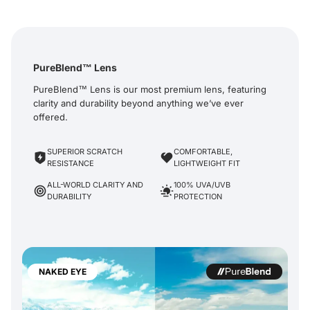
PureBlend™ Lens
PureBlend™ Lens is our most premium lens, featuring
clarity and durability beyond anything we’ve ever
offered.
SUPERIOR SCRATCH
COMFORTABLE,
RESISTANCE
LIGHTWEIGHT FIT
ALL-WORLD CLARITY AND
100% UVA/UVB
DURABILITY
PROTECTION
NAKED EYE