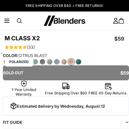
FREE SHIPPING OVER $60 + FREE RETURNS!
M CLASS X2
$59
(33)
COLOR:
CITRUS BLAST
POLARIZED
$59
SOLD OUT
1-Year Limited
Free Shipping Over $60
FREE 45-Day Returns.
Warranty.
Estimated delivery by
Wednesday, August 12
FIT GUIDE