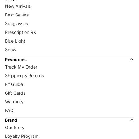
New Arrivals
Best Sellers
Sunglasses
Prescription RX
Blue Light
Snow
Resources
Track My Order
Shipping & Returns
Fit Guide
Gift Cards
Warranty
FAQ
Brand
Our Story
Loyalty Program