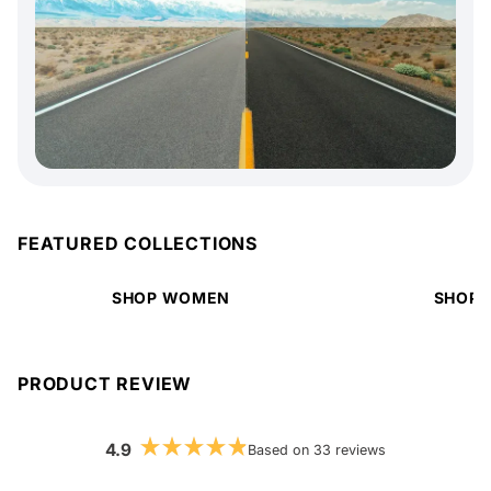
FEATURED COLLECTIONS
SHOP WOMEN
SHOP 
PRODUCT REVIEW
4.9
Based on 33 reviews
Rated
4.9