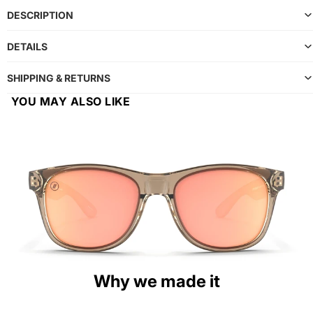
DESCRIPTION
DETAILS
SHIPPING & RETURNS
YOU MAY ALSO LIKE
Why we made it