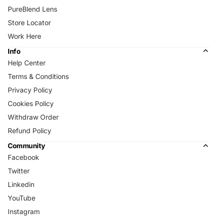
PureBlend Lens
Store Locator
Work Here
Info
Help Center
Terms & Conditions
Privacy Policy
Cookies Policy
Withdraw Order
Refund Policy
Community
Facebook
Twitter
Linkedin
YouTube
Instagram