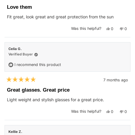
Rated
5
Love them
out
of
Fit great, look great and great protection from the sun
5
stars
Yes,
No,
Was this helpful?
0
0
this
people
this
peop
review
voted
revie
vote
from
yes
from
no
Danielle
Daniel
L.
L.
Celia G.
was
was
helpful.
not
Verified Buyer
helpfu
I recommend this product
7 months ago
Rated
5
Great glasses. Great price
out
of
Light weight and stylish glasses for a great price.
5
stars
Yes,
No,
Was this helpful?
0
0
this
people
this
peop
review
voted
revie
vote
from
yes
from
no
Celia
Celia
G.
G.
Kellie Z.
was
was