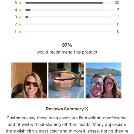
out
5
30
Rated out of 5 stars
of
4
5
2
Rated out of 5 stars
stars
3
1
Rated out of 5 stars
Total
Total
Total
Total
Total
5
4
3
2
1
2
0
Rated out of 5 stars
star
star
star
star
star
reviews:
reviews:
reviews:
reviews:
reviews:
1
0
Rated out of 5 stars
30
2
1
0
0
97%
would recommend this product
Slide
1
Reviews Summary
selected
Customers say these sunglasses are lightweight, comfortable,
and fit well without slipping off their heads. Many appreciate
the stylish citrus blast color and mirrored lenses, noting they're