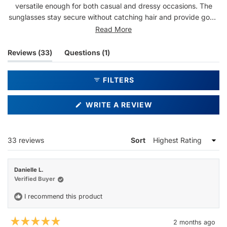
versatile enough for both casual and dressy occasions. The
sunglasses stay secure without catching hair and provide good
visibility in bright sunlight. Multiple customers have purchased
Read More
several pairs from this brand, with some buying them as gifts
for family members. Common praise includes the quality
(tab
(tab
Reviews
33
Questions
1
construction and flattering appearance that generates
expanded)
collapsed)
compliments. One reviewer noted the front lens icon is
FILTERS
noticeable when wearing them.
(OPENS
WRITE A REVIEW
IN
A
NEW
WINDOW)
Loading...
33 reviews
Sort
Danielle L.
Verified Buyer
I recommend this product
2 months ago