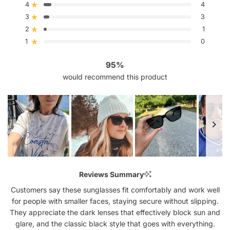
4
5
4
Rated out of 5 stars
stars
3
3
Rated out of 5 stars
Total
Total
Total
Total
Total
5
4
3
2
1
2
1
Rated out of 5 stars
star
star
star
star
star
reviews:
reviews:
reviews:
reviews:
reviews:
1
0
Rated out of 5 stars
67
4
3
1
0
95%
would recommend this product
Slide
1
Reviews Summary
selected
Customers say these sunglasses fit comfortably and work well
for people with smaller faces, staying secure without slipping.
They appreciate the dark lenses that effectively block sun and
glare, and the classic black style that goes with everything.