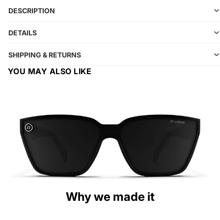
DESCRIPTION
DETAILS
SHIPPING & RETURNS
YOU MAY ALSO LIKE
Why we made it