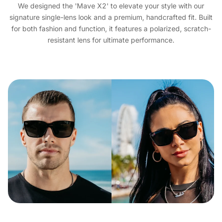
We designed the 'Mave X2' to elevate your style with our
signature single-lens look and a premium, handcrafted fit. Built
for both fashion and function, it features a polarized, scratch-
resistant lens for ultimate performance.