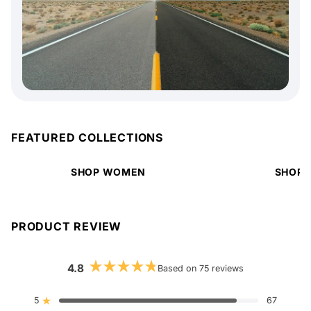
FEATURED COLLECTIONS
SHOP WOMEN
SHOP 
PRODUCT REVIEW
4.8
Based on 75 reviews
Rated
4.8
out
5
67
Rated out of 5 stars
of