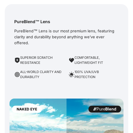
PureBlend™ Lens
PureBlend™ Lens is our most premium lens, featuring
clarity and durability beyond anything we’ve ever
offered.
SUPERIOR SCRATCH
COMFORTABLE,
RESISTANCE
LIGHTWEIGHT FIT
ALL-WORLD CLARITY AND
100% UVA/UVB
DURABILITY
PROTECTION
NAKED EYE