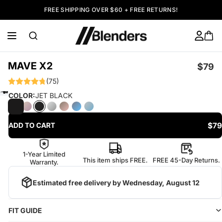
FREE SHIPPING OVER $60 + FREE RETURNS!
MAVE X2
$79
(75)
COLOR:
JET BLACK
$79
ADD TO CART
1-Year Limited
This item ships FREE.
FREE 45-Day Returns.
Warranty.
Estimated free delivery by
Wednesday, August 12
FIT GUIDE