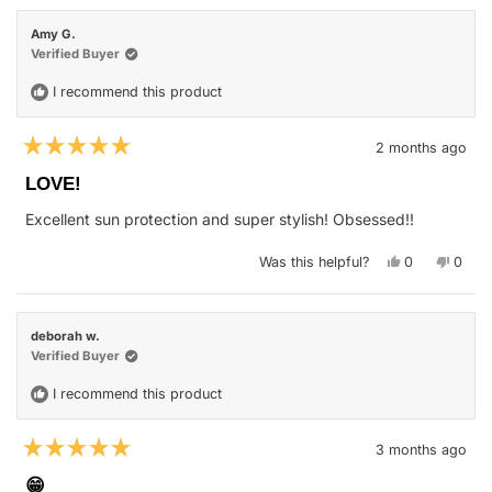
John
John
M.
M.
Amy G.
was
was
helpful.
not
Verified Buyer
helpfu
I recommend this product
2 months ago
Rated
5
LOVE!
out
of
Excellent sun protection and super stylish! Obsessed!!
5
stars
Yes,
No,
Was this helpful?
0
0
this
people
this
peop
review
voted
revie
vote
from
yes
from
no
Amy
Amy
G.
G.
deborah w.
was
was
helpful.
not
Verified Buyer
helpfu
I recommend this product
3 months ago
Rated
5
😁