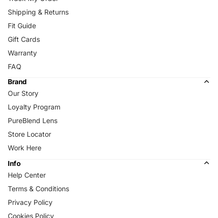
Shipping & Returns
Fit Guide
Gift Cards
Warranty
FAQ
Brand
Our Story
Loyalty Program
PureBlend Lens
Store Locator
Work Here
Info
Help Center
Terms & Conditions
Privacy Policy
Cookies Policy