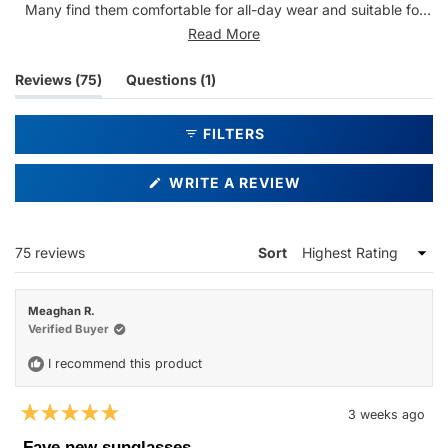
Many find them comfortable for all-day wear and suitable for
various activities. The quality feels premium and durable, with
Read More
several customers purchasing multiple pairs. Some note they
can be tight on the sides or too large for certain face shapes,
(tab
(tab
Reviews
75
Questions
1
and a few mention they're slightly heavy. Overall, customers
expanded)
collapsed)
praise the stylish appearance, good fit, and versatile everyday
FILTERS
wearability.
(OPENS
WRITE A REVIEW
IN
A
NEW
WINDOW)
Loading...
75 reviews
Sort
Meaghan R.
Verified Buyer
I recommend this product
3 weeks ago
Rated
5
Fave new sunglasses