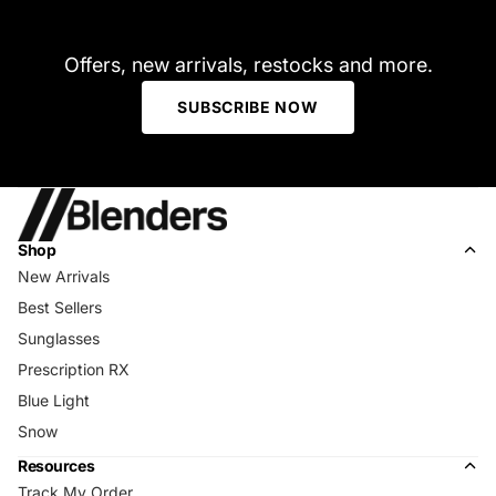
Offers, new arrivals, restocks and more.
SUBSCRIBE NOW
Shop
New Arrivals
Best Sellers
Sunglasses
Prescription RX
Blue Light
Snow
Resources
Track My Order