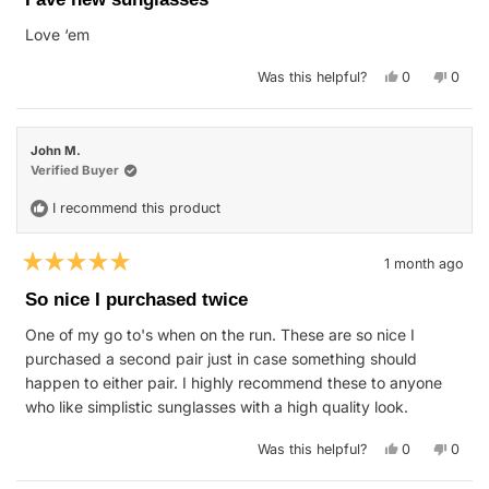
out
of
Love ‘em
5
stars
Yes,
No,
Was this helpful?
0
0
this
people
this
peop
review
voted
revie
vote
from
yes
from
no
Meaghan
Meag
R.
R.
John M.
was
was
helpful.
not
Verified Buyer
helpfu
I recommend this product
1 month ago
Rated
5
So nice I purchased twice
out
of
One of my go to's when on the run. These are so nice I
5
stars
purchased a second pair just in case something should
happen to either pair. I highly recommend these to anyone
who like simplistic sunglasses with a high quality look.
Yes,
No,
Was this helpful?
0
0
this
people
this
peop
review
voted
revie
vote
from
yes
from
no