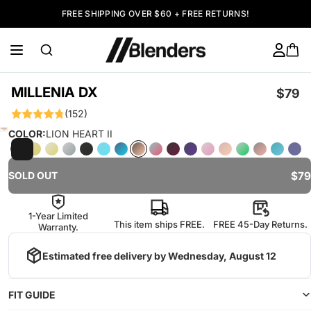
FREE SHIPPING OVER $60 + FREE RETURNS!
MILLENIA DX
$79
(152)
COLOR:
LION HEART II
$79
SOLD OUT
1-Year Limited
This item ships FREE.
FREE 45-Day Returns.
Warranty.
Estimated free delivery by
Wednesday, August 12
FIT GUIDE