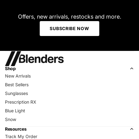
Offers, new arrivals, restocks and more.
SUBSCRIBE NOW
Shop
New Arrivals
Best Sellers
Sunglasses
Prescription RX
Blue Light
Snow
Resources
Track My Order