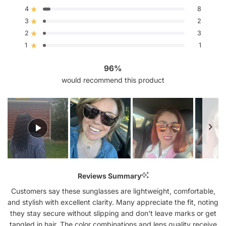
of
4
5
8
Rated out of 5 stars
stars
3
2
Rated out of 5 stars
Total
Total
Total
Total
Total
5
4
3
2
1
2
3
Rated out of 5 stars
star
star
star
star
star
reviews:
reviews:
reviews:
reviews:
reviews:
1
1
Rated out of 5 stars
138
8
2
3
1
96%
would recommend this product
Slide
1
Reviews Summary
selected
Customers say these sunglasses are lightweight, comfortable,
and stylish with excellent clarity. Many appreciate the fit, noting
they stay secure without slipping and don't leave marks or get
tangled in hair. The color combinations and lens quality receive