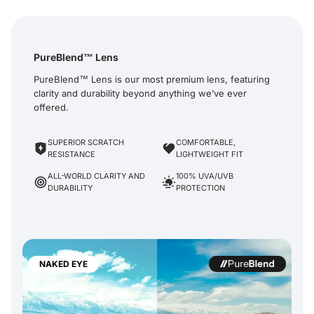
PureBlend™ Lens
PureBlend™ Lens is our most premium lens, featuring
clarity and durability beyond anything we’ve ever
offered.
SUPERIOR SCRATCH
COMFORTABLE,
RESISTANCE
LIGHTWEIGHT FIT
ALL-WORLD CLARITY AND
100% UVA/UVB
DURABILITY
PROTECTION
NAKED EYE