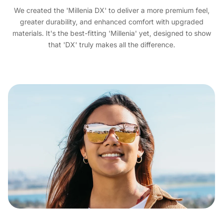
We created the 'Millenia DX' to deliver a more premium feel,
greater durability, and enhanced comfort with upgraded
materials. It's the best-fitting 'Millenia' yet, designed to show
that 'DX' truly makes all the difference.