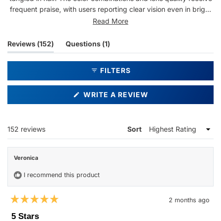
frequent praise, with users reporting clear vision even in bright
sunlight. Common feedback includes compliments from others
Read More
and repeat purchases. While most find the style perfect, some
mention the glasses feel large or have concerns about light
(tab
(tab
Reviews
152
Questions
1
coming through the frame edges. Several customers describe
expanded)
collapsed)
them as their favorite sunglasses and plan to order additional
FILTERS
pairs.
(OPENS
WRITE A REVIEW
IN
A
NEW
WINDOW)
Loading...
152 reviews
Sort
Veronica
I recommend this product
2 months ago
Rated
5
5 Stars
out