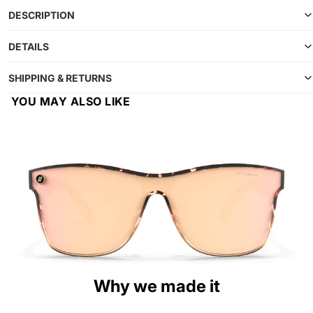
DESCRIPTION
DETAILS
SHIPPING & RETURNS
YOU MAY ALSO LIKE
Why we made it