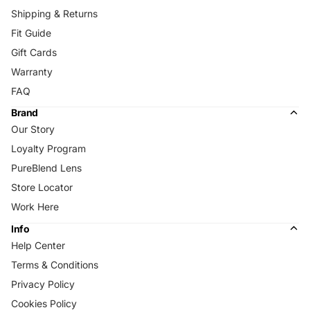
Shipping & Returns
Fit Guide
Gift Cards
Warranty
FAQ
Brand
Our Story
Loyalty Program
PureBlend Lens
Store Locator
Work Here
Info
Help Center
Terms & Conditions
Privacy Policy
Cookies Policy