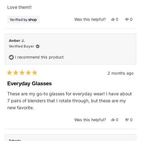
of
Love them!!
5
stars
Yes,
No,
Was this helpful?
0
0
this
people
this
peop
review
voted
revie
vote
from
yes
from
no
Veronica
Veron
was
was
Amber J.
helpful.
not
helpfu
Verified Buyer
I recommend this product
2 months ago
Rated
5
Everyday Glasses
out
of
These are my go-to glasses for everyday wear! I have about
5
stars
7 pairs of blenders that I rotate through, but these are my
new favorite.
Yes,
No,
Was this helpful?
0
0
this
people
this
peop
review
voted
revie
vote
from
yes
from
no
Amber
Ambe
J.
J.