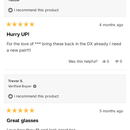
Tdizzle
was
was
helpful.
not
helpfu
I recommend this product
4 months ago
Rated
5
Hurry UP!
out
of
For the love of *** bring these back in the DX already I need
5
stars
a new pair!!!!
Yes,
No,
Was this helpful?
0
0
this
people
this
peop
review
voted
revie
vote
from
yes
from
no
Tdizzle
Tdizzl
was
was
Trevor S.
helpful.
not
helpfu
Verified Buyer
I recommend this product
5 months ago
Rated
5
Great glasses
out
of
Love how they fit and look great too.