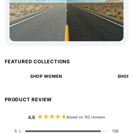
FEATURED COLLECTIONS
SHOP WOMEN
SHOP 
PRODUCT REVIEW
4.8
Based on 152 reviews
Rated
4.8
out
5
138
Rated out of 5 stars