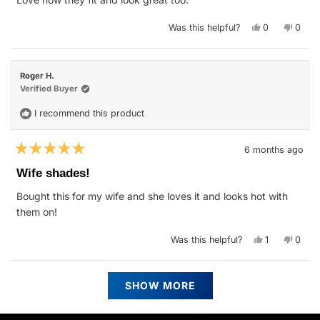
5
stars
Yes,
No,
Was this helpful?
0
0
this
people
this
peop
review
voted
revie
vote
from
yes
from
no
Trevor
Trevo
S.
S.
Roger H.
was
was
helpful.
not
Verified Buyer
helpfu
I recommend this product
6 months ago
Rated
5
Wife shades!
out
of
Bought this for my wife and she loves it and looks hot with
5
stars
them on!
Yes,
No,
Was this helpful?
1
0
this
person
this
peop
review
voted
revie
vote
from
yes
from
no
Roger
Roger
Loading...
H.
H.
SHOW MORE
was
was
helpful.
not
helpfu