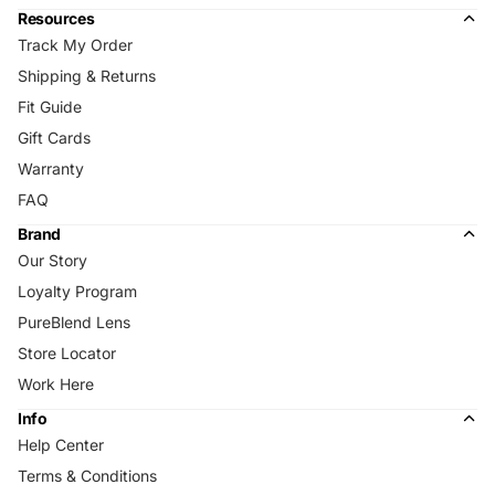
Resources
Track My Order
Shipping & Returns
Fit Guide
Gift Cards
Warranty
FAQ
Brand
Our Story
Loyalty Program
PureBlend Lens
Store Locator
Work Here
Info
Help Center
Terms & Conditions