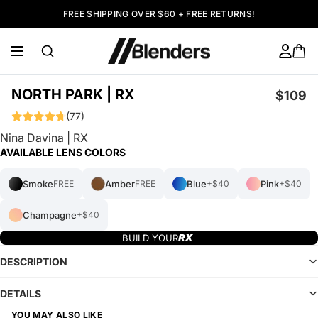
FREE SHIPPING OVER $60 + FREE RETURNS!
NORTH PARK | RX
$109
(77)
Nina Davina | RX
AVAILABLE LENS COLORS
Smoke
Amber
Blue
Pink
FREE
FREE
+$40
+$40
Champagne
+$40
BUILD YOUR
DESCRIPTION
DETAILS
YOU MAY ALSO LIKE