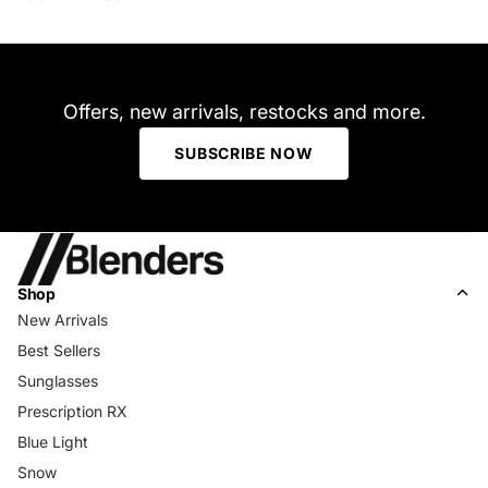
Offers, new arrivals, restocks and more.
SUBSCRIBE NOW
Shop
New Arrivals
Best Sellers
Sunglasses
Prescription RX
Blue Light
Snow