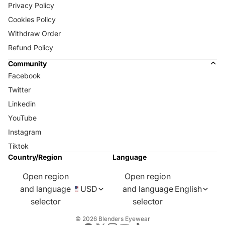
Privacy Policy
Cookies Policy
Withdraw Order
Refund Policy
Community
Facebook
Twitter
Linkedin
YouTube
Instagram
Tiktok
Country/Region
Language
Open region
Open region
and language
USD
and language
English
selector
selector
© 2026
Blenders Eyewear