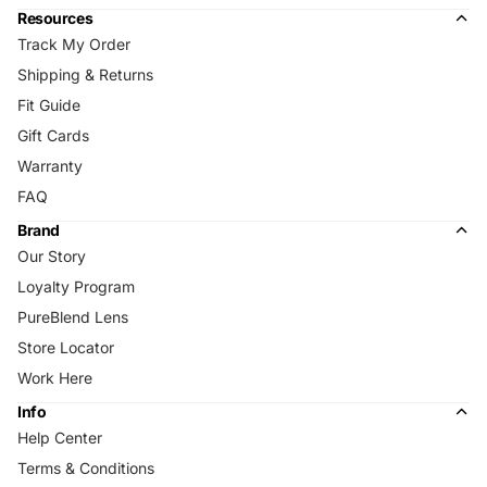
Resources
Track My Order
Shipping & Returns
Fit Guide
Gift Cards
Warranty
FAQ
Brand
Our Story
Loyalty Program
PureBlend Lens
Store Locator
Work Here
Info
Help Center
Terms & Conditions