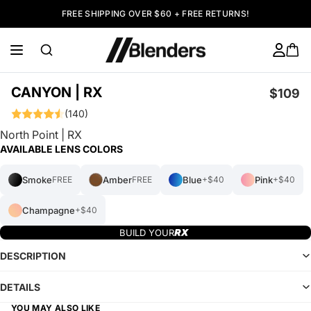
FREE SHIPPING OVER $60 + FREE RETURNS!
CANYON | RX
$109
(140)
North Point | RX
AVAILABLE LENS COLORS
Smoke
Amber
Blue
Pink
FREE
FREE
+$40
+$40
Champagne
+$40
BUILD YOUR
DESCRIPTION
DETAILS
YOU MAY ALSO LIKE