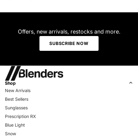
Offers, new arrivals, restocks and more.
SUBSCRIBE NOW
Shop
New Arrivals
Best Sellers
Sunglasses
Prescription RX
Blue Light
Snow