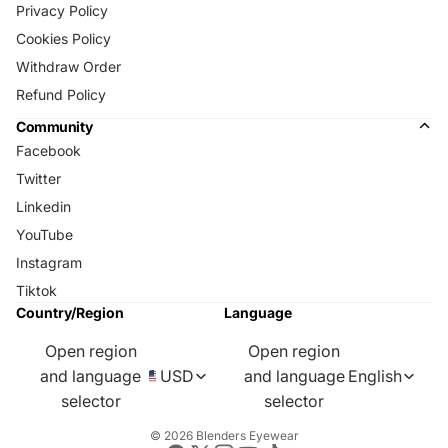
Privacy Policy
Cookies Policy
Withdraw Order
Refund Policy
Community
Facebook
Twitter
Linkedin
YouTube
Instagram
Tiktok
Country/Region
Language
Open region
Open region
and language
USD
and language
English
selector
selector
© 2026
Blenders Eyewear