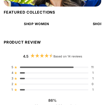
FEATURED COLLECTIONS
SHOP WOMEN
SHOP 
PRODUCT REVIEW
4.5
Based on 14 reviews
Rated
4.5
out
5
11
Rated out of 5 stars
of
4
5
1
Rated out of 5 stars
stars
3
1
Rated out of 5 stars
Total
Total
Total
Total
Total
5
4
3
2
1
2
0
Rated out of 5 stars
star
star
star
star
star
reviews:
reviews:
reviews:
reviews:
reviews:
1
1
Rated out of 5 stars
11
1
1
0
1
86%