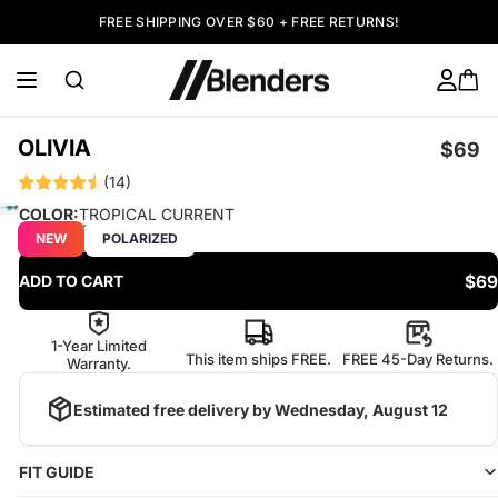
FREE SHIPPING OVER $60 + FREE RETURNS!
OLIVIA
$69
(14)
COLOR:
TROPICAL CURRENT
NEW
POLARIZED
$69
ADD TO CART
1-Year Limited
This item ships FREE.
FREE 45-Day Returns.
Warranty.
Estimated free delivery by
Wednesday, August 12
FIT GUIDE