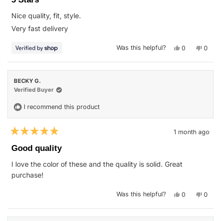
out
of
Nice quality, fit, style.
5
stars
Very fast delivery
Yes,
No,
Was this helpful?
0
0
this
people
this
peop
review
voted
revie
vote
from
yes
from
no
Jeannette
Jeann
was
was
BECKY G.
helpful.
not
helpfu
Verified Buyer
I recommend this product
1 month ago
Rated
5
Good quality
out
of
I love the color of these and the quality is solid. Great
5
stars
purchase!
Yes,
No,
Was this helpful?
0
0
this
people
this
peop
review
voted
revie
vote
from
yes
from
no
BECKY
BECK