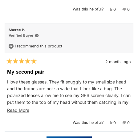
stars
Yes,
No,
Was this helpful?
0
0
this
people
this
peop
review
voted
revie
vote
from
yes
from
no
Susan
Susan
W.
W.
Sheree P.
was
was
helpful.
not
Verified Buyer
helpfu
I recommend this product
2 months ago
Rated
5
My second pair
out
of
I love these glasses. They fit snuggly to my small size head
5
stars
and the frames are not so wide that I look like a bug. The
polarized lenses allow me to see my GPS screen clearly. I can
put them to the top of my head without them catching in my
hair. Not to mention how good looking they are!
Read
Read More
more
Yes,
No,
Was this helpful?
0
0
about
this
people
this
peop
review
voted
revie
vote
this
from
yes
from
no
Sheree
Shere
Loading...