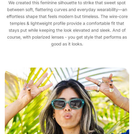
We created this feminine silhouette to strike that sweet spot
between soft, flattering curves and everyday wearability—an
effortless shape that feels modern but timeless. The wire-core
temples & lightweight profile provide a comfortable fit that
stays put while keeping the look elevated and sleek. And of
course, with polarized lenses - you get style that performs as
good as it looks.