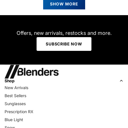
review
P.
P.
SHOW MORE
was
was
helpful.
not
helpfu
Offers, new arrivals, restocks and more.
SUBSCRIBE NOW
Shop
New Arrivals
Best Sellers
Sunglasses
Prescription RX
Blue Light
Snow