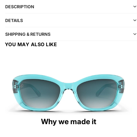
DESCRIPTION
DETAILS
SHIPPING & RETURNS
YOU MAY ALSO LIKE
Why we made it