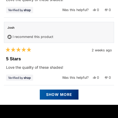
5
stars
Yes,
No,
Was this helpful?
0
0
this
people
this
peop
review
voted
revie
vote
from
yes
from
no
Josh
Josh
was
was
Josh
helpful.
not
helpfu
I recommend this product
2 weeks ago
Rated
5
5 Stars
out
of
Love the quality of these shades!
5
stars
Yes,
No,
Was this helpful?
0
0
this
people
this
peop
review
voted
revie
vote
from
yes
from
no
Josh
Josh
Loading...
was
was
SHOW MORE
helpful.
not
helpfu