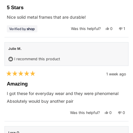
Rated
5
5 Stars
out
of
Nice solid metal frames that are durable!
5
stars
Yes,
No,
Was this helpful?
0
1
this
people
this
pers
review
voted
revie
vote
from
yes
from
no
Lance
Lanc
was
was
Julie M.
helpful.
not
helpfu
I recommend this product
1 week ago
Rated
5
Amazing
out
of
I got these for everyday wear and they were phenomenal
5
stars
Absolutely would buy another pair
Yes,
No,
Was this helpful?
0
0
this
people
this
peop
review
voted
revie
vote
from
yes
from
no
Julie
Julie
M.
M.
Lore O.