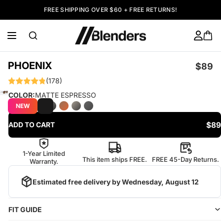
FREE SHIPPING OVER $60 + FREE RETURNS!
PHOENIX
$89
(178)
COLOR:
MATTE ESPRESSO
NEW
$89
ADD TO CART
1-Year Limited
This item ships FREE.
FREE 45-Day Returns.
Warranty.
Estimated free delivery by
Wednesday, August 12
FIT GUIDE