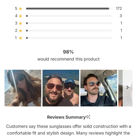
4.9
out
5
172
Rated out of 5 stars
of
4
5
3
Rated out of 5 stars
stars
3
1
Rated out of 5 stars
Total
Total
Total
Total
Total
5
4
3
2
1
2
1
Rated out of 5 stars
star
star
star
star
star
reviews:
reviews:
reviews:
reviews:
reviews:
1
1
Rated out of 5 stars
172
3
1
1
1
98%
would recommend this product
Slide
1
Reviews Summary
selected
Customers say these sunglasses offer solid construction with a
comfortable fit and stylish design. Many reviews highlight the