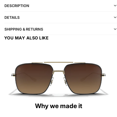
DESCRIPTION
DETAILS
SHIPPING & RETURNS
YOU MAY ALSO LIKE
Why we made it