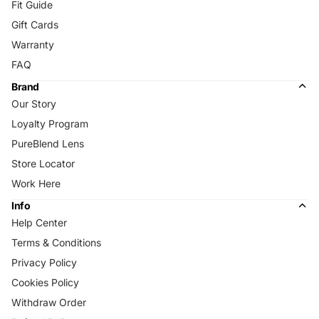
Fit Guide
Gift Cards
Warranty
FAQ
Brand
Our Story
Loyalty Program
PureBlend Lens
Store Locator
Work Here
Info
Help Center
Terms & Conditions
Privacy Policy
Cookies Policy
Withdraw Order