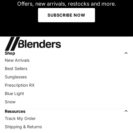
Offers, new arrivals, restocks and more.
SUBSCRIBE NOW
Shop
New Arrivals
Best Sellers
Sunglasses
Prescription RX
Blue Light
Snow
Resources
Track My Order
Shipping & Returns