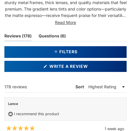
sturdy metal frames, thick lenses, and quality materials that feel
premium. The gradient lens tints and color options—particularly
the matte espresso—receive frequent praise for their versatility
and sophisticated appearance. Users appreciate the fit across
Read More
different head sizes and note the glasses work well for both
casual and dressy occasions. Some mention light entering from
(tab
(tab
Reviews
178
Questions
6
the sides during bright sun, and a few note the fit runs slightly
expanded)
collapsed)
snug. Overall, customers consistently praise the durability,
FILTERS
aesthetic appeal, and value.
(OPENS
WRITE A REVIEW
IN
A
NEW
WINDOW)
Loading...
178 reviews
Sort
Lance
I recommend this product
1 week ago