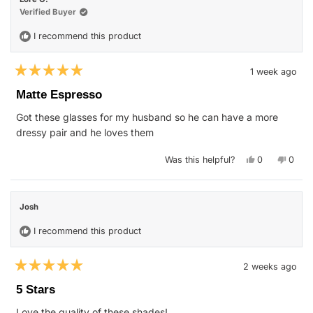
was
was
helpful.
not
Verified Buyer
helpfu
I recommend this product
1 week ago
Rated
5
Matte Espresso
out
of
Got these glasses for my husband so he can have a more
5
stars
dressy pair and he loves them
Yes,
No,
Was this helpful?
0
0
this
people
this
peop
review
voted
revie
vote
from
yes
from
no
Lore
Lore
O.
O.
Josh
was
was
helpful.
not
helpfu
I recommend this product
2 weeks ago
Rated
5
5 Stars
out
of
Love the quality of these shades!