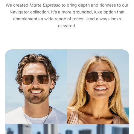
We created
Matte Espresso
to bring depth and richness to our
Navigator collection. It’s a more grounded, luxe option that
complements a wide range of tones—and always looks
elevated.