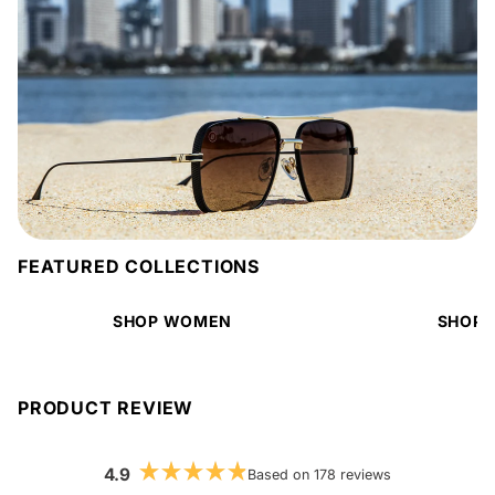
FEATURED COLLECTIONS
SHOP WOMEN
SHOP 
PRODUCT REVIEW
4.9
Based on 178 reviews
Rated