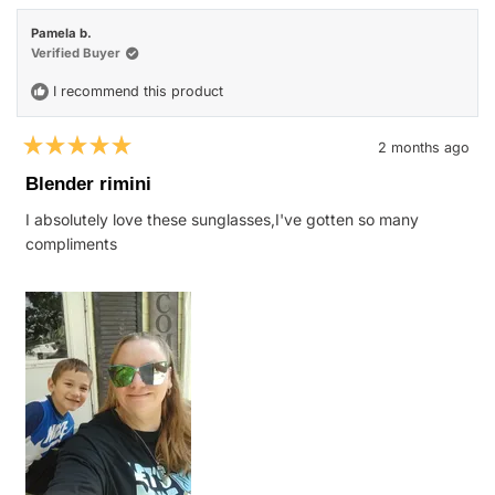
Katie
Katie
H.
H.
Pamela b.
was
was
helpful.
not
Verified Buyer
helpfu
I recommend this product
2 months ago
Rated
5
Blender rimini
out
of
I absolutely love these sunglasses,I've gotten so many
5
stars
compliments