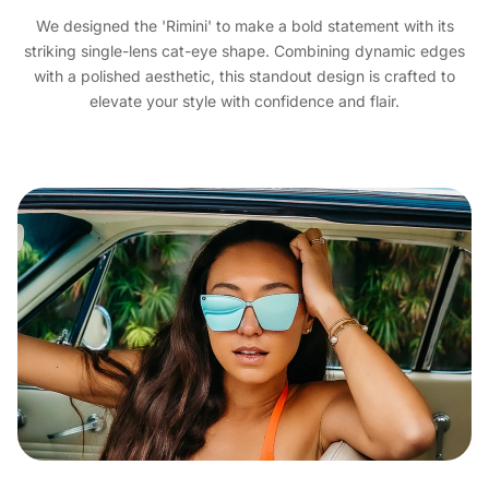
We designed the 'Rimini' to make a bold statement with its
striking single-lens cat-eye shape. Combining dynamic edges
with a polished aesthetic, this standout design is crafted to
elevate your style with confidence and flair.