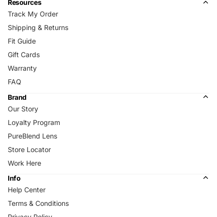
Resources
Track My Order
Shipping & Returns
Fit Guide
Gift Cards
Warranty
FAQ
Brand
Our Story
Loyalty Program
PureBlend Lens
Store Locator
Work Here
Info
Help Center
Terms & Conditions
Privacy Policy