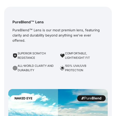
PureBlend™ Lens
PureBlend™ Lens is our most premium lens, featuring
clarity and durability beyond anything we’ve ever
offered.
SUPERIOR SCRATCH
COMFORTABLE,
RESISTANCE
LIGHTWEIGHT FIT
ALL-WORLD CLARITY AND
100% UVA/UVB
DURABILITY
PROTECTION
NAKED EYE