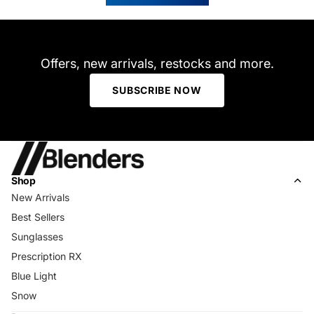
helpfu
Offers, new arrivals, restocks and more.
SUBSCRIBE NOW
Shop
New Arrivals
Best Sellers
Sunglasses
Prescription RX
Blue Light
Snow