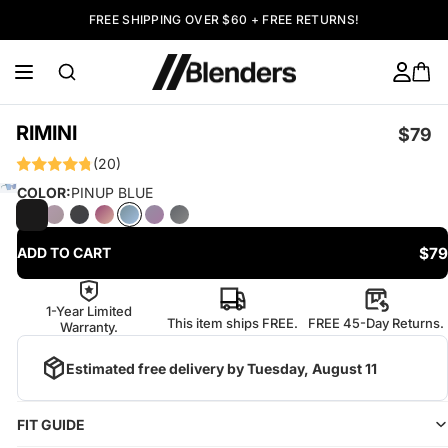
FREE SHIPPING OVER $60 + FREE RETURNS!
RIMINI
$79
(20)
COLOR:
PINUP BLUE
$79
ADD TO CART
1-Year Limited
This item ships FREE.
FREE 45-Day Returns.
Warranty.
Estimated free delivery by
Tuesday, August 11
FIT GUIDE