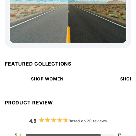
FEATURED COLLECTIONS
SHOP WOMEN
SHOP 
PRODUCT REVIEW
4.8
Based on 20 reviews
Rated
4.8
out
5
17