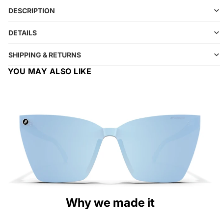
DESCRIPTION
DETAILS
SHIPPING & RETURNS
YOU MAY ALSO LIKE
Why we made it