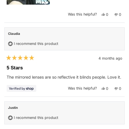
Yes,
No,
Was this helpful?
0
0
this
people
this
peop
review
voted
revie
vote
from
yes
from
no
Pamela
Pamel
b.
b.
Claudia
was
was
helpful.
not
helpfu
I recommend this product
4 months ago
Rated
5
5 Stars
out
of
The mirrored lenses are so reflective it blinds people. Love it.
5
stars
Yes,
No,
Was this helpful?
0
0
this
people
this
peop
review
voted
revie
vote
from
yes
from
no
Claudia
Claud
was
was
Justin
helpful.
not
helpfu
I recommend this product