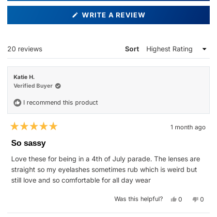
(OPENS
WRITE A REVIEW
IN
A
NEW
WINDOW)
Loading...
20 reviews
Sort
Katie H.
Verified Buyer
I recommend this product
1 month ago
Rated
5
So sassy
out
of
Love these for being in a 4th of July parade. The lenses are
5
stars
straight so my eyelashes sometimes rub which is weird but
still love and so comfortable for all day wear
Yes,
No,
Was this helpful?
0
0
this
people
this
peop
review
voted
revie
vote
from
yes
from
no