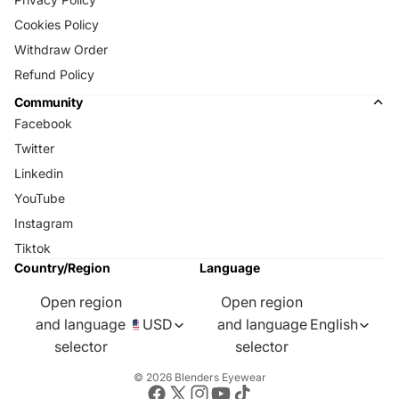
Cookies Policy
Withdraw Order
Refund Policy
Community
Facebook
Twitter
Linkedin
YouTube
Instagram
Tiktok
Country/Region
Language
Open region
Open region
and language
USD
and language
English
selector
selector
© 2026
Blenders Eyewear