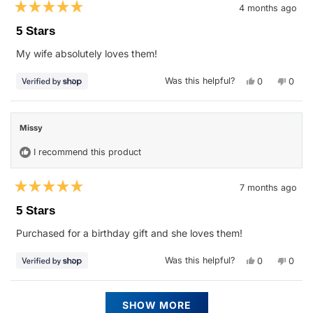
4 months ago
Rated
5
5 Stars
out
of
My wife absolutely loves them!
5
stars
Yes,
No,
Was this helpful?
0
0
this
people
this
peop
review
voted
revie
vote
from
yes
from
no
Justin
Justin
was
was
Missy
helpful.
not
helpfu
I recommend this product
7 months ago
Rated
5
5 Stars
out
of
Purchased for a birthday gift and she loves them!
5
stars
Yes,
No,
Was this helpful?
0
0
this
people
this
peop
review
voted
revie
vote
from
yes
from
no
Missy
Missy
Loading...
was
was
SHOW MORE
helpful.
not