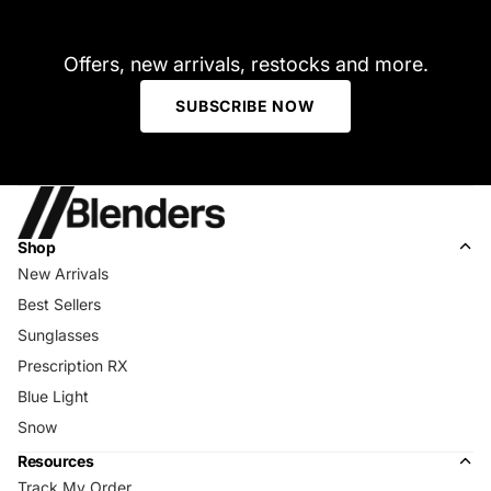
Offers, new arrivals, restocks and more.
SUBSCRIBE NOW
Shop
New Arrivals
Best Sellers
Sunglasses
Prescription RX
Blue Light
Snow
Resources
Track My Order