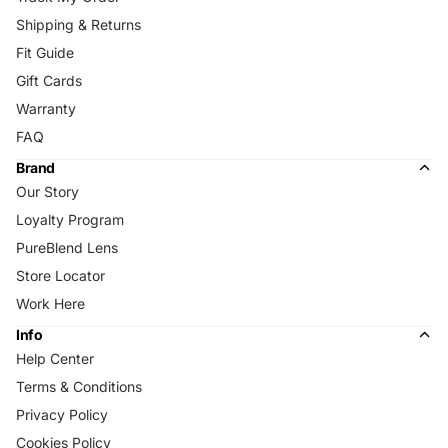
Shipping & Returns
Fit Guide
Gift Cards
Warranty
FAQ
Brand
Our Story
Loyalty Program
PureBlend Lens
Store Locator
Work Here
Info
Help Center
Terms & Conditions
Privacy Policy
Cookies Policy