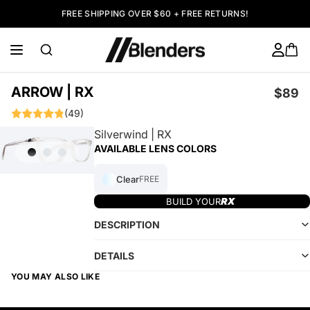
FREE SHIPPING OVER $60 + FREE RETURNS!
ARROW | RX
$89
(49)
Silverwind | RX
AVAILABLE LENS COLORS
Clear
FREE
BUILD YOUR
DESCRIPTION
DETAILS
YOU MAY ALSO LIKE