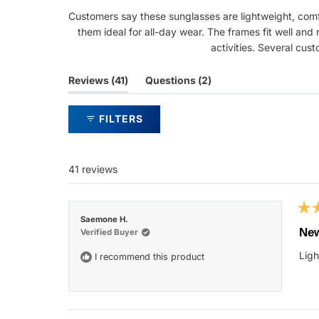
Customers say these sunglasses are lightweight, comfo
them ideal for all-day wear. The frames fit well and
activities. Several cust
(tab
(tab
Reviews
41
Questions
2
expanded)
collapsed)
FILTERS
41 reviews
Rat
Saemone H.
5
New
Verified Buyer
out
of
Ligh
I recommend this product
5
star