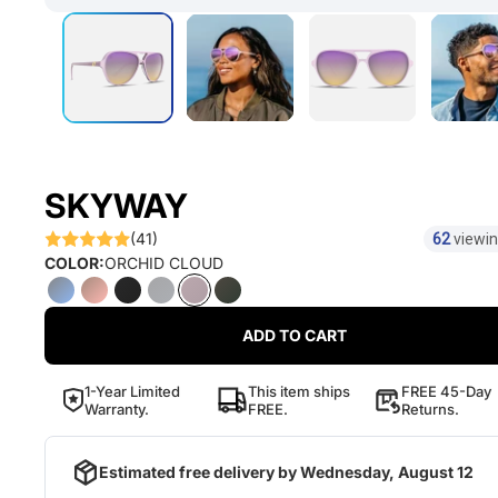
SKYWAY
(41)
62
viewin
COLOR:
ORCHID CLOUD
ADD TO CART
1-Year Limited
This item ships
FREE 45-Day
Warranty.
FREE.
Returns.
Estimated free delivery by
Wednesday, August 12