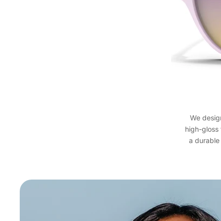
We design
high-gloss
a durable 