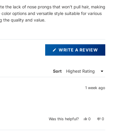
e the lack of nose prongs that won't pull hair, making
olor options and versatile style suitable for various
ng the quality and value.
(OPENS
WRITE A REVIEW
IN
A
NEW
WINDOW)
Sort
1 week ago
Yes,
No,
Was this helpful?
0
0
this
people
this
people
review
voted
review
voted
from
yes
from
no
Saemone
Saemone