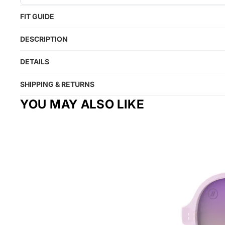
FIT GUIDE
DESCRIPTION
DETAILS
SHIPPING & RETURNS
YOU MAY ALSO LIKE