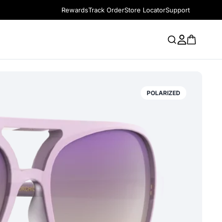
Rewards
Track Order
Store Locator
Support
POLARIZED