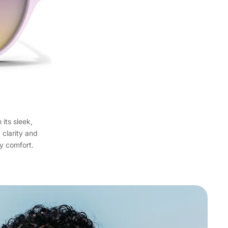
its sleek,
clarity and
ay comfort.