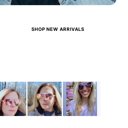
SHOP NEW ARRIVALS