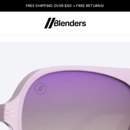
FREE SHIPPING OVER $60 + FREE RETURNS!