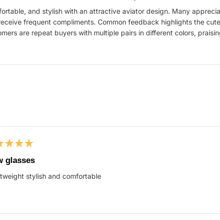
selected
rtable, and stylish with an attractive aviator design. Many appreciat
 receive frequent compliments. Common feedback highlights the cute c
omers are repeat buyers with multiple pairs in different colors, praisi
Loading...
ed
 glasses
tweight stylish and comfortable
s