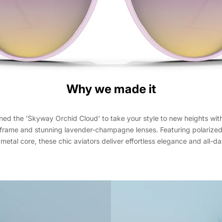
Why we made it
ed the 'Skyway Orchid Cloud' to take your style to new heights with 
 frame and stunning lavender-champagne lenses. Featuring polarized 
metal core, these chic aviators deliver effortless elegance and all-d