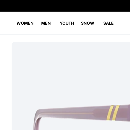
WOMEN
MEN
YOUTH
SNOW
SALE