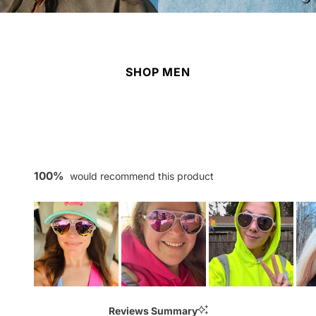
SHOP MEN
100%
would recommend this product
Slide
1
Reviews Summary