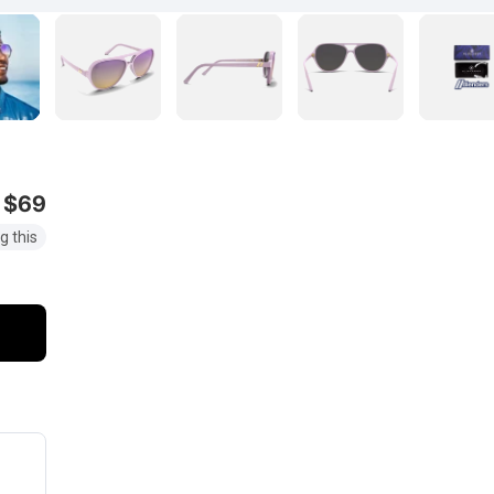
$69
g this