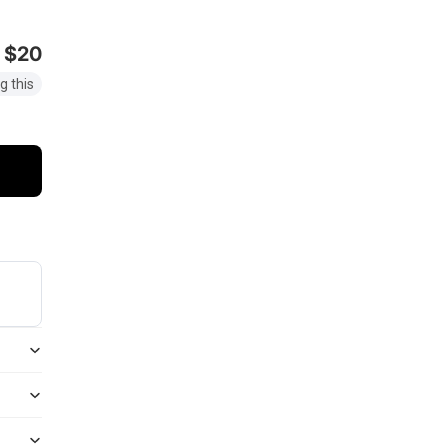
$20
g this