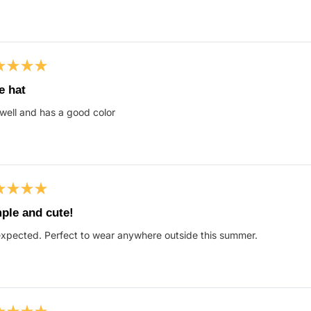
s
ed
e hat
 well and has a good color
s
ed
ple and cute!
xpected. Perfect to wear anywhere outside this summer.
s