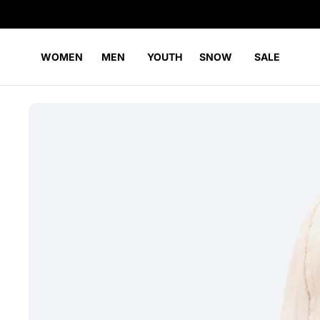
WOMEN
MEN
YOUTH
SNOW
SALE