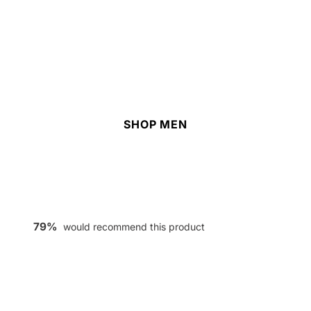
SHOP MEN
79%
would recommend this product