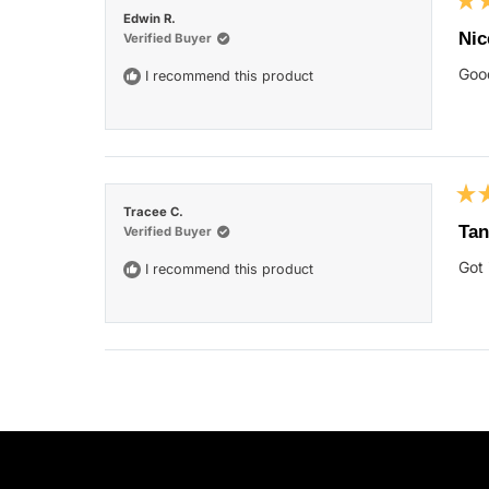
Rat
Edwin R.
5
Nic
Verified Buyer
out
of
Good
I recommend this product
5
star
Rat
Tracee C.
5
Tan
Verified Buyer
out
of
Got 
I recommend this product
5
star