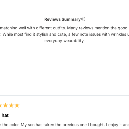
Reviews Summary
matching well with different outfits. Many reviews mention the good f
ty. While most find it stylish and cute, a few note issues with wrinkles
everyday wearability.
Loading...
ed
 hat
 the color. My son has taken the previous one I bought. I enjoy it an