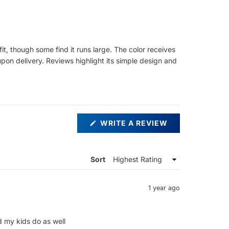
it, though some find it runs large. The color receives
 upon delivery. Reviews highlight its simple design and
(OPENS
WRITE A REVIEW
IN
A
NEW
WINDOW)
Sort
1 year ago
d my kids do as well