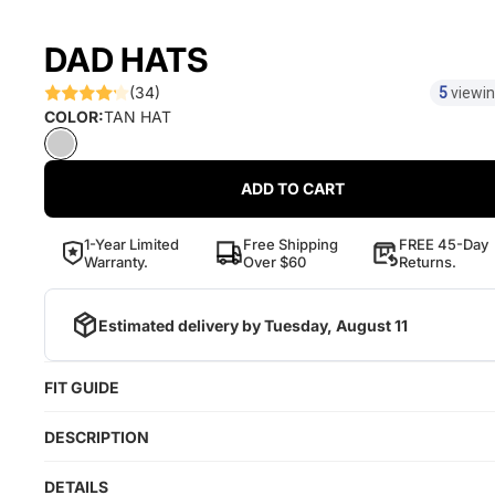
DAD HATS
(34)
5
viewin
COLOR:
TAN HAT
ADD TO CART
1-Year Limited
Free Shipping
FREE 45-Day
Warranty.
Over $60
Returns.
Estimated delivery by
Tuesday, August 11
FIT GUIDE
DESCRIPTION
DETAILS