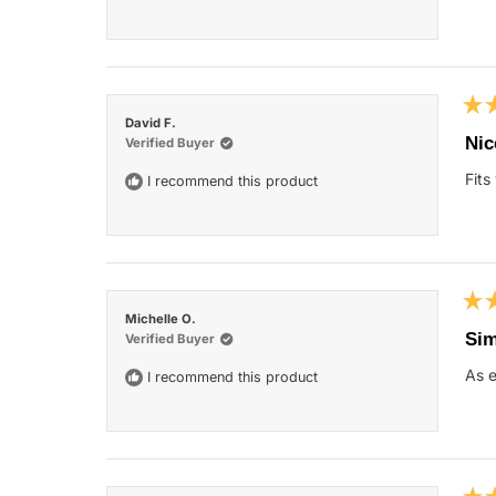
star
Rat
David F.
5
Nic
Verified Buyer
out
of
Fits
I recommend this product
5
star
Rat
Michelle O.
5
Sim
Verified Buyer
out
of
As e
I recommend this product
5
star