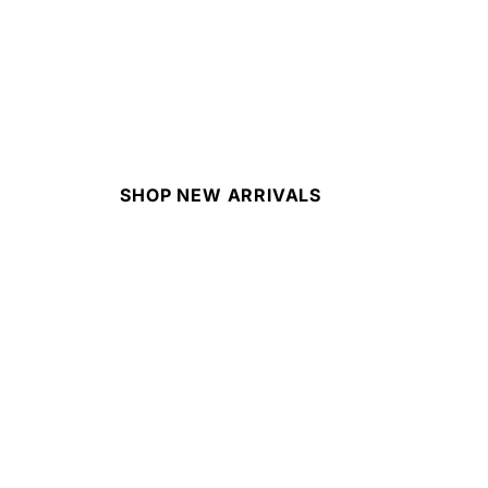
SHOP NEW ARRIVALS