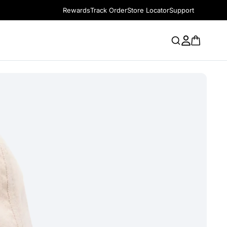
Rewards
Track Order
Store Locator
Support