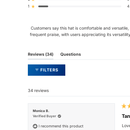
Rated out of 5 stars
star
star
star
star
star
reviews:
reviews:
reviews:
reviews:
reviews:
1
4
Rated out of 5 stars
22
5
3
0
4
Customers say this hat is comfortable and versatile, 
frequent praise, with users appreciating its versatili
(tab
Reviews
34
Questions
expanded)
(tab
collapsed)
FILTERS
34 reviews
Rat
Monica B.
5
Tan
Verified Buyer
out
of
Love
I recommend this product
5