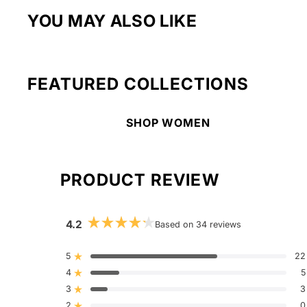
YOU MAY ALSO LIKE
FEATURED COLLECTIONS
SHOP WOMEN
PRODUCT REVIEW
4.2
Based on 34 reviews
Rated
4.2
out
5
22
Rated out of 5 stars
of
4
5
5
Rated out of 5 stars
stars
3
3
Rated out of 5 stars
Total
Total
Total
Total
Total
5
4
3
2
1
2
0