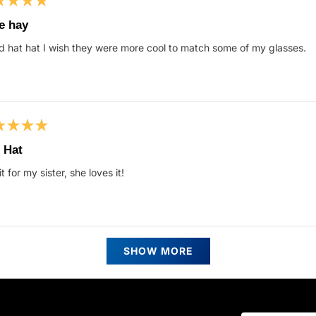
ed
e hay
 hat hat I wish they were more cool to match some of my glasses.
s
ed
 Hat
it for my sister, she loves it!
s
Loading...
SHOW MORE