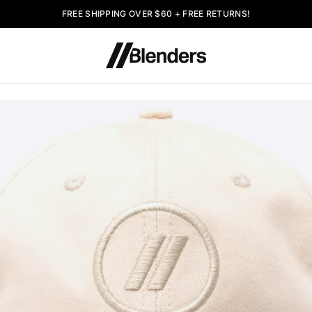
FREE SHIPPING OVER $60 + FREE RETURNS!