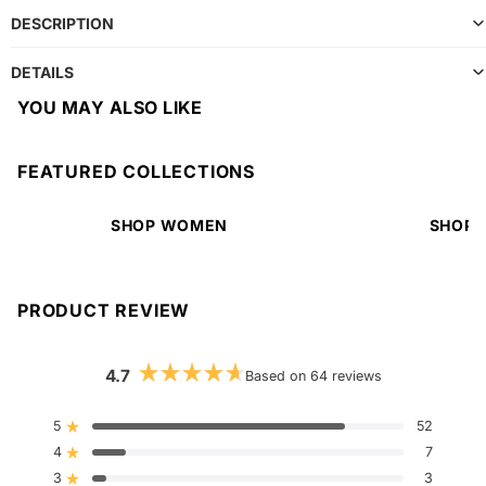
DESCRIPTION
DETAILS
YOU MAY ALSO LIKE
FEATURED COLLECTIONS
SHOP WOMEN
SHOP 
PRODUCT REVIEW
4.7
Based on 64 reviews
Rated
4.7
out
5
52
Rated out of 5 stars
of
4
5
7
Rated out of 5 stars
stars
3
3
Rated out of 5 stars
Total
Total
Total
Total
Total