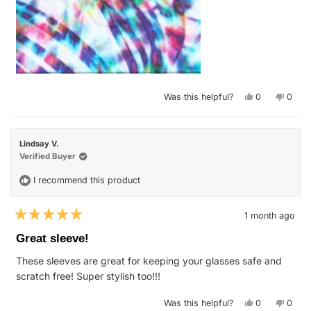
Yes,
No,
Was this helpful?
0
0
this
people
this
peop
review
voted
revie
vote
from
yes
from
no
Shannon
Shan
S.
S.
Lindsay V.
was
was
helpful.
not
Verified Buyer
helpfu
I recommend this product
1 month ago
Rated
5
Great sleeve!
out
of
These sleeves are great for keeping your glasses safe and
5
stars
scratch free! Super stylish too!!!
Yes,
No,
Was this helpful?
0
0
this
people
this
peop