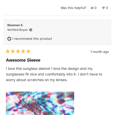
stars
Yes,
No,
Was this helpful?
0
0
this
people
this
peop
review
voted
revie
vote
from
yes
from
no
Lore
Lore
O.
O.
Shannon S.
was
was
helpful.
not
Verified Buyer
helpfu
I recommend this product
1 month ago
Rated
5
Awesome Sleeve
out
of
I love this sunglass sleeve! I love the design and my
5
stars
sunglasses fit nice and comfortably into it. I don’t have to
worry about scratches on my lenses.