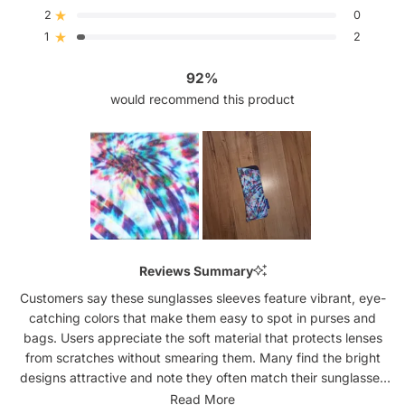
5
4
3
2
1
2
0
Rated out of 5 stars
star
star
star
star
star
reviews:
reviews:
reviews:
reviews:
reviews:
1
2
Rated out of 5 stars
52
7
3
0
2
92%
would recommend this product
Slide
1
Reviews Summary
selected
Customers say these sunglasses sleeves feature vibrant, eye-
catching colors that make them easy to spot in purses and
bags. Users appreciate the soft material that protects lenses
from scratches without smearing them. Many find the bright
designs attractive and note they often match their sunglasses
perfectly. The slim profile fits well in purses, cars, and beach
Read More