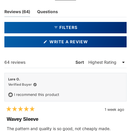
bags for convenient storage. Most customers report their
glasses fit securely without falling out. However, some mention
(tab
Reviews
64
Questions
sizing concerns, particularly with larger frames like aviators,
expanded)
(tab
finding the sleeves too small or creating a very snug fit that can
collapsed)
FILTERS
be difficult to use initially.
(OPENS
WRITE A REVIEW
IN
A
NEW
WINDOW)
Loading...
64 reviews
Sort
Lore O.
Verified Buyer
I recommend this product
1 week ago
Rated
5
Wavey Sleeve
out
of
The pattern and quality is so good, not cheaply made.
5