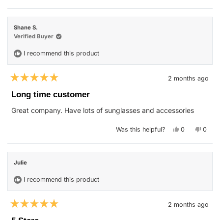
review
voted
revie
vote
from
yes
from
no
Lindsay
Linds
V.
V.
Shane S.
was
was
helpful.
not
Verified Buyer
helpfu
I recommend this product
2 months ago
Rated
5
Long time customer
out
of
Great company. Have lots of sunglasses and accessories
5
stars
Yes,
No,
Was this helpful?
0
0
this
people
this
peop
review
voted
revie
vote
from
yes
from
no
Shane
Shane
S.
S.
Julie
was
was
helpful.
not
helpfu
I recommend this product
2 months ago
Rated
5