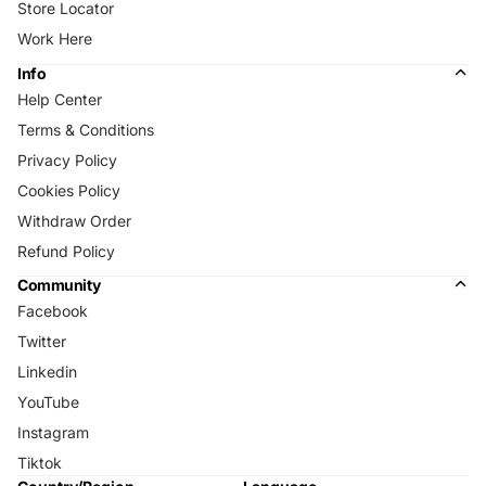
Store Locator
Work Here
Info
Help Center
Terms & Conditions
Privacy Policy
Cookies Policy
Withdraw Order
Refund Policy
Community
Facebook
Twitter
Linkedin
YouTube
Instagram
Tiktok