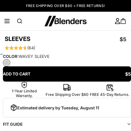
FREE SHIPPING OVER $60 + FREE RETURNS!
SLEEVES
$5
(64)
COLOR:
WAVEY SLEEVE
$5
ADD TO CART
1-Year Limited
Free Shipping Over $60
FREE 45-Day Returns.
Warranty.
Estimated delivery by
Tuesday, August 11
FIT GUIDE