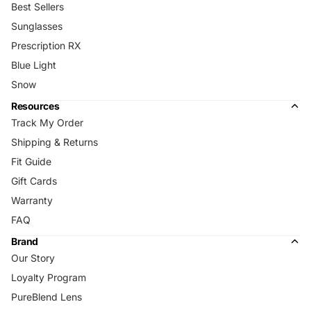
Best Sellers
Sunglasses
Prescription RX
Blue Light
Snow
Resources
Track My Order
Shipping & Returns
Fit Guide
Gift Cards
Warranty
FAQ
Brand
Our Story
Loyalty Program
PureBlend Lens