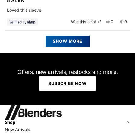
5 Stars
out
of
Loved this sleeve
5
stars
Yes,
No,
Was this helpful?
0
0
this
people
this
peop
review
voted
revie
vote
from
yes
from
no
Julie
Julie
Loading...
was
was
SHOW MORE
helpful.
not
helpfu
Offers, new arrivals, restocks and more.
SUBSCRIBE NOW
Shop
New Arrivals