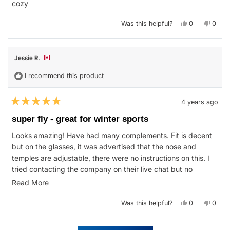
cozy
Yes,
No,
Was this helpful?
0
0
this
people
this
peop
review
voted
revie
vote
from
yes
from
no
Jess
Jess
B.
B.
Jessie R.
was
was
helpful.
not
helpfu
I recommend this product
4 years ago
Rated
5
super fly - great for winter sports
out
of
Looks amazing! Have had many complements. Fit is decent
5
stars
but on the glasses, it was advertised that the nose and
temples are adjustable, there were no instructions on this. I
tried contacting the company on their live chat but no
response. Glasses were great coverage for cross country
Read
Read More
skiing in up to -27C weather and ice skating. Nice light
more
weight too. Good wind blockage. love the matching hat. Very
Yes,
No,
Was this helpful?
0
0
about
this
people
this
peop
soft and great colour. Have not used the ski goggles yet but
review
voted
revie
vote
this
from
yes
from
no
they look awesome and the extra lens will be great for night
Jessie
Jessi
Loading...