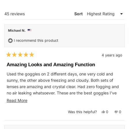
A
NEW
WINDOW)
Loading...
45 reviews
Sort
Michael N.
I recommend this product
4 years ago
Rated
5
Amazing Looks and Amazing Function
out
of
Used the goggles on 2 different days, one very cold and
5
stars
sunny, the other above freezing and cloudy. Both sets of
lenses are amazing and crystal clear. Had zero fogging and
no air leaking whatsoever. These are the best goggles I've
ever worn on the mountain.
Read
Read More
Hat is super warm even on a 13 degree day on the mountain.
more
Yes,
No,
Was this helpful?
0
0
The sunglasses are also look badass and work great. This
about
this
people
this
peop
review
voted
revie
vote
whole set is a steal for the price!
this
from
yes
from
no
Michael
Micha
review
N.
N.