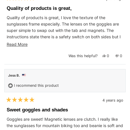
Rated
5
Quality of products is great,
out
of
Quality of products is great, I love the texture of the
5
stars
sunglasses frame especially. The lenses on the goggles are
super simple to swap out with the tab and magnets. The
instructions state there is a safety switch on both sides but I
don't think these have them. The print is pretty rad, the
Read
Read More
cases also come with soft cover sleeves. Really happy with
more
this purchase.
Yes,
No,
Was this helpful?
0
0
about
this
people
this
peop
review
voted
revie
vote
this
from
yes
from
no
Stephanie
Steph
review
W.
W.
Jess B.
was
was
helpful.
not
helpfu
I recommend this product
4 years ago
Rated
5
Sweet goggles and shades
out
of
Goggles are sweet! Magnetic lenses are clutch. I really like
5
stars
the sunglasses for mountain biking too and beanie is soft and