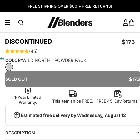
FREE SHIPPING OVER $60 + FREE RETURNS!
DISCONTINUED
$173
(45)
COLOR:
WILD NORTH | POWDER PACK
$173
SOLD OUT
1-Year Limited
This item ships FREE.
FREE 45-Day Returns.
Warranty.
Estimated free delivery by
Wednesday, August 12
DESCRIPTION