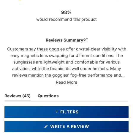
Rated out of 5 stars
43
1
1
0
0
98%
would recommend this product
Reviews Summary
Customers say these goggles offer crystal-clear visibility with
easy magnetic lens swapping for different conditions. The
sunglasses are lightweight and comfortable for various
activities, while the beanie fits well under helmets. Many
reviews mention the goggles' fog-free performance and
excellent field of view. The set's style draws compliments,
Read More
though some note the sunglasses may not suit smaller faces.
While most find the goggles comfortable, a few mention fit
(tab
Reviews
45
Questions
issues around the nose area.
expanded)
(tab
collapsed)
FILTERS
(OPENS
WRITE A REVIEW
IN