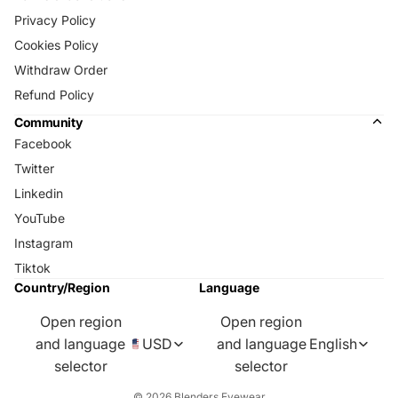
Privacy Policy
Cookies Policy
Withdraw Order
Refund Policy
Community
Facebook
Twitter
Linkedin
YouTube
Instagram
Tiktok
Country/Region
Language
Open region
Open region
and language
USD
and language
English
selector
selector
© 2026
Blenders Eyewear