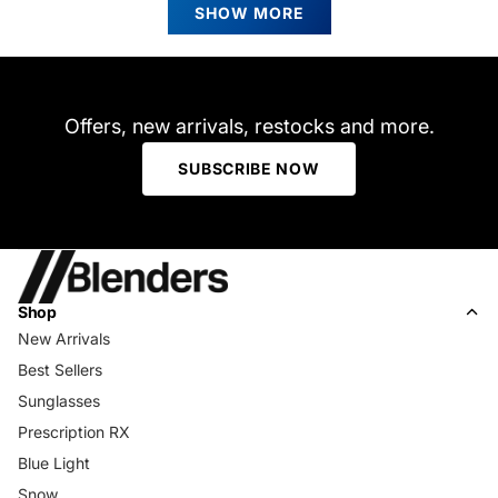
review
R.
R.
SHOW MORE
time or cloudy days. Shipping took a bit longer than
was
was
helpful.
not
expected but I am in Canada. Was super excited to receive
helpfu
the package.
Offers, new arrivals, restocks and more.
SUBSCRIBE NOW
Shop
New Arrivals
Best Sellers
Sunglasses
Prescription RX
Blue Light
Snow