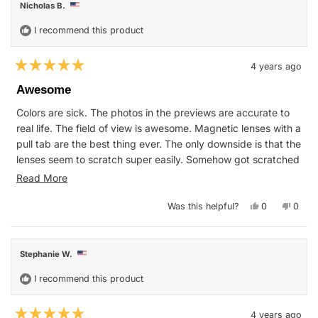
Nicholas B.
was
was
helpful.
not
helpfu
I recommend this product
4 years ago
Rated
5
Awesome
out
of
Colors are sick. The photos in the previews are accurate to
5
stars
real life. The field of view is awesome. Magnetic lenses with a
pull tab are the best thing ever. The only downside is that the
lenses seem to scratch super easily. Somehow got scratched
between opening the box and before my first run, and I
Read
Read More
handle my stuff carefully. Still rating five stars anyway
more
because it may have been my fault. Blenders, if you're
Yes,
No,
Was this helpful?
0
0
about
this
people
this
peop
reading this, I will throw so much money at a black and red
review
voted
revie
vote
this
from
yes
from
no
powder pack.
Nicholas
Nicho
review
B.
B.
Stephanie W.
was
was
helpful.
not
helpfu
I recommend this product
4 years ago