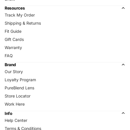
Resources
Track My Order
Shipping & Returns
Fit Guide
Gift Cards
Warranty
FAQ
Brand
Our Story
Loyalty Program
PureBlend Lens
Store Locator
Work Here
Info
Help Center
Terms & Conditions