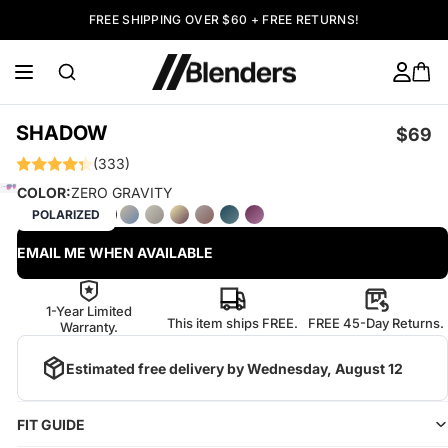
FREE SHIPPING OVER $60 + FREE RETURNS!
SHADOW
$69
(333)
COLOR:
ZERO GRAVITY
POLARIZED
EMAIL ME WHEN AVAILABLE
1-Year Limited
This item ships FREE.
FREE 45-Day Returns.
Warranty.
Estimated free delivery by
Wednesday, August 12
FIT GUIDE