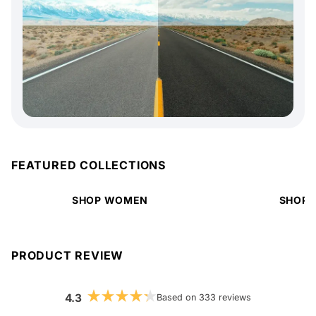
FEATURED COLLECTIONS
SHOP WOMEN
SHOP 
PRODUCT REVIEW
4.3
Based on 333 reviews
Rated