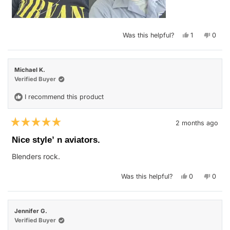
Yes,
No,
Was this helpful?
1
0
this
person
this
peop
review
voted
revie
vote
from
yes
from
no
Michael
Micha
R.
R.
Michael K.
was
was
helpful.
not
Verified Buyer
helpfu
I recommend this product
2 months ago
Rated
5
Nice style’ n aviators.
out
of
Blenders rock.
5
stars
Yes,
No,
Was this helpful?
0
0
this
people
this
peop
review
voted
revie
vote
from
yes
from
no
Michael
Micha
K.
K.
Jennifer G.
was
was
helpful.
not
Verified Buyer
helpfu