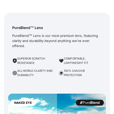
PureBlend™ Lens
PureBlend™ Lens is our most premium lens, featuring
clarity and durability beyond anything we’ve ever
offered.
SUPERIOR SCRATCH
COMFORTABLE,
RESISTANCE
LIGHTWEIGHT FIT
ALL-WORLD CLARITY AND
100% UVA/UVB
DURABILITY
PROTECTION
NAKED EYE