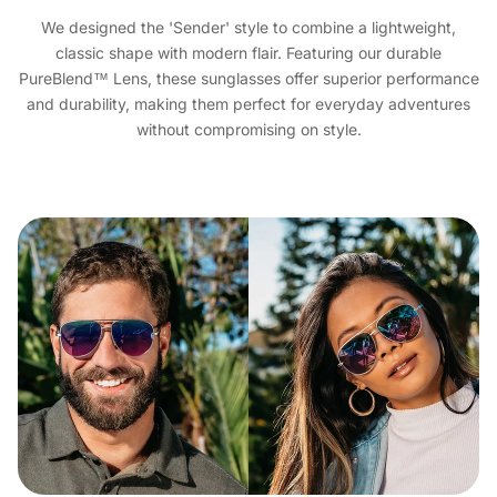
We designed the 'Sender' style to combine a lightweight,
classic shape with modern flair. Featuring our durable
PureBlend™ Lens, these sunglasses offer superior performance
and durability, making them perfect for everyday adventures
without compromising on style.