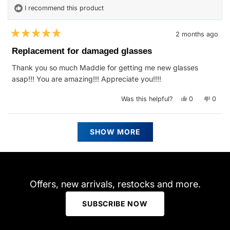
I recommend this product
2 months ago
Rated
5
Replacement for damaged glasses
out
of
Thank you so much Maddie for getting me new glasses
5
stars
asap!!! You are amazing!!! Appreciate you!!!!
Yes,
No,
Was this helpful?
0
0
this
people
this
peop
review
voted
revie
vote
from
yes
from
no
Jennifer
Jennif
Loading...
G.
G.
SHOW MORE
was
was
helpful.
not
helpfu
Offers, new arrivals, restocks and more.
SUBSCRIBE NOW