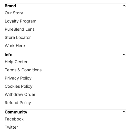
Brand
Our Story
Loyalty Program
PureBlend Lens
Store Locator
Work Here
Info
Help Center
Terms & Conditions
Privacy Policy
Cookies Policy
Withdraw Order
Refund Policy
Community
Facebook
Twitter