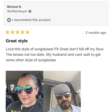
Kristi
Kristi
M.
M.
Michael R.
was
was
helpful.
not
Verified Buyer
helpfu
I recommend this product
2 months ago
Rated
5
Great style
out
of
Love this style of sunglasses! Fit Great don't fall off my face.
5
stars
The lenses not too dark. My husband and cant wait to get
some other style of sunglasses