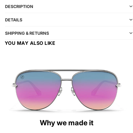
DESCRIPTION
DETAILS
SHIPPING & RETURNS
YOU MAY ALSO LIKE
Why we made it