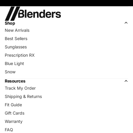
Shop
New Arrivals
Best Sellers
Sunglasses
Prescription RX
Blue Light
Snow
Resources
Track My Order
Shipping & Returns
Fit Guide
Gift Cards
Warranty
FAQ