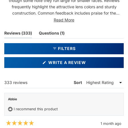
though some note they run large for smaller faces. Reviews
frequently highlight the attractive lens colors and sturdy
construction. Common feedback includes praise for the
comfortable nose pieces and versatile style. While most find
Read More
them well-made, a few mention quality concerns like loose
screws or popped lenses. The frames receive mixed feedback
(tab
(tab
Reviews
333
Questions
1
on size, with several noting they're larger than expected.
expanded)
collapsed)
FILTERS
(OPENS
WRITE A REVIEW
IN
A
NEW
WINDOW)
Loading...
333 reviews
Sort
Abbie
I recommend this product
1 month ago
Rated