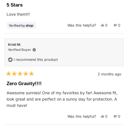
5
5 Stars
out
of
Love them!!!
5
stars
Yes,
No,
Was this helpful?
0
0
this
people
this
peop
review
voted
revie
vote
from
yes
from
no
Abbie
Abbie
was
was
Kristi M.
helpful.
not
helpfu
Verified Buyer
I recommend this product
2 months ago
Rated
5
Zero Gravity!!!!
out
of
Awesome sunnies! One of my favorites by far! Awesome fit,
5
stars
look great and are perfect on a sunny day for protection. A
must have!
Yes,
No,
Was this helpful?
0
0
this
people
this
peop
review
voted
revie
vote
from
yes
from
no