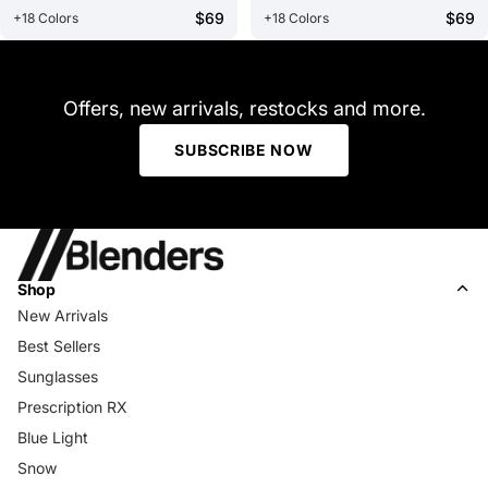
$69
$69
+18 Colors
+18 Colors
Offers, new arrivals, restocks and more.
SUBSCRIBE NOW
Shop
New Arrivals
Best Sellers
Sunglasses
Prescription RX
Blue Light
Snow