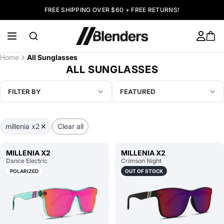
FREE SHIPPING OVER $60 + FREE RETURNS!
Home
All Sunglasses
ALL SUNGLASSES
FILTER BY
FEATURED
millenia x2
Clear all
MILLENIA X2
MILLENIA X2
Dance Electric
Crimson Night
POLARIZED
OUT OF STOCK