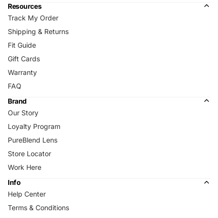
Resources
Track My Order
Shipping & Returns
Fit Guide
Gift Cards
Warranty
FAQ
Brand
Our Story
Loyalty Program
PureBlend Lens
Store Locator
Work Here
Info
Help Center
Terms & Conditions