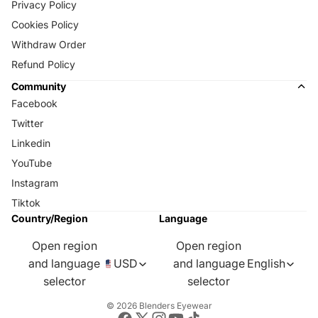
Privacy Policy
Cookies Policy
Withdraw Order
Refund Policy
Community
Facebook
Twitter
Linkedin
YouTube
Instagram
Tiktok
Country/Region
Language
Open region
Open region
and language
USD
and language
English
selector
selector
© 2026
Blenders Eyewear