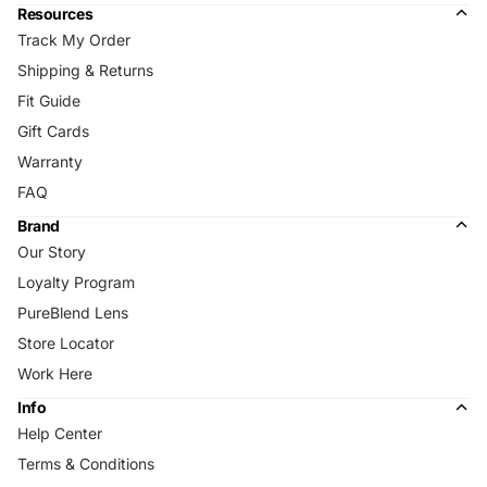
Resources
Track My Order
Shipping & Returns
Fit Guide
Gift Cards
Warranty
FAQ
Brand
Our Story
Loyalty Program
PureBlend Lens
Store Locator
Work Here
Info
Help Center
Terms & Conditions