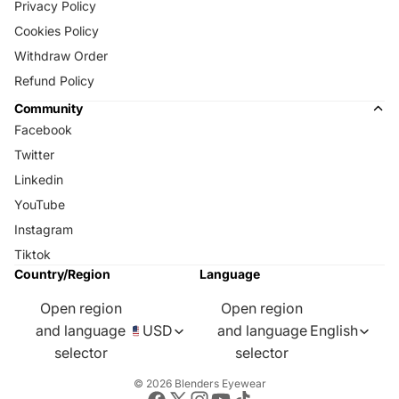
Privacy Policy
Cookies Policy
Withdraw Order
Refund Policy
Community
Facebook
Twitter
Linkedin
YouTube
Instagram
Tiktok
Country/Region
Language
Open region
Open region
and language
USD
and language
English
selector
selector
© 2026
Blenders Eyewear