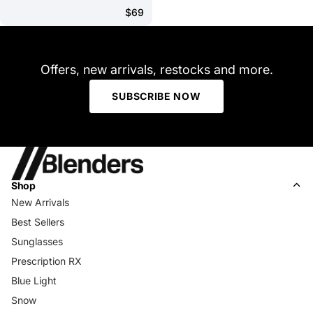
$69
Offers, new arrivals, restocks and more.
SUBSCRIBE NOW
Shop
New Arrivals
Best Sellers
Sunglasses
Prescription RX
Blue Light
Snow