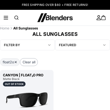
FREE SHIPPING OVER $60 + FREE RETURNS!
Home
All Sunglasses
ALL SUNGLASSES
FILTER BY
FEATURED
float2o
Clear all
CANYON | FLOAT₂O PRO
Matte Black
OUT OF STOCK