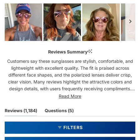
Slide
1
Reviews Summary
selected
Customers say these sunglasses are stylish, comfortable, and
lightweight with excellent quality. The fit is praised across
different face shapes, and the polarized lenses deliver crisp,
clear vision. Many reviews highlight the attractive colors and
design details, with users frequently receiving compliments.
The variety of color options appeals to repeat customers who
Read More
own multiple pairs. A few note the lenses can scratch easily,
and one customer mentioned the teardrop shape didn't suit
(tab
(tab
Reviews
1,184
Questions
5
their face. Overall, customers appreciate the combination of
expanded)
collapsed)
style, comfort, and value.
FILTERS