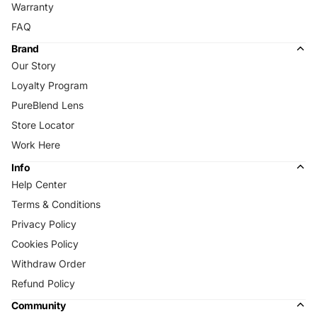
Warranty
FAQ
Brand
Our Story
Loyalty Program
PureBlend Lens
Store Locator
Work Here
Info
Help Center
Terms & Conditions
Privacy Policy
Cookies Policy
Withdraw Order
Refund Policy
Community