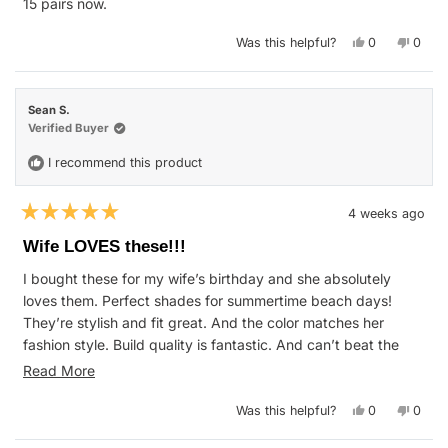
15 pairs now.
Yes,
No,
Was this helpful?
0
0
this
people
this
peop
review
voted
revie
vote
from
yes
from
no
Kim
Kim
B.
B.
Sean S.
was
was
helpful.
not
Verified Buyer
helpfu
I recommend this product
4 weeks ago
Rated
5
Wife LOVES these!!!
out
of
I bought these for my wife’s birthday and she absolutely
5
stars
loves them. Perfect shades for summertime beach days!
They’re stylish and fit great. And the color matches her
fashion style. Build quality is fantastic. And can’t beat the
warranty policy.
Read
Read More
We’re looking forward to purchasing many more pairs to try
more
Yes,
No,
Was this helpful?
0
0
out the different Blenders styles. Cheers!
about
this
people
this
peop
review
voted
revie
vote
this
from
yes
from
no