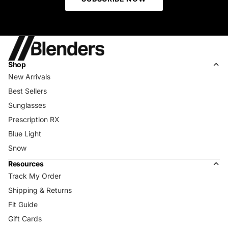
Shop
New Arrivals
Best Sellers
Sunglasses
Prescription RX
Blue Light
Snow
Resources
Track My Order
Shipping & Returns
Fit Guide
Gift Cards