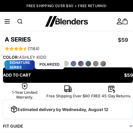
FREE SHIPPING OVER $60 + FREE RETURNS!
A SERIES
$59
(1184)
COLOR:
ASHLEY KIDD
SIGNATURE
POLARIZED
SERIES
$59
ADD TO CART
1-Year Limited
Free Shipping Over $60
FREE 45-Day Returns.
Warranty.
Estimated delivery by
Wednesday, August 12
FIT GUIDE