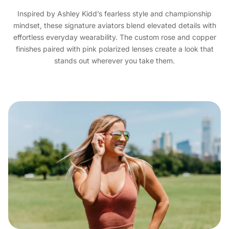
Inspired by Ashley Kidd’s fearless style and championship
mindset, these signature aviators blend elevated details with
effortless everyday wearability. The custom rose and copper
finishes paired with pink polarized lenses create a look that
stands out wherever you take them.