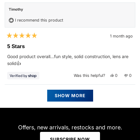
Sean
Sean
review
S.
S.
Timothy
was
was
helpful.
not
helpfu
I recommend this product
1 month ago
Rated
5
5 Stars
out
of
Good product overall…fun style, solid construction, lens are
5
stars
solid👍
Yes,
No,
Was this helpful?
0
0
this
people
this
peop
review
voted
revie
vote
from
yes
from
no
Timothy
Timot
Loading...
was
was
SHOW MORE
helpful.
not
helpfu
Offers, new arrivals, restocks and more.
SUBSCRIBE NOW