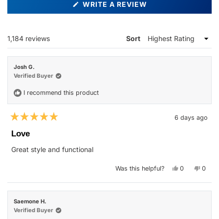
(OPENS
WRITE A REVIEW
IN
A
NEW
WINDOW)
Loading...
1,184 reviews
Sort
Josh G.
Verified Buyer
I recommend this product
6 days ago
Rated
5
Love
out
of
Great style and functional
5
stars
Yes,
No,
Was this helpful?
0
0
this
people
this
peop
review
voted
revie
vote
from
yes
from
no
Josh
Josh
G.
G.
Saemone H.
was
was
helpful.
not
Verified Buyer
helpfu