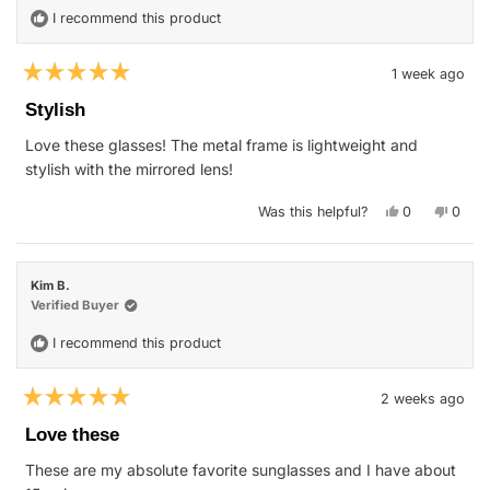
I recommend this product
1 week ago
Rated
5
Stylish
out
of
Love these glasses! The metal frame is lightweight and
5
stars
stylish with the mirrored lens!
Yes,
No,
Was this helpful?
0
0
this
people
this
peop
review
voted
revie
vote
from
yes
from
no
Saemone
Saem
H.
H.
Kim B.
was
was
helpful.
not
Verified Buyer
helpfu
I recommend this product
2 weeks ago
Rated
5
Love these
out
of
These are my absolute favorite sunglasses and I have about
5
stars