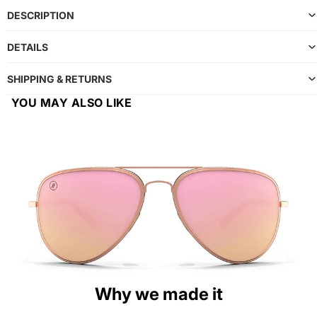
DESCRIPTION
DETAILS
SHIPPING & RETURNS
YOU MAY ALSO LIKE
Why we made it