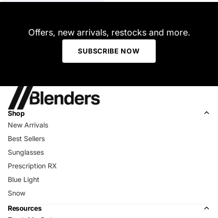
Offers, new arrivals, restocks and more.
SUBSCRIBE NOW
Shop
New Arrivals
Best Sellers
Sunglasses
Prescription RX
Blue Light
Snow
Resources