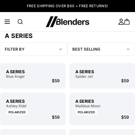
FREE SHIPPING OVER $60 + FREE RETURNS!
A SERIES
FILTER BY
BEST SELLING
A SERIES
A SERIES
Blue Angel
Spider Jet
$59
$59
A SERIES
A SERIES
Ashley Kidd
Maliblue Moon
POLARIZED
POLARIZED
$59
$59