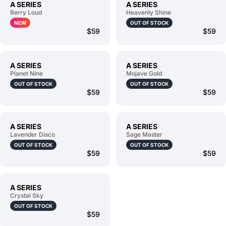
A SERIES
A SERIES
Berry Loud
Heavenly Shine
NEW
OUT OF STOCK
$59
$59
A SERIES
A SERIES
Planet Nine
Mojave Gold
OUT OF STOCK
OUT OF STOCK
$59
$59
A SERIES
A SERIES
Lavender Disco
Sage Master
OUT OF STOCK
OUT OF STOCK
$59
$59
A SERIES
Crystal Sky
OUT OF STOCK
$59