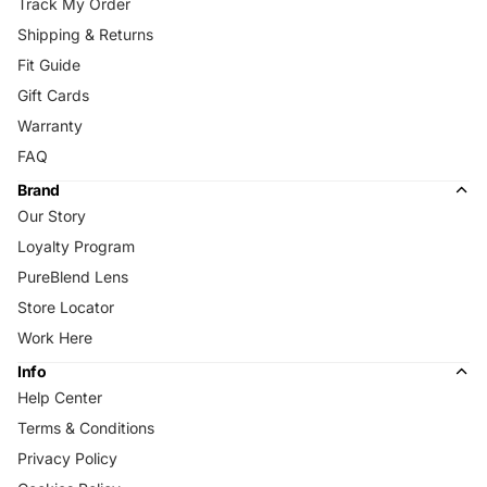
Track My Order
Shipping & Returns
Fit Guide
Gift Cards
Warranty
FAQ
Brand
Our Story
Loyalty Program
PureBlend Lens
Store Locator
Work Here
Info
Help Center
Terms & Conditions
Privacy Policy