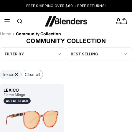
FREE SHIPPING OVER $60 + FREE RETURNS!
Home
Community Collection
COMMUNITY COLLECTION
FILTER BY
BEST SELLING
lexico
Clear all
LEXICO
Flame Mingo
OUT OF STOCK