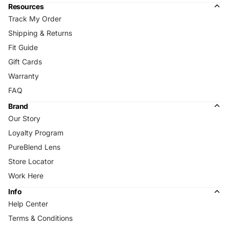
Resources
Track My Order
Shipping & Returns
Fit Guide
Gift Cards
Warranty
FAQ
Brand
Our Story
Loyalty Program
PureBlend Lens
Store Locator
Work Here
Info
Help Center
Terms & Conditions