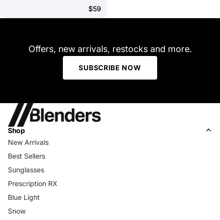
$59
Offers, new arrivals, restocks and more.
SUBSCRIBE NOW
Shop
New Arrivals
Best Sellers
Sunglasses
Prescription RX
Blue Light
Snow