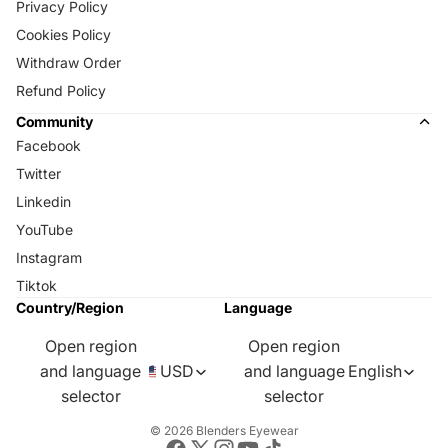
Privacy Policy
Cookies Policy
Withdraw Order
Refund Policy
Community
Facebook
Twitter
Linkedin
YouTube
Instagram
Tiktok
Country/Region
Language
Open region
Open region
and language
USD
and language
English
selector
selector
© 2026
Blenders Eyewear