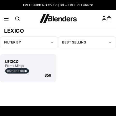
FREE SHIPPING OVER $60 + FREE RETURNS!
LEXICO
FILTER BY
BEST SELLING
LEXICO
Flame Mingo
OUT OF STOCK
$59