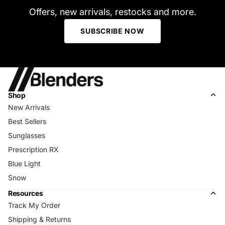
Offers, new arrivals, restocks and more.
SUBSCRIBE NOW
Shop
New Arrivals
Best Sellers
Sunglasses
Prescription RX
Blue Light
Snow
Resources
Track My Order
Shipping & Returns