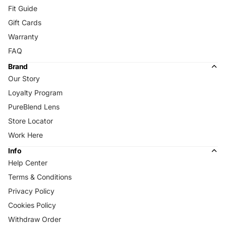
Fit Guide
Gift Cards
Warranty
FAQ
Brand
Our Story
Loyalty Program
PureBlend Lens
Store Locator
Work Here
Info
Help Center
Terms & Conditions
Privacy Policy
Cookies Policy
Withdraw Order