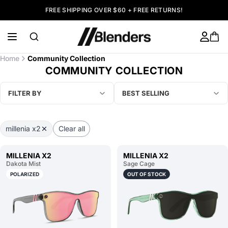
FREE SHIPPING OVER $60 + FREE RETURNS!
Home
Community Collection
COMMUNITY COLLECTION
FILTER BY
BEST SELLING
millenia x2
Clear all
MILLENIA X2
MILLENIA X2
Dakota Mist
Sage Cage
POLARIZED
OUT OF STOCK