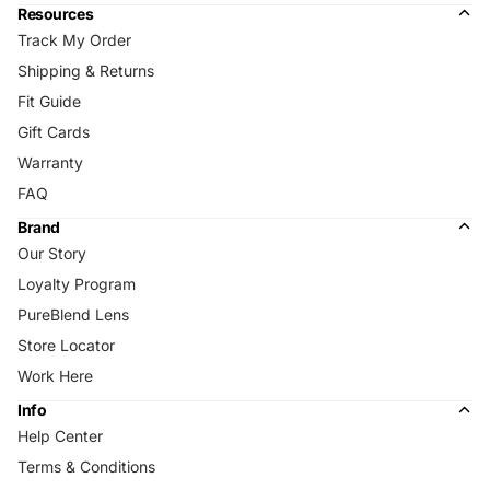
Resources
Track My Order
Shipping & Returns
Fit Guide
Gift Cards
Warranty
FAQ
Brand
Our Story
Loyalty Program
PureBlend Lens
Store Locator
Work Here
Info
Help Center
Terms & Conditions