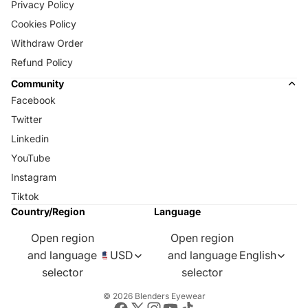
Privacy Policy
Cookies Policy
Withdraw Order
Refund Policy
Community
Facebook
Twitter
Linkedin
YouTube
Instagram
Tiktok
Country/Region
Language
Open region
Open region
and language
USD
and language
English
selector
selector
© 2026
Blenders Eyewear