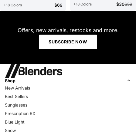
$30
$59
+18 Colors
$69
+18 Colors
Offers, new arrivals, restocks and more.
SUBSCRIBE NOW
Shop
New Arrivals
Best Sellers
Sunglasses
Prescription RX
Blue Light
Snow